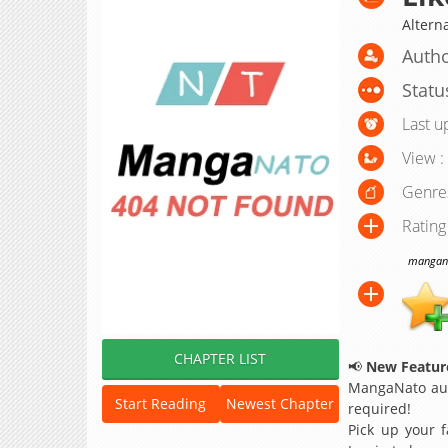
Altern
Autho
Statu
Last u
View :
Genre
Rating
manganat
CHAPTER LIST
📢
New Feature
MangaNato aut
Start Reading
Newest Chapter
required!
Pick up your f