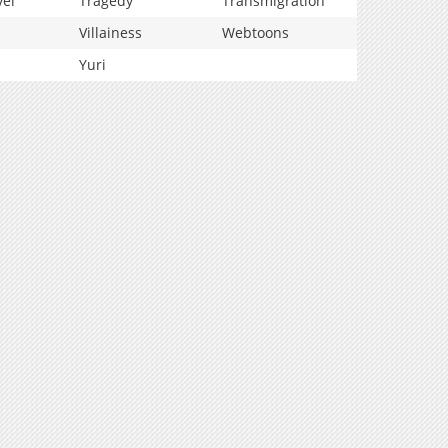
vel
Tragedy
Transmigration
Villainess
Webtoons
Yuri