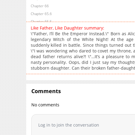
Chapter 66
Chapter 65.6
Chapter 65.5
Like Father, Like Daughter summary:
Chapter 65.4
\"Father, I’ll Be the Emperor Instead.\" Born as Al
Chapter 65.3
legendary Witch of the White Night! At the age
suddenly killed in battle. Since things turned out 
Chapter 65.2
\"I was wondering who dared to covet my throne, a
Chapter 65.1
dead father returns alive?! \"…It’s a pleasure to m
Chapter 65
nasty personality. Oops, did I just say my though
stubborn daughter. Can their broken father-daughte
Chapter 64
Chapter 63
Chapter 62
Comments
Chapter 61
Chapter 60
No comments
Chapter 59
Chapter 58
Chapter 57
Log in to join the conversation
Chapter 56