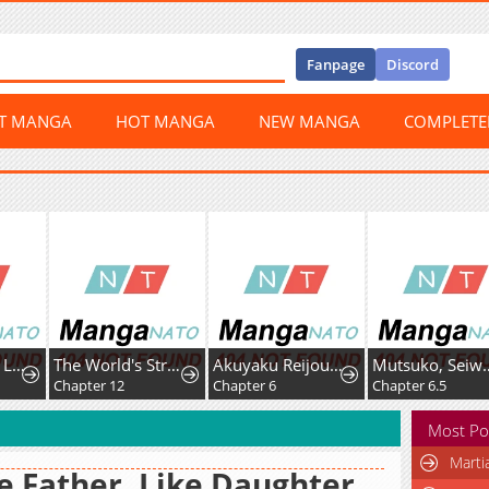
Fanpage
Discord
ST MANGA
HOT MANGA
NEW MANGA
COMPLET
The World's Strongest Regime
Akuyaku Reijou wa Fukushoku Skill de Bad End wo Kaihi suru
Mutsuko, Seiwo Tsukemasu!
2
Chapter 6
Chapter 6.5
Chapter 7
Most Po
Marti
e Father, Like Daughter