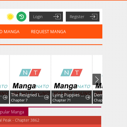
Login
Register
ED MANGA
REQUEST MANGA
The Resigned Lady Doesn't Need Love — But My Fiancé Won't Stop Doting on Me
Lying Puppies Get Eaten
Demon Summoner I am The Abyss
Chapter 71
Chapter 79
Chapter 20
pular Manga
al Peak - Chapter 3862