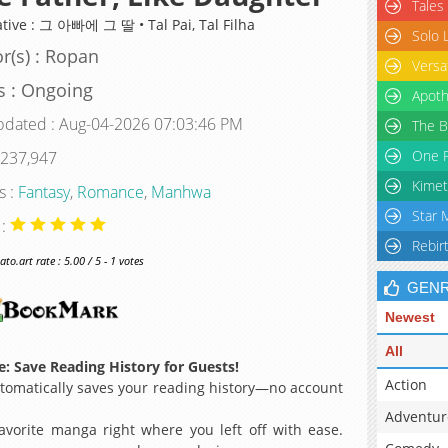
Tales
ative : 그 아빠에 그 딸 • Tal Pai, Tal Filha
Solo 
r(s) : Ropan
Versa
s : Ongoing
Apoth
pdated : Aug-04-2026 07:03:46 PM
The B
One P
 237,947
Kimet
s :
Fantasy
,
Romance
,
Manhwa
Star 
 :
Rebir
o.art rate : 5.00 / 5 - 1 votes
GEN
Newest
All
: Save Reading History for Guests!
Action
omatically saves your reading history—no account
Adventur
avorite manga right where you left off with ease.