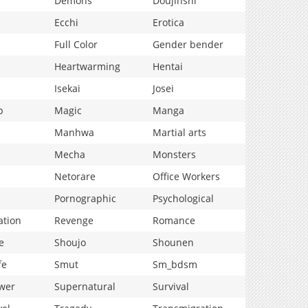
Demons
Doujinshi
Ecchi
Erotica
Full Color
Gender bender
Heartwarming
Hentai
Isekai
Josei
p
Magic
Manga
Manhwa
Martial arts
Mecha
Monsters
Netorare
Office Workers
Pornographic
Psychological
ation
Revenge
Romance
e
Shoujo
Shounen
fe
Smut
Sm_bdsm
wer
Supernatural
Survival