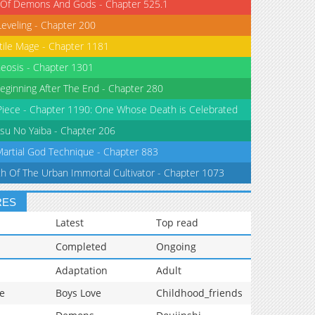
 Of Demons And Gods - Chapter 525.1
Leveling - Chapter 200
tile Mage - Chapter 1181
eosis - Chapter 1301
eginning After The End - Chapter 280
iece - Chapter 1190: One Whose Death is Celebrated
su No Yaiba - Chapter 206
Martial God Technique - Chapter 883
th Of The Urban Immortal Cultivator - Chapter 1073
RES
Latest
Top read
Completed
Ongoing
Adaptation
Adult
e
Boys Love
Childhood_friends