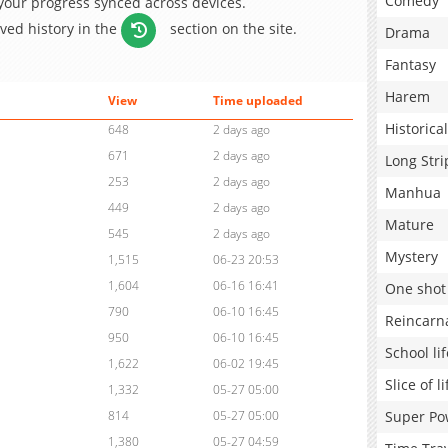
Comedy
 your progress synced across devices.
aved history in the
section on the site.
Drama
Fantasy
Harem
View
Time uploaded
Historical
648
2 days ago
671
2 days ago
Long Stri
253
2 days ago
Manhua
449
2 days ago
Mature
545
2 days ago
Mystery
1,515
06-23 20:53
1,604
06-16 16:41
One shot
790
06-10 16:45
Reincarn
950
06-10 16:45
School lif
1,622
06-02 19:45
Slice of li
1,332
05-27 05:00
Super Po
814
05-27 05:00
1,380
05-27 04:59