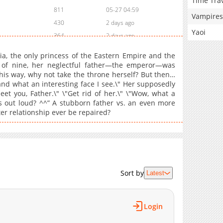
Time Tra
811
05-27 04:59
Vampires
430
2 days ago
Yaoi
364
2 days ago
370
2 days ago
icia, the only princess of the Eastern Empire and the
393
2 days ago
 of nine, her neglectful father—the emperor—was
this way, why not take the throne herself? But then…
355
2 days ago
nd what an interesting face I see.\" Her supposedly
688
2 days ago
eet you, Father.\" \"Get rid of her.\" \"Wow, what a
481
05-27 04:59
ts out loud? ^^” A stubborn father vs. an even more
r relationship ever be repaired?
671
05-27 04:58
980
05-26 04:20
535
05-26 04:20
1,242
05-26 04:20
707
05-26 04:19
Sort by
Latest
626
05-26 04:19
1,637
03-25 04:19
1,234
03-17 17:32
Login
1,563
03-10 18:21