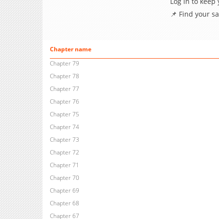
Log in to keep
📌 Find your s
Chapter name
Chapter 79
Chapter 78
Chapter 77
Chapter 76
Chapter 75
Chapter 74
Chapter 73
Chapter 72
Chapter 71
Chapter 70
Chapter 69
Chapter 68
Chapter 67