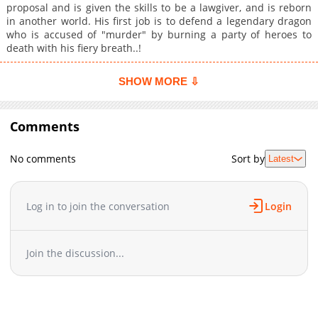
proposal and is given the skills to be a lawgiver, and is reborn
in another world. His first job is to defend a legendary dragon
who is accused of "murder" by burning a party of heroes to
death with his fiery breath..!
SHOW MORE ⇩
Comments
No comments
Sort by
Latest
Log in to join the conversation
Login
Join the discussion...