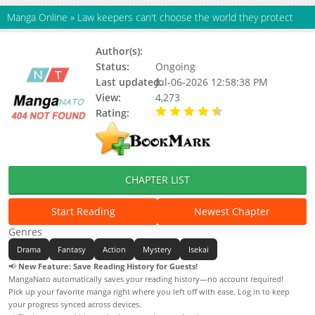
Manga Online
»
Law keepers can't choose the world they protect
Author(s):
Shiwasu Tooru
Status:
Ongoing
Last updated:
Jul-06-2026 12:58:38 PM
View:
4,273
Rating:
4.40 / 5 - 7 votes
CHAPTER LIST
Start Reading
Newest Chapter
Genres
Drama
Fantasy
Action
Mystery
Isekai
📢
New Feature: Save Reading History for Guests!
MangaNato automatically saves your reading history—no account required!
Pick up your favorite manga right where you left off with ease. Log in to keep
your progress synced across devices.