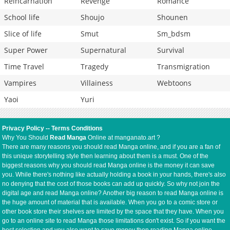
Reincarnation
Revenge
Romance
School life
Shoujo
Shounen
Slice of life
Smut
Sm_bdsm
Super Power
Supernatural
Survival
Time Travel
Tragedy
Transmigration
Vampires
Villainess
Webtoons
Yaoi
Yuri
Privacy Policy
--
Terms Conditions
Why You Should
Read Manga
Online at manganato.art ?
There are many reasons you should read Manga online, and if you are a fan of
this unique storytelling style then learning about them is a must. One of the
biggest reasons why you should read Manga online is the money it can save
you. While there's nothing like actually holding a book in your hands, there's also
no denying that the cost of those books can add up quickly. So why not join the
digital age and read Manga online? Another big reason to read Manga online is
the huge amount of material that is available. When you go to a comic store or
other book store their shelves are limited by the space that they have. When you
go to an online site to read Manga those limitations don't exist. So if you want the