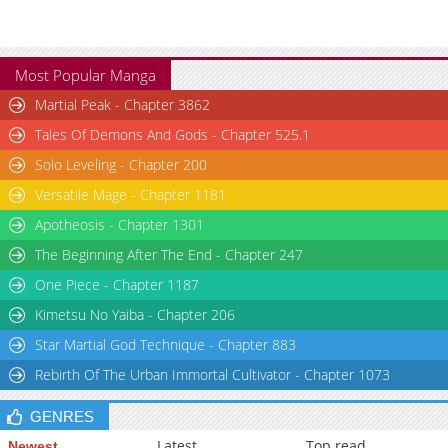
Most Popular Manga
Martial Peak - Chapter 3862
Tales Of Demons And Gods - Chapter 525.1
Solo Leveling - Chapter 200
Versatile Mage - Chapter 1181
Apotheosis - Chapter 1301
The Beginning After The End - Chapter 247
One Piece - Chapter 1187
Kimetsu No Yaiba - Chapter 206
Star Martial God Technique - Chapter 883
Rebirth Of The Urban Immortal Cultivator - Chapter 1073
GENRES
Latest
Top read
Newest