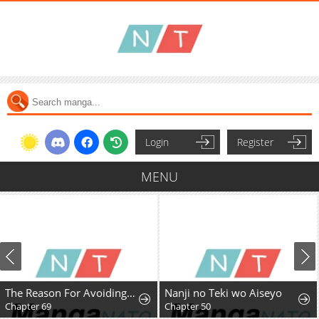
Login
Register
MENU
The Reason For Avoiding Him, The Perfect One
Nanji no Teki wo Aiseyo
Chapter 69
Chapter 50