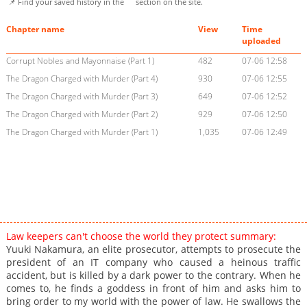
📌 Find your saved history in the
section on the site.
Chapter name
View
Time
uploaded
Corrupt Nobles and Mayonnaise (Part 1)
482
07-06 12:58
The Dragon Charged with Murder (Part 4)
930
07-06 12:55
The Dragon Charged with Murder (Part 3)
649
07-06 12:52
The Dragon Charged with Murder (Part 2)
929
07-06 12:50
The Dragon Charged with Murder (Part 1)
1,035
07-06 12:49
Law keepers can't choose the world they protect summary:
Yuuki Nakamura, an elite prosecutor, attempts to prosecute the
president of an IT company who caused a heinous traffic
accident, but is killed by a dark power to the contrary. When he
comes to, he finds a goddess in front of him and asks him to
bring order to my world with the power of law. He swallows the