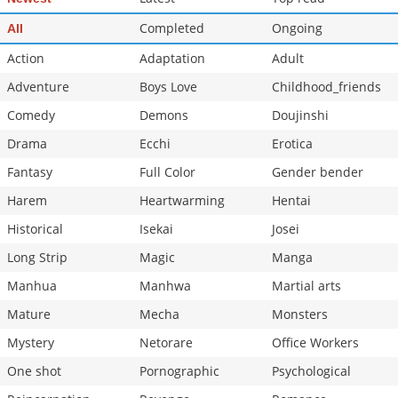
Completed
Ongoing
All
Action
Adaptation
Adult
Adventure
Boys Love
Childhood_friends
Comedy
Demons
Doujinshi
Drama
Ecchi
Erotica
Fantasy
Full Color
Gender bender
Harem
Heartwarming
Hentai
Historical
Isekai
Josei
Long Strip
Magic
Manga
Manhua
Manhwa
Martial arts
Mature
Mecha
Monsters
Mystery
Netorare
Office Workers
One shot
Pornographic
Psychological