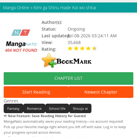
Manga Online
»
Kimi ga Shinu made Koi wo shitai
Author(s):
Aono Nachi
Status:
Ongoing
Last updated:
Jul-08-2026 03:24:11 AM
View:
35,668
Rating:
4.90 / 5 - 58 votes
CHAPTER LIST
Start Reading
Newest Chapter
Genres
Fantasy
Romance
School life
Shoujo ai
📢
New Feature: Save Reading History for Guests!
MangaNato automatically saves your reading history—no account required!
Pick up your favorite manga right where you left off with ease. Log in to keep
your progress synced across devices.