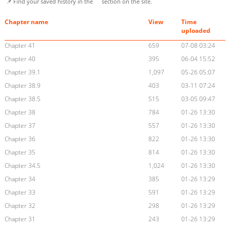
📌 Find your saved history in the
section on the site.
Chapter name
View
Time
uploaded
Chapter 41
659
07-08 03:24
Chapter 40
395
06-04 15:52
Chapter 39.1
1,097
05-26 05:07
Chapter 38.9
403
03-11 07:24
Chapter 38.5
515
03-05 09:47
Chapter 38
784
01-26 13:30
Chapter 37
557
01-26 13:30
Chapter 36
822
01-26 13:30
Chapter 35
814
01-26 13:30
Chapter 34.5
1,024
01-26 13:30
Chapter 34
385
01-26 13:29
Chapter 33
591
01-26 13:29
Chapter 32
298
01-26 13:29
Chapter 31
243
01-26 13:29