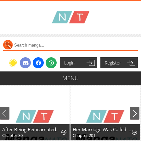
Login
Register
MENU
After Being Reincarnated and Getting a Fast-growth Cheat Skill, I Also Ended Up With the Most Terrifying Skill?!
Her Marriage Was Called Off At Daytime, The Cutely Fierce Commander Asked Her For A Hug At Night
Chapter 30
Chapter 201