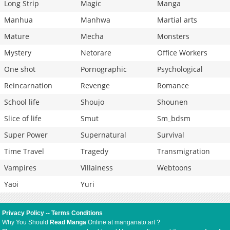
Long Strip
Magic
Manga
Manhua
Manhwa
Martial arts
Mature
Mecha
Monsters
Mystery
Netorare
Office Workers
One shot
Pornographic
Psychological
Reincarnation
Revenge
Romance
School life
Shoujo
Shounen
Slice of life
Smut
Sm_bdsm
Super Power
Supernatural
Survival
Time Travel
Tragedy
Transmigration
Vampires
Villainess
Webtoons
Yaoi
Yuri
Privacy Policy
--
Terms Conditions
Why You Should
Read Manga
Online at manganato.art ?