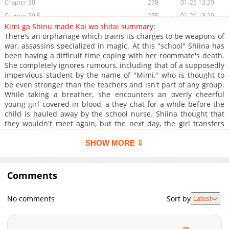
Chapter 30
278
01-26 13:29
Chapter 29.5
275
01-26 13:29
Kimi ga Shinu made Koi wo shitai summary:
Chapter 29
416
01-26 13:29
There's an orphanage which trains its charges to be weapons of
Chapter 28
424
01-26 13:29
war, assassins specialized in magic. At this "school" Shiina has
been having a difficult time coping with her roommate's death.
Chapter 27
304
01-26 13:29
She completely ignores rumours, including that of a supposedly
Chapter 26
695
01-26 13:29
impervious student by the name of "Mimi," who is thought to
Chapter 25
834
01-26 13:29
be even stronger than the teachers and isn't part of any group.
While taking a breather, she encounters an overly cheerful
Chapter 24.5
810
01-26 13:29
young girl covered in blood, a they chat for a while before the
Chapter 24
1,004
01-26 13:29
child is hauled away by the school nurse. Shiina thought that
Chapter 23
275
01-26 13:28
they wouldn't meet again, but the next day, the girl transfers
into her class and cheerfully introduces herself as Mimi.
Chapter 22
278
01-26 13:28
SHOW MORE ⇩
Chapter 21.2
732
01-26 13:28
Chapter 21.1
600
01-26 13:28
Comments
Chapter 21
721
01-26 13:28
Chapter 20
422
01-26 13:28
No comments
Sort by
Latest
Chapter 19
1,135
01-26 13:28
Chapter 18
409
01-26 13:28
Chapter 17.2
613
01-26 13:28