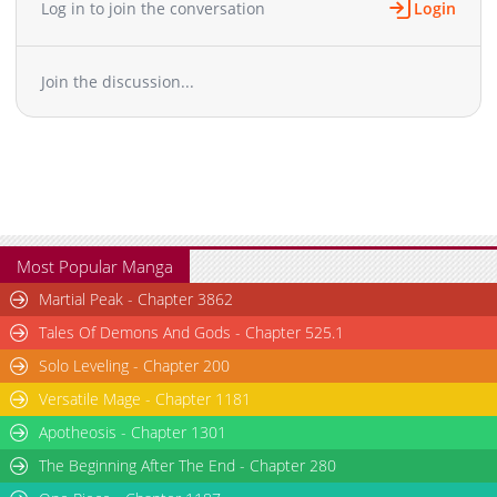
Log in to join the conversation
Login
Chapter 17.1
868
01-26 13:28
Chapter 16
1,112
01-26 13:28
Join the discussion...
Chapter 15
998
01-26 13:28
Chapter 14.6
465
01-26 13:28
Chapter 14.5
288
01-26 13:27
Chapter 14
963
01-26 13:27
Chapter 13
552
01-26 13:27
Chapter 12
992
01-26 13:27
Chapter 11
1,202
01-26 13:27
Most Popular Manga
Chapter 10.5
977
01-26 13:27
Martial Peak - Chapter 3862
Chapter 10
978
01-26 13:27
Tales Of Demons And Gods - Chapter 525.1
Chapter 9
478
01-26 13:27
Solo Leveling - Chapter 200
Chapter 8
433
01-26 13:27
Versatile Mage - Chapter 1181
Chapter 7
390
01-26 13:27
Chapter 6
Apotheosis - Chapter 1301
622
01-26 13:27
Chapter 5
590
01-26 13:27
The Beginning After The End - Chapter 280
Chapter 4
973
01-26 13:27