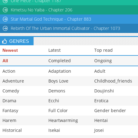
One Piece - Chapter 1187
Chapter 3
1,017
01-26 13:26
Kimetsu No Yaiba - Chapter 206
Star Martial God Technique - Chapter 883
Rebirth Of The Urban Immortal Cultivator - Chapter 1073
GENRES
Latest
Top read
Newest
Completed
Ongoing
All
Action
Adaptation
Adult
Adventure
Boys Love
Childhood_friends
Comedy
Demons
Doujinshi
Drama
Ecchi
Erotica
Fantasy
Full Color
Gender bender
Harem
Heartwarming
Hentai
Historical
Isekai
Josei