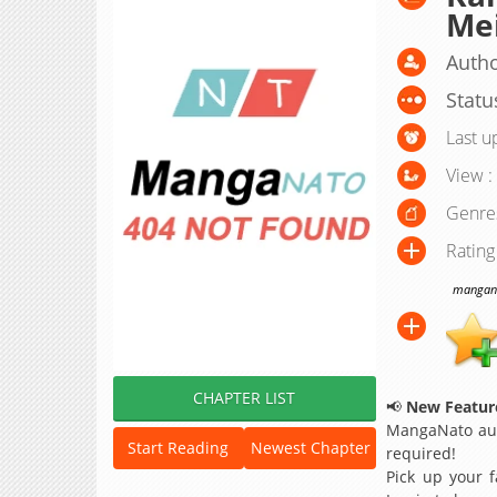
Mei
Autho
Statu
Last u
View :
Genre
Rating
manganat
CHAPTER LIST
📢
New Feature
MangaNato aut
Start Reading
Newest Chapter
required!
Pick up your f