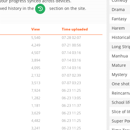
Comedy
 your progress synced across devices.
aved history in the
section on the site.
Drama
Fantasy
Harem
View
Time uploaded
Historical
5,540
07-28 02:07
4,249
07-21 00:56
Long Stri
4,507
07-14 03:16
Manhua
3,894
07-14 03:16
Mature
4,095
07-14 03:16
Mystery
2,132
07-07 02:39
3,513
07-07 03:23
One shot
7,924
06-23 11:25
Reincarn
1,282
06-23 13:05
School lif
1,181
06-23 11:37
Slice of li
3,629
06-23 11:25
Super Po
4,482
06-23 11:25
3,241
06-23 11:25