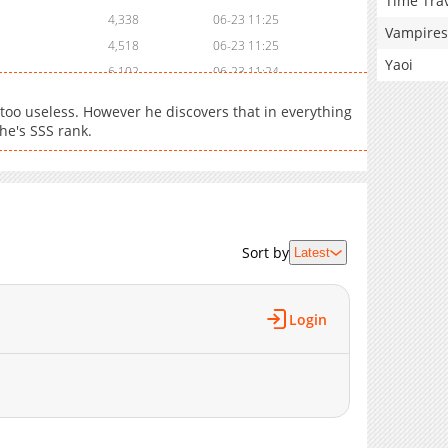
Time Tra
4,338
06-23 11:25
Vampires
4,518
06-23 11:25
Yaoi
6,102
06-23 11:24
13,013
11-10 07:06
 too useless. However he discovers that in everything
15,264
06-23 08:48
 he's SSS rank.
20,855
04-15 00:16
9,267
01-26 00:03
5,532
12-02 23:41
5,121
11-10 09:57
Sort by
22,302
11-01 16:42
Latest
29,072
11-01 16:41
33,616
11-01 16:39
Login
34,302
11-01 16:37
38,030
11-01 16:35
48,123
11-01 16:33
59,812
11-01 16:32
63,872
11-01 16:23