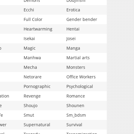
Demons
Doujinshi
Ecchi
Erotica
Full Color
Gender bender
Heartwarming
Hentai
Isekai
Josei
p
Magic
Manga
Manhwa
Martial arts
Mecha
Monsters
Netorare
Office Workers
Pornographic
Psychological
ation
Revenge
Romance
e
Shoujo
Shounen
fe
Smut
Sm_bdsm
wer
Supernatural
Survival