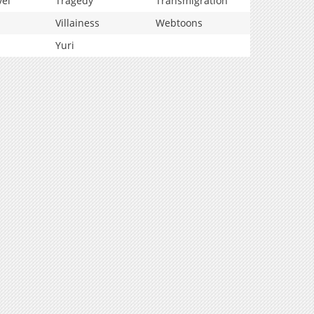
vel
Tragedy
Transmigration
Villainess
Webtoons
Yuri