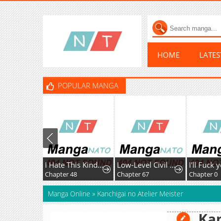
HOME
LATE
POPULAR MANGA
I Hate This Kind Of Reverse Harem
Low-Level Civil Servant Wants to Climb the Social Ladder
Chapter 48
Chapter 67
Chapter 0
Manga Online
»
Kanchigai no Atelier Meister
Kan