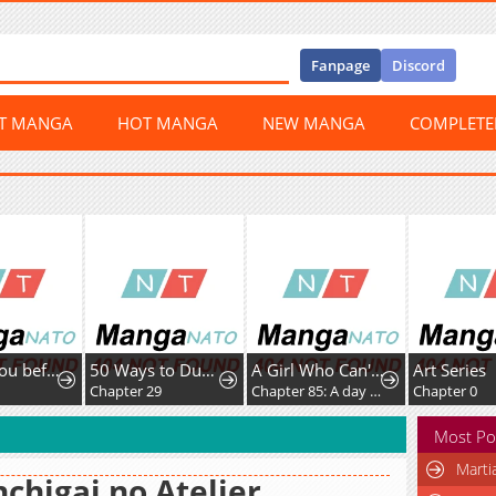
Fanpage
Discord
ST MANGA
HOT MANGA
NEW MANGA
COMPLET
I'll Fuck you before I die
50 Ways to Dump the Psychopathic Mastermind
A Girl Who Can't Speak Thinks "She Is Too Kind."
Art Series
Chapter 29
Chapter 85: A day off with only you
Chapter 0
Most Po
Marti
chigai no Atelier