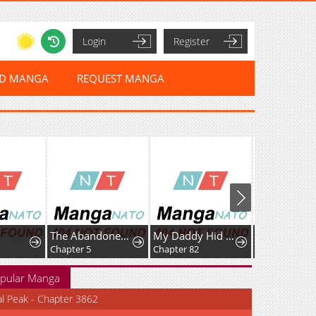
Login
Register
ED MANGA
REQUEST MANGA
The Abandoned Fourth Princess Won't Return to Her Homeland.
My Daddy Hid His Power
Chapter 5
Chapter 82
Chapter 140
pular Manga
al Peak - Chapter 3862