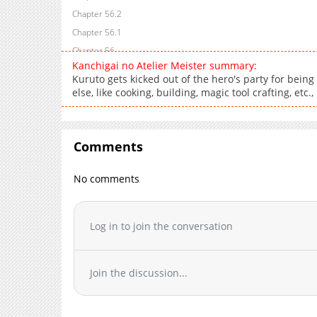
Chapter 56.2
Chapter 56.1
Chapter 56
Kanchigai no Atelier Meister summary:
Chapter 55
Kuruto gets kicked out of the hero's party for being
Chapter 54
else, like cooking, building, magic tool crafting, etc.,
Chapter 53
Chapter 52
Chapter 51
Comments
Chapter 50
No comments
Chapter 49
Chapter 48
Chapter 47
Log in to join the conversation
Chapter 46
Chapter 45
Chapter 44
Join the discussion...
Chapter 43
Chapter 42