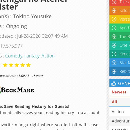
Tales
ster
Solo 
r(s) : Tokino Yousuke
Versa
s : Ongoing
Apoth
pdated : Jul-28-2026 02:07:49 AM
The B
One P
 17,575,977
Kimet
s :
Comedy
,
Fantasy
,
Action
Star 
 :
Rebir
o.art rate : 5.00 / 5 - 18 votes
GEN
Newest
All
: Save Reading History for Guests!
Action
omatically saves your reading history—no account
Adventur
avorite manga right where you left off with ease.