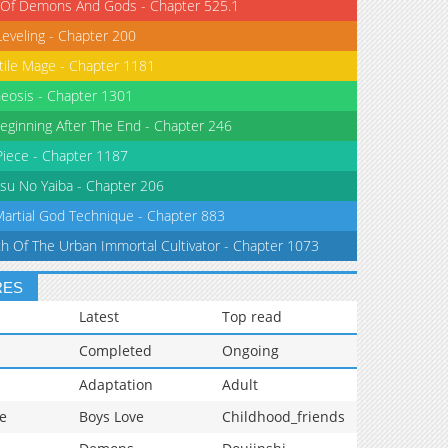
 Of Demons And Gods - Chapter 525.1
Leveling - Chapter 200
tile Mage - Chapter 1181
eosis - Chapter 1301
eginning After The End - Chapter 246
iece - Chapter 1187
su No Yaiba - Chapter 206
Martial God Technique - Chapter 883
th Of The Urban Immortal Cultivator - Chapter 1073
RES
Latest
Top read
Completed
Ongoing
Adaptation
Adult
e
Boys Love
Childhood_friends