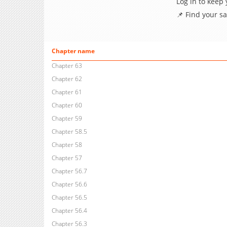
Log in to keep
📌 Find your s
Chapter name
Chapter 63
Chapter 62
Chapter 61
Chapter 60
Chapter 59
Chapter 58.5
Chapter 58
Chapter 57
Chapter 56.7
Chapter 56.6
Chapter 56.5
Chapter 56.4
Chapter 56.3