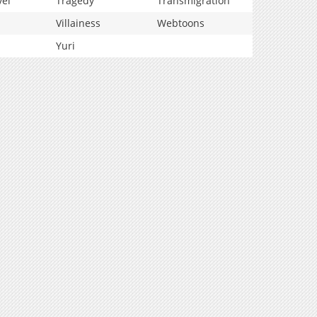
vel
Tragedy
Transmigration
Villainess
Webtoons
Yuri