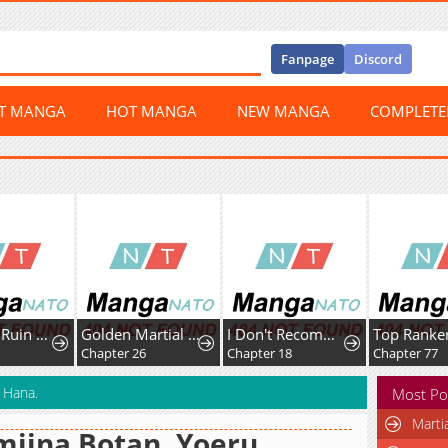
Fanpage
Discord
ST MANGA
HOT MANGA
NEW MANGA
COMPLET
Golden Martial God
I Don't Recommend Making A Mistake With Your Male Friend
Top Ranker’s Life Guide for Aspiring Writers
Chapter 26
Chapter 18
Chapter 77
C
 Hana.
Most Po
Marti
iina Botan, Yoeru