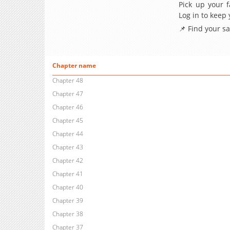
Pick up your f
Log in to keep
📌 Find your s
Chapter name
Chapter 48
Chapter 47
Chapter 46
Chapter 45
Chapter 44
Chapter 43
Chapter 42
Chapter 41
Chapter 40
Chapter 39
Chapter 38
Chapter 37