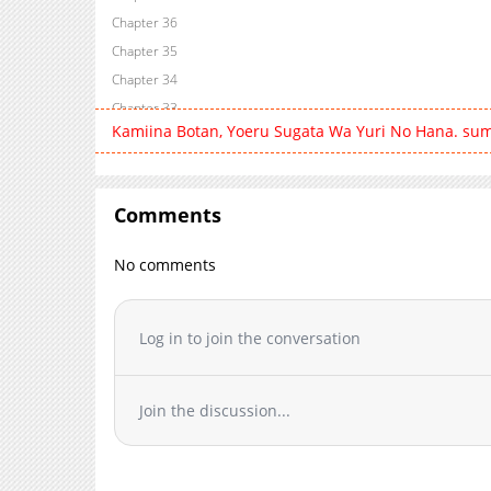
Chapter 36
Chapter 35
Chapter 34
Chapter 33
Kamiina Botan, Yoeru Sugata Wa Yuri No Hana. su
Chapter 32
Chapter 31
Chapter 30
Comments
Chapter 29
Chapter 28
No comments
Chapter 27
Chapter 26
Chapter 25
Log in to join the conversation
Chapter 24
Chapter 23
Join the discussion...
Chapter 22
Chapter 21
Chapter 20