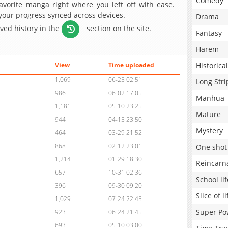
Comedy
avorite manga right where you left off with ease.
 your progress synced across devices.
Drama
aved history in the
section on the site.
Fantasy
Harem
Historical
View
Time uploaded
1,069
06-25 02:51
Long Stri
986
06-02 17:05
Manhua
1,181
05-10 23:25
Mature
944
04-15 23:50
Mystery
464
03-29 21:52
868
02-12 23:01
One shot
1,214
01-29 18:30
Reincarn
657
10-31 02:36
School lif
396
09-30 09:20
Slice of li
1,029
07-24 22:45
Super Po
923
06-24 21:45
693
05-10 03:00