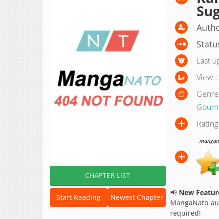
Sug
Autho
Statu
Last u
View :
Genre
Gourm
Rating
manganat
CHAPTER LIST
📢
New Feature
Start Reading
Newest Chapter
MangaNato aut
required!