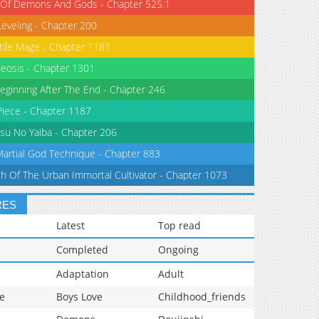
 Of Demons And Gods - Chapter 525.1
Leveling - Chapter 200
tile Mage - Chapter 1181
eosis - Chapter 1301
eginning After The End - Chapter 246
iece - Chapter 1187
su No Yaiba - Chapter 206
Martial God Technique - Chapter 883
th Of The Urban Immortal Cultivator - Chapter 1073
RES
Latest
Top read
Completed
Ongoing
Adaptation
Adult
e
Boys Love
Childhood_friends