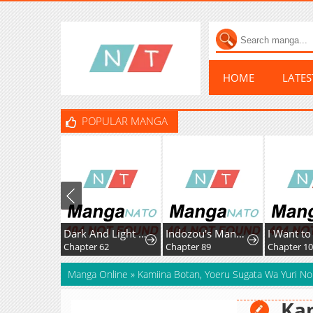
HOME
LATE
POPULAR MANGA
Dark And Light Martial Emperor
Indozou's Manga Diary
I Want to Ruin My Crush
Chapter 62
Chapter 89
Chapter 10
Manga Online
»
Kamiina Botan, Yoeru Sugata Wa Yuri No
Kam