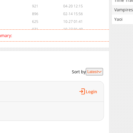
Time Tra
921
04-20 12:15
Vampires
896
02-14 15:56
Yaoi
625
10-27 01:41
971
10-27 01:40
mmary:
985
10-27 01:39
328
10-27 01:39
943
10-27 01:37
1,035
10-27 01:37
317
10-27 01:36
Sort by
Latest
695
10-27 01:35
426
10-27 01:34
969
10-27 01:33
Login
330
10-27 01:32
711
10-27 01:31
541
10-27 01:30
604
10-27 01:29
846
10-27 01:28