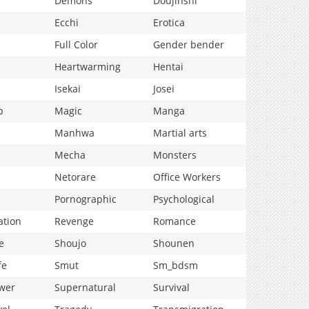
Demons
Doujinshi
Ecchi
Erotica
Full Color
Gender bender
Heartwarming
Hentai
Isekai
Josei
p
Magic
Manga
Manhwa
Martial arts
Mecha
Monsters
Netorare
Office Workers
Pornographic
Psychological
ation
Revenge
Romance
e
Shoujo
Shounen
fe
Smut
Sm_bdsm
wer
Supernatural
Survival