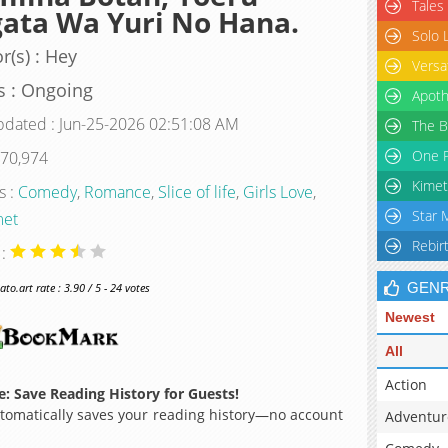
Tales
ata Wa Yuri No Hana.
Solo 
r(s) : Hey
Versa
s : Ongoing
Apoth
pdated : Jun-25-2026 02:51:08 AM
The B
One P
 70,974
Kimet
s :
Comedy
,
Romance
,
Slice of life
,
Girls Love
,
Star 
et
Rebir
 :
GEN
o.art rate : 3.90 / 5 - 24 votes
Newest
All
Action
: Save Reading History for Guests!
omatically saves your reading history—no account
Adventur