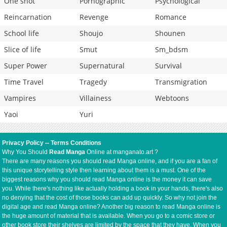
One shot
Pornographic
Psychological
Reincarnation
Revenge
Romance
School life
Shoujo
Shounen
Slice of life
Smut
Sm_bdsm
Super Power
Supernatural
Survival
Time Travel
Tragedy
Transmigration
Vampires
Villainess
Webtoons
Yaoi
Yuri
Privacy Policy
--
Terms Conditions
Why You Should
Read Manga
Online at manganato.art ?
There are many reasons you should read Manga online, and if you are a fan of
this unique storytelling style then learning about them is a must. One of the
biggest reasons why you should read Manga online is the money it can save
you. While there's nothing like actually holding a book in your hands, there's also
no denying that the cost of those books can add up quickly. So why not join the
digital age and read Manga online? Another big reason to read Manga online is
the huge amount of material that is available. When you go to a comic store or
other book store their shelves are limited by the space that they have. When you