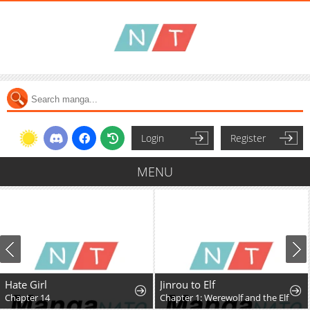
Login
Register
MENU
Hate Girl
Jinrou to Elf
Chapter 14
Chapter 1: Werewolf and the Elf