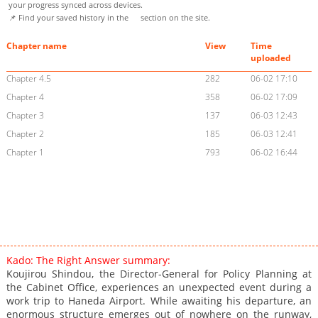
your progress synced across devices.
📌 Find your saved history in the
section on the site.
Chapter name
View
Time
uploaded
Chapter 4.5
282
06-02 17:10
Chapter 4
358
06-02 17:09
Chapter 3
137
06-03 12:43
Chapter 2
185
06-03 12:41
Chapter 1
793
06-02 16:44
Kado: The Right Answer summary:
Koujirou Shindou, the Director-General for Policy Planning at
the Cabinet Office, experiences an unexpected event during a
work trip to Haneda Airport. While awaiting his departure, an
enormous structure emerges out of nowhere on the runway,