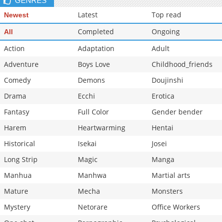
GENRES
Latest
Top read
Newest
Completed
Ongoing
All
Action
Adaptation
Adult
Adventure
Boys Love
Childhood_friends
Comedy
Demons
Doujinshi
Drama
Ecchi
Erotica
Fantasy
Full Color
Gender bender
Harem
Heartwarming
Hentai
Historical
Isekai
Josei
Long Strip
Magic
Manga
Manhua
Manhwa
Martial arts
Mature
Mecha
Monsters
Mystery
Netorare
Office Workers