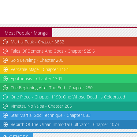
Most Popular Manga
Martial Peak - Chapter 3862
Tales Of Demons And Gods - Chapter 525.6
Solo Leveling - Chapter 200
Versatile Mage - Chapter 1181
Apotheosis - Chapter 1301
The Beginning After The End - Chapter 280
One Piece - Chapter 1190: One Whose Death is Celebrated
Kimetsu No Yaiba - Chapter 206
Star Martial God Technique - Chapter 883
Rebirth Of The Urban Immortal Cultivator - Chapter 1073