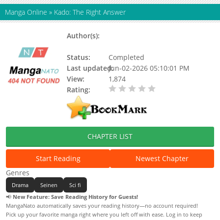
Manga Online
»
Kado: The Right Answer
Author(s):
Mado Nozaki, Mutsumi
Okuhashi
Status:
Completed
Last updated:
Jun-02-2026 05:10:01 PM
View:
1,874
Rating:
0.00 / 5 - 0 votes
CHAPTER LIST
Start Reading
Newest Chapter
Genres
Drama
Seinen
Sci fi
📢
New Feature: Save Reading History for Guests!
MangaNato automatically saves your reading history—no account required!
Pick up your favorite manga right where you left off with ease. Log in to keep