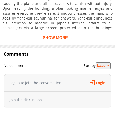
causing the plane and all its travelers to vanish without injury.
Upon leaving the building, a plain-looking man emerges and
assures everyone they're safe. Shindou presses the man, who
goes by Yaha-kui zaShunina, for answers. Yaha-kui announces
his intention to meddle in Japan's internal affairs to all
passengers via a large screen projected onto the building's
facade and text messages sent to their phones. Shindou,
perplexed by the stranger's motives, chooses to negotiate
SHOW MORE ⇩
between Japan and a secretive organization called Anisotorons.
Will Shindou be able to prevent a catastrophe, or will Yaha-kui's
machinations result in calamitous effects?
Comments
No comments
Sort by
Latest
Log in to join the conversation
Login
Join the discussion...