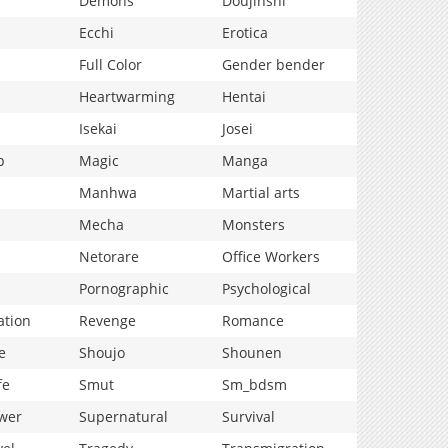
Demons
Doujinshi
Ecchi
Erotica
Full Color
Gender bender
Heartwarming
Hentai
Isekai
Josei
p
Magic
Manga
Manhwa
Martial arts
Mecha
Monsters
Netorare
Office Workers
Pornographic
Psychological
ation
Revenge
Romance
e
Shoujo
Shounen
fe
Smut
Sm_bdsm
wer
Supernatural
Survival