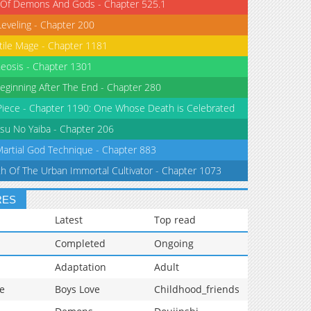
 Of Demons And Gods - Chapter 525.1
Leveling - Chapter 200
tile Mage - Chapter 1181
eosis - Chapter 1301
eginning After The End - Chapter 280
iece - Chapter 1190: One Whose Death is Celebrated
su No Yaiba - Chapter 206
Martial God Technique - Chapter 883
th Of The Urban Immortal Cultivator - Chapter 1073
RES
Latest
Top read
Completed
Ongoing
Adaptation
Adult
e
Boys Love
Childhood_friends