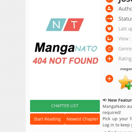
Autho
Statu
Last u
View :
Genre
Rating
manganat
📢
New Feature
CHAPTER LIST
MangaNato aut
required!
Pick up your f
Start Reading
Newest Chapter
Log in to keep