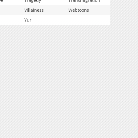
vel
Tragedy
Transmigration
Villainess
Webtoons
Yuri