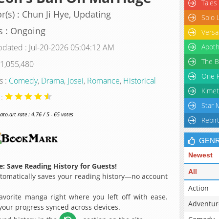
Tales
r(s) : Chun Ji Hye, Updating
Solo 
s : Ongoing
Versa
pdated : Jul-20-2026 05:04:12 AM
Apoth
The B
 1,055,480
One P
s :
Comedy
,
Drama
,
Josei
,
Romance
,
Historical
Kimet
 :
Star 
o.art rate : 4.76 / 5 - 65 votes
Rebir
GEN
Newest
: Save Reading History for Guests!
All
omatically saves your reading history—no account
Action
avorite manga right where you left off with ease.
Adventur
 your progress synced across devices.