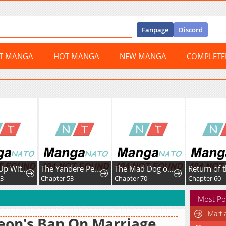
Fanpage
Discord
ST MANGA
HOT MANGA
NEW MANGA
COMPLET
Leveling Up With Skills
The Yandere Pet Cat is Overly Domineering
The Mad Dog of the Duke’s Estate
63
Chapter 53
Chapter 70
Chapter 60
Most Po
Marti
eon's Ban On Marriage