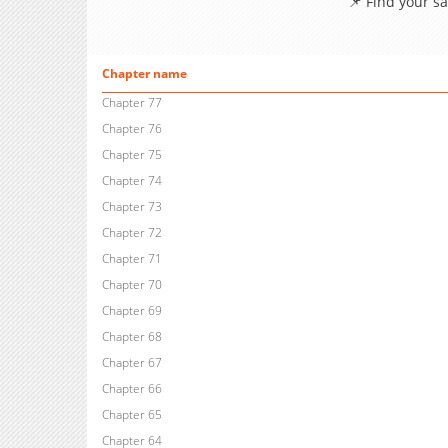
📌 Find your s
Chapter name
Chapter 77
Chapter 76
Chapter 75
Chapter 74
Chapter 73
Chapter 72
Chapter 71
Chapter 70
Chapter 69
Chapter 68
Chapter 67
Chapter 66
Chapter 65
Chapter 64