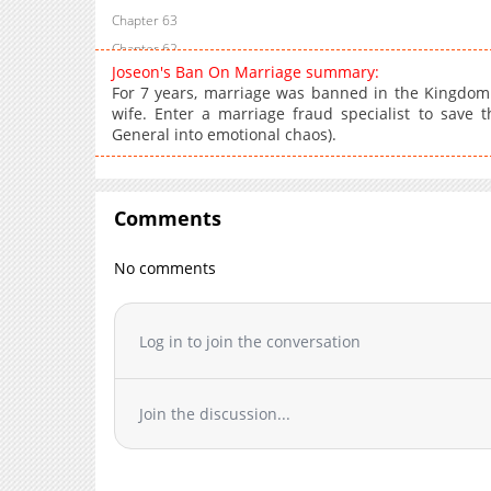
Chapter 63
Chapter 62
Joseon's Ban On Marriage summary:
Chapter 61
For 7 years, marriage was banned in the Kingdom 
Chapter 60
wife. Enter a marriage fraud specialist to save 
General into emotional chaos).
Chapter 59
Chapter 58
Chapter 57
Comments
Chapter 56
Chapter 55
No comments
Chapter 54
Chapter 53
Chapter 52
Log in to join the conversation
Chapter 51
Chapter 50
Join the discussion...
Chapter 49
Chapter 48
Chapter 47