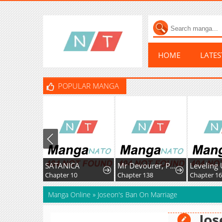
HOME
LATE
POPULAR MANGA
SATANICA
Mr Devourer, Please Act Like A Final Boss
Chapter 10
Chapter 138
Chapter 1
Manga Online
»
Joseon's Ban On Marriage
Jos