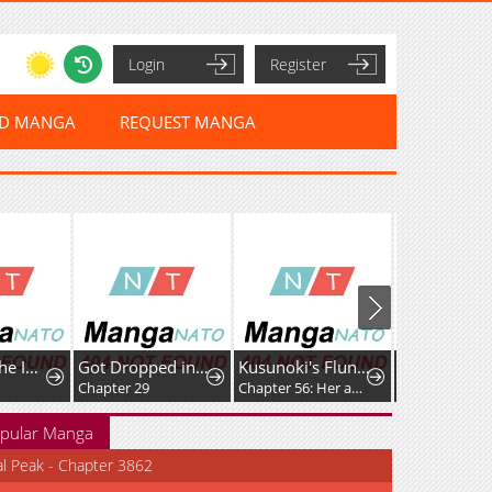
Login
Register
ED MANGA
REQUEST MANGA
Return of the Immortal Monk
Got Dropped into a Ghost Story, Still Gotta Work
Kusunoki's Flunking Her High School Glow-Up
Chapter 29
Chapter 56: Her absence has left me feeling strangely off
Chapter 149
pular Manga
al Peak - Chapter 3862