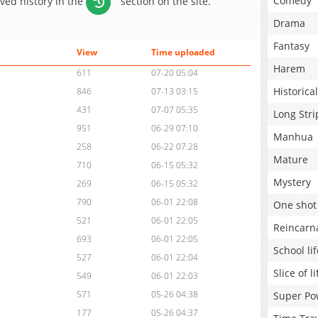
Comedy
aved history in the
section on the site.
Drama
Fantasy
View
Time uploaded
Harem
611
07-20 05:04
Historical
846
07-13 03:15
431
07-07 05:35
Long Stri
951
06-29 07:10
Manhua
258
06-22 07:28
Mature
710
06-15 05:32
Mystery
269
06-15 05:32
790
06-01 22:08
One shot
521
06-01 22:05
Reincarn
693
06-01 22:05
School lif
527
06-01 22:04
Slice of li
549
06-01 22:03
571
05-26 04:38
Super Po
177
05-26 04:37