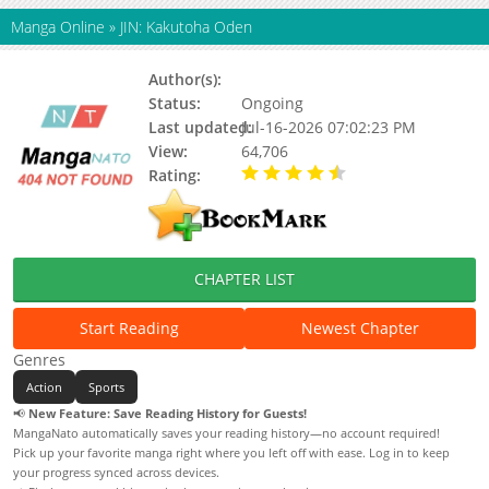
Manga Online
»
JIN: Kakutoha Oden
Author(s):
UTSUMI Yuusuke
Status:
Ongoing
Last updated:
Jul-16-2026 07:02:23 PM
View:
64,706
Rating:
4.20 / 5 - 10 votes
CHAPTER LIST
Start Reading
Newest Chapter
Genres
Action
Sports
📢
New Feature: Save Reading History for Guests!
MangaNato automatically saves your reading history—no account required!
Pick up your favorite manga right where you left off with ease. Log in to keep
your progress synced across devices.