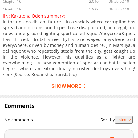
Chapter 16
2,040
05-29 02:10
Chapter 15
1,823
05-29 02:10
JIN: Kakutoha Oden summary:
Chapter 14
2,243
05-26 21:07
In the not-too-distant future... In a society where corruption has
Chapter 13
2,650
05-26 00:35
spread and dreams and hopes have disappeared, an illegal, no-
rules underground fighting sport called &quot;Yaoyorozu&quot;
Chapter 12
2,527
05-24 22:04
has thrived. Brutal street fights are waged anywhere and
Chapter 11
2,281
05-23 05:28
everywhere, driven by money and human desire. Jin Matsuya, a
Chapter 10
3,157
05-22 18:06
delinquent who repeatedly steals from the city, gets caught up
in the violence. However, his qualities as a fighter are
Chapter 9
2,644
05-22 13:03
overwhelming... A new generation of spectacular battle action
Chapter 8
3,197
05-22 10:07
begins, where an extraordinary monster destroys everything!
Chapter 7
2,894
05-21 06:33
<br> (Source: Kodansha, translated)
Chapter 6
2,504
05-21 06:33
SHOW MORE ⇩
Chapter 5
2,571
05-21 06:32
Chapter 4
2,803
05-20 13:55
Comments
Chapter 3
2,502
05-18 19:28
Chapter 2.1
528
06-02 10:37
No comments
Sort by
Latest
Chapter 2
3,192
05-18 19:28
Chapter 1
3,461
05-16 02:14