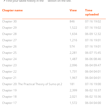
📌 Find your saved history in the
section on the site.
Chapter name
View
Time
uploaded
Chapter 30
846
07-16 19:02
Chapter 29
1,522
07-16 19:02
Chapter 28
1,634
06-09 12:32
Chapter 27
1,216
07-16 19:01
Chapter 26
574
07-16 19:01
Chapter 25
2,281
06-07 15:45
Chapter 24
1,487
06-06 08:46
Chapter 23
2,096
06-04 09:47
Chapter 22
1,731
06-04 04:01
Chapter 21
1,967
06-04 04:01
Chapter 20: The Practical Theory of Sumo pt.2
181
07-16 19:00
Chapter 19
2,399
06-02 10:37
Chapter 18
2,021
06-02 10:36
Chapter 17
1,572
06-04 04:00