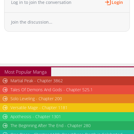
Log in to join the conversation
Login
Join the discussion...
Most Popular Manga
Martial Peak - Chapter 3862
Tales Of Demons And Gods - Chapter 525.1
Solo Leveling - Chapter 200
Versatile Mage - Chapter 1181
Apotheosis - Chapter 1301
The Beginning After The End - Chapter 280