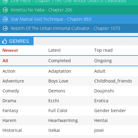
One Piece - Chapter 1190: One Whose Death is Celebrated
Kimetsu No Yaiba - Chapter 206
Star Martial God Technique - Chapter 883
Rebirth Of The Urban Immortal Cultivator - Chapter 1073
GENRES
Latest
Top read
Newest
Completed
Ongoing
All
Action
Adaptation
Adult
Adventure
Boys Love
Childhood_friends
Comedy
Demons
Doujinshi
Drama
Ecchi
Erotica
Fantasy
Full Color
Gender bender
Harem
Heartwarming
Hentai
Historical
Isekai
Josei