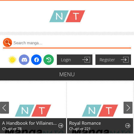
Login
Register
MENU
A Handbook for Villainesses
Royal Romance
Chapter 78
Chapter 221