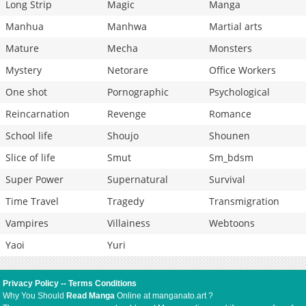
Long Strip
Magic
Manga
Manhua
Manhwa
Martial arts
Mature
Mecha
Monsters
Mystery
Netorare
Office Workers
One shot
Pornographic
Psychological
Reincarnation
Revenge
Romance
School life
Shoujo
Shounen
Slice of life
Smut
Sm_bdsm
Super Power
Supernatural
Survival
Time Travel
Tragedy
Transmigration
Vampires
Villainess
Webtoons
Yaoi
Yuri
Privacy Policy
--
Terms Conditions
Why You Should
Read Manga
Online at manganato.art ?