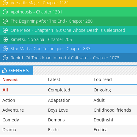
Versatile Mage - Chapter 1181
Chapter 24
3,541
10-26 19:28
Apotheosis - Chapter 1301
Chapter 23
2,816
10-26 19:27
The Beginning After The End - Chapter 280
One Piece - Chapter 1190: One Whose Death is Celebrated
Kimetsu No Yaiba - Chapter 206
Star Martial God Technique - Chapter 883
Rebirth Of The Urban Immortal Cultivator - Chapter 1073
GENRES
Latest
Top read
Newest
Completed
Ongoing
All
Action
Adaptation
Adult
Adventure
Boys Love
Childhood_friends
Comedy
Demons
Doujinshi
Drama
Ecchi
Erotica