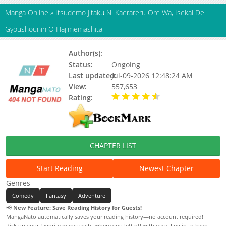
Manga Online
»
Itsudemo Jitaku Ni Kaerareru Ore Wa, Isekai De
Gyoushounin O Hajimemashita
Author(s):
Shimotsuki Hiiro
Status:
Ongoing
Last updated:
Jul-09-2026 12:48:24 AM
View:
557,653
Rating:
4.90 / 5 - 54 votes
CHAPTER LIST
Start Reading
Newest Chapter
Genres
Comedy
Fantasy
Adventure
📢
New Feature: Save Reading History for Guests!
MangaNato automatically saves your reading history—no account required!
Pick up your favorite manga right where you left off with ease. Log in to keep