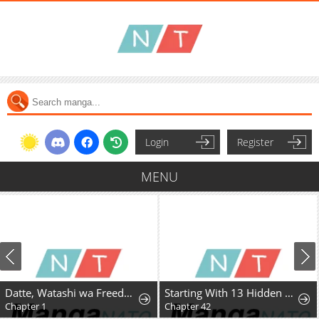
Login
Register
MENU
Datte, Watashi wa Freedom! Makou-shi Fey, Kodai Bunmei ni Idomimasu
Starting With 13 Hidden Traits
Chapter 1
Chapter 42