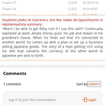
Chapter 57
13,028
04-30 05:16
Chapter 56
12,563
04-04 06:01
Chapter 55
12,819
03-22 05:51
Itsudemo Jitaku Ni Kaerareru Ore Wa, Isekai De Gyoushounin O
Chapter 54
5,749
02-13 07:33
Hajimemashita summary:
Chapter 53
4,280
12-30 08:30
"Won't I be able to get filthy rich if I use this skill?" Continually
exploited at work, Amata Shirou quits his job and moves to his
Chapter 52.1
1,072
11-18 17:30
grandma's house. When he finds out that it's connected to
Chapter 52
38,232
03-05 06:22
another world, he comes up with a plan to set up a business
Chapter 51
4,006
10-26 19:47
selling Japanese goods. The story of a man getting rich using
his skill that converts the currency of the other world to
Chapter 50
3,536
10-26 19:46
Japanese yen and so forth.
Chapter 49
3,601
10-26 19:45
Chapter 48
3,789
10-26 19:44
Chapter 47
3,509
10-26 19:44
Comments
Chapter 46
3,526
10-26 19:43
Chapter 45
2,871
10-26 19:43
1 comment
Sort by
Latest
Chapter 44
3,064
10-26 19:42
Chapter 43
2,803
10-26 19:41
Log in to join the conversation
Login
Chapter 42
2,945
10-26 19:41