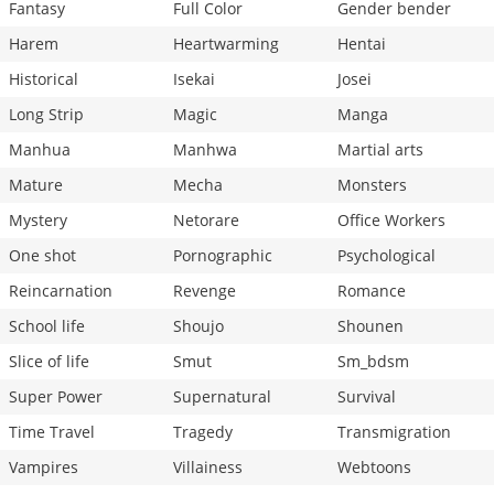
Fantasy
Full Color
Gender bender
Harem
Heartwarming
Hentai
Historical
Isekai
Josei
Long Strip
Magic
Manga
Manhua
Manhwa
Martial arts
Mature
Mecha
Monsters
Mystery
Netorare
Office Workers
One shot
Pornographic
Psychological
Reincarnation
Revenge
Romance
School life
Shoujo
Shounen
Slice of life
Smut
Sm_bdsm
Super Power
Supernatural
Survival
Time Travel
Tragedy
Transmigration
Vampires
Villainess
Webtoons