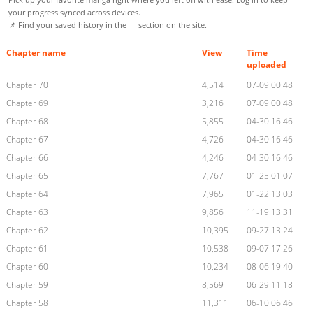
your progress synced across devices.
📌 Find your saved history in the
section on the site.
Chapter name
View
Time
uploaded
Chapter 70
4,514
07-09 00:48
Chapter 69
3,216
07-09 00:48
Chapter 68
5,855
04-30 16:46
Chapter 67
4,726
04-30 16:46
Chapter 66
4,246
04-30 16:46
Chapter 65
7,767
01-25 01:07
Chapter 64
7,965
01-22 13:03
Chapter 63
9,856
11-19 13:31
Chapter 62
10,395
09-27 13:24
Chapter 61
10,538
09-07 17:26
Chapter 60
10,234
08-06 19:40
Chapter 59
8,569
06-29 11:18
Chapter 58
11,311
06-10 06:46