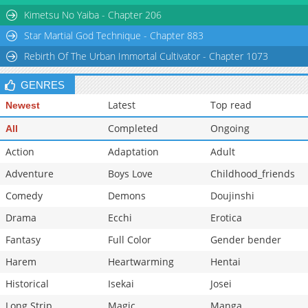
Chapter 42
1,129
02-10 01:49
Kimetsu No Yaiba - Chapter 206
Star Martial God Technique - Chapter 883
Rebirth Of The Urban Immortal Cultivator - Chapter 1073
GENRES
Latest
Top read
Newest
Completed
Ongoing
All
Action
Adaptation
Adult
Adventure
Boys Love
Childhood_friends
Comedy
Demons
Doujinshi
Drama
Ecchi
Erotica
Fantasy
Full Color
Gender bender
Harem
Heartwarming
Hentai
Historical
Isekai
Josei
Long Strip
Magic
Manga