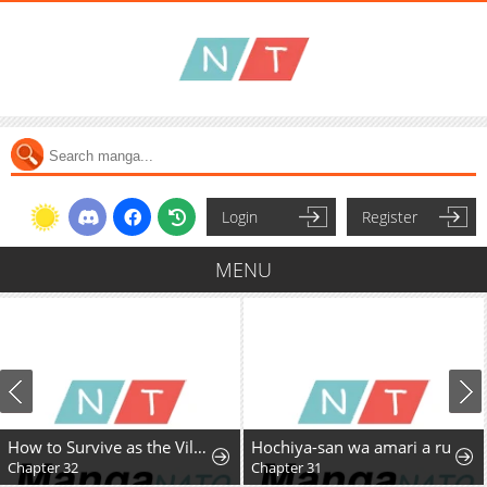
Login
Register
MENU
How to Survive as the Villainous Stepmother
Hochiya-san wa amari a ru
Chapter 32
Chapter 31