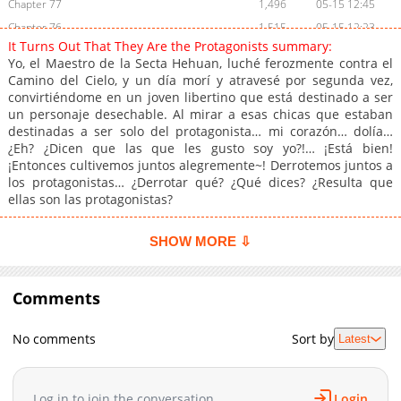
Chapter 77
1,496
05-15 12:45
Chapter 76
1,515
05-15 12:23
It Turns Out That They Are the Protagonists summary:
Chapter 75
1,511
04-19 08:00
Yo, el Maestro de la Secta Hehuan, luché ferozmente contra el
Chapter 74
803
04-19 07:59
Camino del Cielo, y un día morí y atravesé por segunda vez,
convirtiéndome en un joven libertino que está destinado a ser
Chapter 73
1,202
04-11 19:12
un personaje desechable. Al mirar a esas chicas que estaban
Chapter 72
1,032
04-11 19:11
destinadas a ser solo del protagonista… mi corazón… dolía…
Chapter 71
1,334
03-27 17:25
¿Eh? ¿Dicen que las que les gusto soy yo?!… ¡Está bien!
¡Entonces cultivemos juntos alegremente~! Derrotemos juntos a
Chapter 70
1,332
03-21 21:01
los protagonistas… ¿Derrotar qué? ¿Qué dices? ¿Resulta que
Chapter 69
1,557
03-21 21:00
ellas son las protagonistas?
Chapter 68
1,334
03-21 20:59
Chapter 67
1,068
03-21 20:58
SHOW MORE ⇩
Chapter 66
1,266
03-21 20:58
Chapter 65
1,295
03-21 20:57
Comments
Chapter 64
1,062
03-21 20:57
Chapter 63
1,146
03-21 20:56
No comments
Sort by
Latest
Chapter 62
1,040
02-17 21:46
Chapter 61
965
02-17 21:45
Log in to join the conversation
Login
Chapter 60
1,674
02-10 01:29