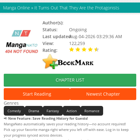
Manga Online
»
It Turns Out That They Are the Protagonists
Author(s):
Ciweimao, ccc, Ri Tian
Status:
Ongoing
Last updated:
Aug-04-2026 03:29:36 AM
View:
122,259
Rating:
4.90 / 5 - 100 votes
CHAPTER LIST
Start Reading
Newest Chapter
Genres
Comedy
Drama
Fantasy
Action
Romance
📢
New Feature: Save Reading History for Guests!
MangaNato automatically saves your reading history—no account required!
Pick up your favorite manga right where you left off with ease. Log in to keep
your progress synced across devices.