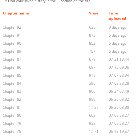
📌 Find your saved history in the
section on the site.
Chapter name
View
Time
uploaded
Chapter 92
635
3 days ago
Chapter 91
875
6 days ago
Chapter 90
852
6 days ago
Chapter 89
757
6 days ago
Chapter 87
679
07-21 13:44
Chapter 86
697
07-15 09:06
Chapter 85
918
07-07 23:34
Chapter 84
386
07-02 23:28
Chapter 83
906
06-24 07:49
Chapter 82
959
06-26 03:32
Chapter 81
1,157
06-26 03:30
Chapter 80
663
07-02 23:27
Chapter 79
933
07-02 23:27
Chapter 78
1,171
05-18 19:57