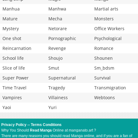
Manhua
Manhwa
Martial arts
Mature
Mecha
Monsters
Mystery
Netorare
Office Workers
One shot
Pornographic
Psychological
Reincarnation
Revenge
Romance
School life
Shoujo
Shounen
Slice of life
Smut
Sm_bdsm
Super Power
Supernatural
Survival
Time Travel
Tragedy
Transmigration
Vampires
Villainess
Webtoons
Yaoi
Yuri
Privacy Policy
--
Terms Conditions
Why You Should
Read Manga
Online at manganato.art ?
There are many reasons you should read Manga online, and if you are a fan of