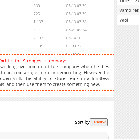
Time Tra
830
03-13 07:39
Vampires
725
03-13 07:39
Yaoi
1,137
03-13 07:38
3,171
07-21 09:24
2,187
07-14 10:55
3,335
05-08 22:15
2,742
05-08 22:15
World is the Strongest. summary:
3,868
03-21 17:41
 working overtime in a black company when he dies
2,377
03-21 17:41
n to become a sage, hero, or demon king. However, he
n skill: the ability to store items in a limitless
2,073
03-21 17:41
als, and then use them to create something new.
2,047
03-21 17:41
2,167
03-21 17:41
1,520
03-21 17:41
1,664
03-21 17:41
1,944
03-21 17:41
Sort by
Latest
2,055
03-21 17:40
1,927
03-21 17:40