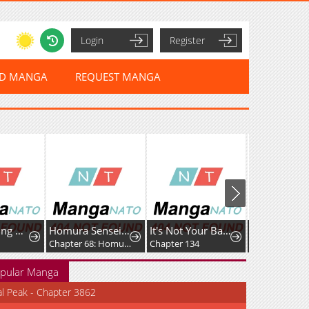
Login
Register
ED MANGA
REQUEST MANGA
Spacewalking With You
Homura Sensei wa Tabun Motenai
It's Not Your Baby!
Chapter 68: Homura-sensei and Photos
Chapter 134
Chapter 87
pular Manga
al Peak - Chapter 3862