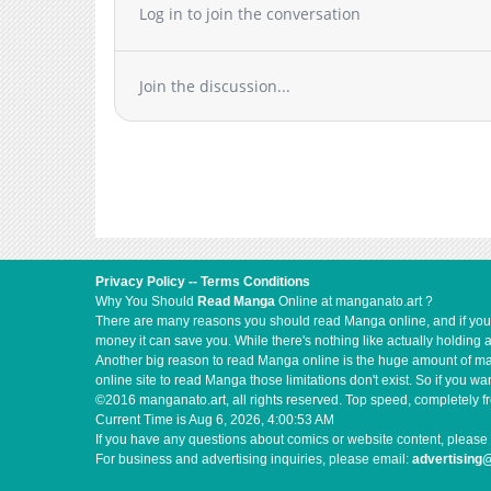
Log in to join the conversation
Chapter 34
Chapter 33
Chapter 32
Join the discussion...
Chapter 31
Chapter 30
Chapter 29
Chapter 28
Chapter 27
Chapter 26
Chapter 25
Privacy Policy
--
Terms Conditions
Chapter 24
Why You Should
Read Manga
Online at manganato.art ?
There are many reasons you should read Manga online, and if you ar
Chapter 23
money it can save you. While there's nothing like actually holding 
Chapter 22
Another big reason to read Manga online is the huge amount of mate
online site to read Manga those limitations don't exist. So if you
Chapter 21
©2016 manganato.art, all rights reserved. Top speed, completely fr
Chapter 20
Current Time is
Aug 6, 2026, 4:00:53 AM
If you have any questions about comics or website content, please 
Chapter 19
For business and advertising inquiries, please email:
advertising
Chapter 18