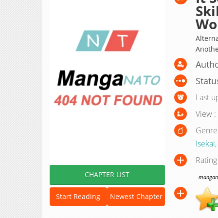
Ski
Wor
Alterna
Anothe
Autho
Statu
Last u
View :
Genre
Isekai
Rating
CHAPTER LIST
manganat
Start Reading
Newest Chapter