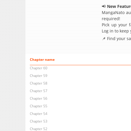
📢
New Feature
MangaNato aut
required!
Pick up your f
Log in to keep
📌 Find your s
Chapter name
Chapter 60
Chapter 59
Chapter 58
Chapter 57
Chapter 56
Chapter 55
Chapter 54
Chapter 53
Chapter 52