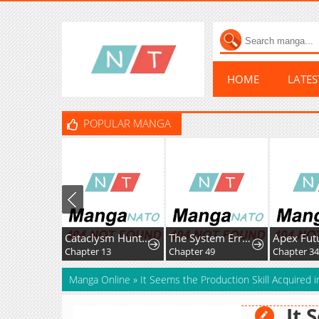
HOME
LATE
POPULAR MANGA
Cataclysm Hunter: I have an experience point system
The System Error Princess
Chapter 13
Chapter 49
Chapter 34
Manga Online
»
It Seems the Production Skill Acquired i
It 