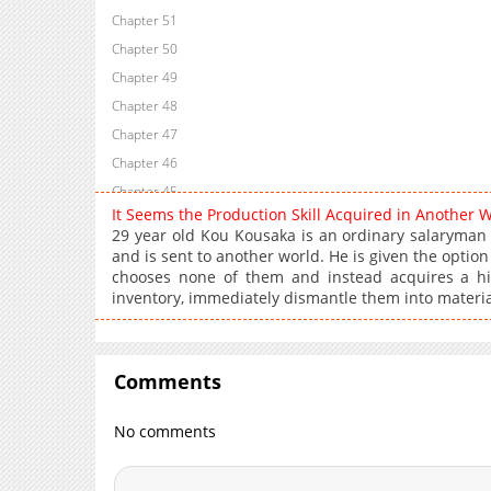
Chapter 51
Chapter 50
Chapter 49
Chapter 48
Chapter 47
Chapter 46
Chapter 45
It Seems the Production Skill Acquired in Another 
Chapter 44
29 year old Kou Kousaka is an ordinary salaryman
Chapter 43
and is sent to another world. He is given the optio
chooses none of them and instead acquires a hidde
Chapter 42
inventory, immediately dismantle them into materi
Chapter 41
Chapter 40
Chapter 39
Comments
Chapter 38
Chapter 37
No comments
Chapter 36
Chapter 35