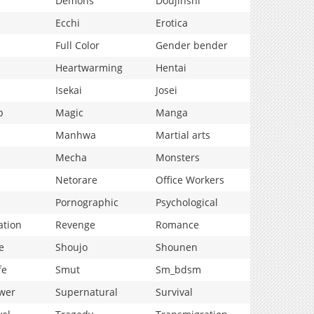
Demons
Doujinshi
Ecchi
Erotica
Full Color
Gender bender
Heartwarming
Hentai
Isekai
Josei
p
Magic
Manga
Manhwa
Martial arts
Mecha
Monsters
Netorare
Office Workers
Pornographic
Psychological
ation
Revenge
Romance
e
Shoujo
Shounen
fe
Smut
Sm_bdsm
wer
Supernatural
Survival