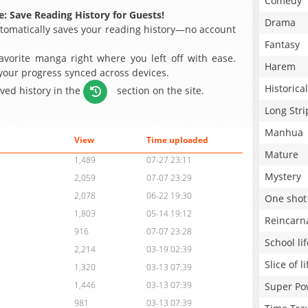
Comedy
: Save Reading History for Guests!
Drama
omatically saves your reading history—no account
Fantasy
avorite manga right where you left off with ease.
Harem
 your progress synced across devices.
Historical
aved history in the
section on the site.
Long Stri
Manhua
View
Time uploaded
Mature
1,489
07-27 23:11
Mystery
2,059
07-07 23:29
2,078
06-22 19:30
One shot
1,803
05-14 19:12
Reincarn
916
07-07 23:28
School lif
2,214
03-19 02:39
Slice of li
1,320
03-13 07:39
1,446
03-13 07:39
Super Po
981
03-13 07:39