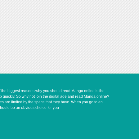
of the biggest reasons why you should read Manga online is the
up quickly. So why not join the digital age and read Manga online?
ves are limited by the space that they have. When you go to an
should be an obvious choice for you