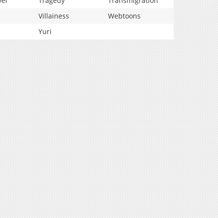
vel
Tragedy
Transmigration
Villainess
Webtoons
Yuri