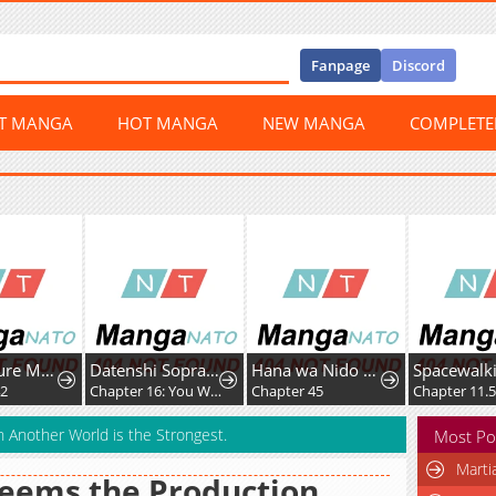
Fanpage
Discord
ST MANGA
HOT MANGA
NEW MANGA
COMPLET
Apex Future Martial Arts
Datenshi Soprano-chan no Fukushuu
Hana wa Nido Sakimidareru
2
Chapter 16: You Were the Same
Chapter 45
Chapter 11.5
n Another World is the Strongest.
Most Po
Marti
Seems the Production