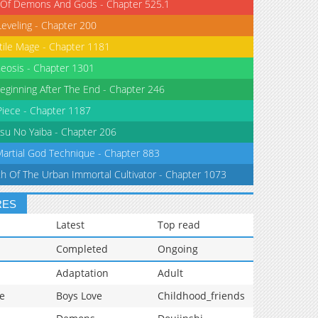
 Of Demons And Gods - Chapter 525.1
Leveling - Chapter 200
tile Mage - Chapter 1181
eosis - Chapter 1301
eginning After The End - Chapter 246
iece - Chapter 1187
su No Yaiba - Chapter 206
Martial God Technique - Chapter 883
th Of The Urban Immortal Cultivator - Chapter 1073
RES
Latest
Top read
Completed
Ongoing
Adaptation
Adult
e
Boys Love
Childhood_friends