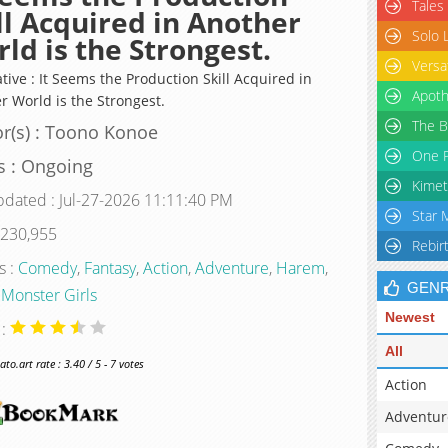
Tales
ll Acquired in Another
Solo 
ld is the Strongest.
Versa
tive : It Seems the Production Skill Acquired in
Apoth
r World is the Strongest.
The B
r(s) : Toono Konoe
One P
s : Ongoing
Kimet
pdated : Jul-27-2026 11:11:40 PM
Star 
 230,955
Rebir
s :
Comedy
,
Fantasy
,
Action
,
Adventure
,
Harem
,
GEN
,
Monster Girls
Newest
 :
All
o.art rate : 3.40 / 5 - 7 votes
Action
Adventur