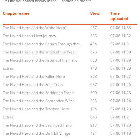
📌 Find your saved history in the
section on the site.
Chapter name
View
Time
uploaded
The Naked Hero and the White Hero?
937
07-06 11:33
The Naked Hero's Next Journey
233
07-06 11:32
The Naked Hero and the Return Through the Forest
486
07-06 11:31
The Naked Hero and the Witch of the West
675
07-06 11:30
The Naked Hero and the Return of the Hero
658
07-06 11:29
Extras
148
07-06 11:28
The Naked Hero and the Fallen Hero
363
07-06 11:27
The Naked Hero and the Four Trials
957
07-06 11:26
The Naked Hero and the Forbidden Forest
509
07-06 11:25
The Naked Hero and the Apprentice Witch
235
07-06 11:24
The Naked Hero and the Trapped Hero
136
07-06 11:23
Extras
845
07-06 11:21
The Naked Hero and the Sacrificed Hero
217
07-06 11:20
The Naked Hero and the Dark Elf Village
491
07-06 11:18