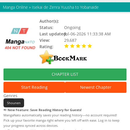
Manga Online
»
Isekai de Zenra Yuusha to Yobanaide
Author(s):
Morishita Mao
Status:
Ongoing
Last updated:
Jul-06-2026 11:33:38 AM
View:
29,687
Rating:
5.00 / 5 - 88 votes
CHAPTER LIST
Start Reading
Newest Chapter
Genres
Shounen
📢
New Feature: Save Reading History for Guests!
MangaNato automatically saves your reading history—no account required!
Pick up your favorite manga right where you left off with ease. Log in to keep
your progress synced across devices.