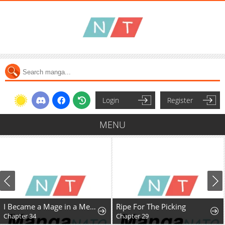
Login
Register
MENU
I Became a Mage in a Medieval Fantasy World
Ripe For The Picking
Chapter 34
Chapter 29