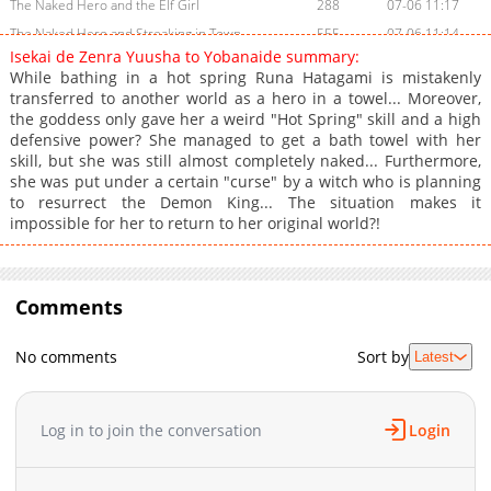
The Naked Hero and the Elf Girl
288
07-06 11:17
The Naked Hero and Streaking in Town
555
07-06 11:14
Isekai de Zenra Yuusha to Yobanaide summary:
The Naked Hero and the Demon King Tia
935
07-07 23:14
While bathing in a hot spring Runa Hatagami is mistakenly
Extras
330
07-06 11:05
transferred to another world as a hero in a towel... Moreover,
the goddess only gave her a weird "Hot Spring" skill and a high
The Naked Hero's Biggest Threat
890
07-06 11:03
defensive power? She managed to get a bath towel with her
The Naked Hero and the Secret Room
826
07-06 11:02
skill, but she was still almost completely naked... Furthermore,
The Naked Hero VS The Guardian
734
07-06 11:01
she was put under a certain "curse" by a witch who is planning
to resurrect the Demon King... The situation makes it
The Naked Hero's Solo Action
105
07-06 11:00
impossible for her to return to her original world?!
The Naked Hero's First Quest
223
07-06 10:59
The Naked Hero's Registration
790
07-06 10:56
Extras
919
07-06 10:55
Comments
The Naked Hero and Naked Socializing
119
07-06 10:54
Chapter 3.5
101
07-06 12:46
No comments
Sort by
Latest
Chapter 3.4
922
07-06 12:46
Chapter 3.3
566
07-06 12:45
Log in to join the conversation
Login
Chapter 3.2
589
07-06 12:45
Chapter 3.1
341
07-06 12:45
The Naked Hero and the Witch's Curse
276
07-06 10:53