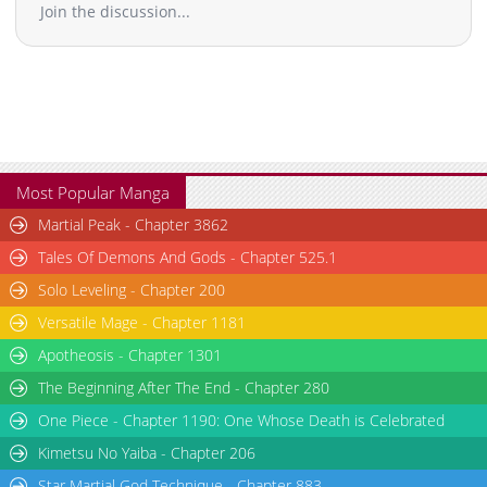
Join the discussion...
Chapter 2.9
667
07-06 12:44
Chapter 2.8
457
07-06 12:44
Chapter 2.7
176
07-06 12:44
Chapter 2.6
800
07-06 12:44
Chapter 2.5
990
07-06 12:43
Chapter 2.4
435
07-06 12:43
Most Popular Manga
Chapter 2.3
937
07-06 12:43
Martial Peak - Chapter 3862
Chapter 2.2
964
07-06 12:42
Chapter 2.1
721
07-06 12:42
Tales Of Demons And Gods - Chapter 525.1
The Naked Hero and the Black Hero
458
07-06 10:52
Solo Leveling - Chapter 200
Chapter 1.9
627
07-06 12:42
Versatile Mage - Chapter 1181
Chapter 1.8
235
07-06 12:41
Apotheosis - Chapter 1301
Chapter 1.7
771
07-06 12:41
The Beginning After The End - Chapter 280
Chapter 1.6
740
07-06 12:41
One Piece - Chapter 1190: One Whose Death is Celebrated
Chapter 1.5
544
07-06 12:40
Chapter 1.4
635
07-06 12:40
Kimetsu No Yaiba - Chapter 206
Chapter 1.3
643
07-06 12:40
Star Martial God Technique - Chapter 883