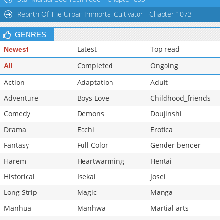
Chapter 1.2
426
07-06 12:40
Rebirth Of The Urban Immortal Cultivator - Chapter 1073
GENRES
Latest
Top read
Newest
Completed
Ongoing
All
Action
Adaptation
Adult
Adventure
Boys Love
Childhood_friends
Comedy
Demons
Doujinshi
Drama
Ecchi
Erotica
Fantasy
Full Color
Gender bender
Harem
Heartwarming
Hentai
Historical
Isekai
Josei
Long Strip
Magic
Manga
Manhua
Manhwa
Martial arts