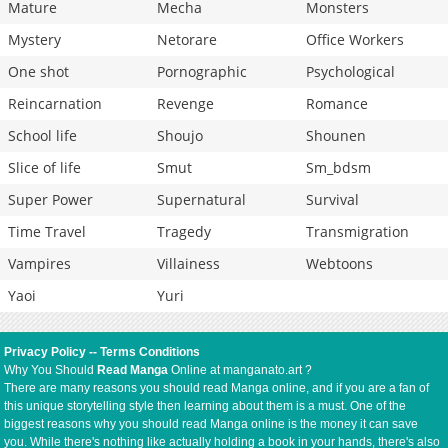
Mature
Mecha
Monsters
Mystery
Netorare
Office Workers
One shot
Pornographic
Psychological
Reincarnation
Revenge
Romance
School life
Shoujo
Shounen
Slice of life
Smut
Sm_bdsm
Super Power
Supernatural
Survival
Time Travel
Tragedy
Transmigration
Vampires
Villainess
Webtoons
Yaoi
Yuri
Privacy Policy
--
Terms Conditions
Why You Should
Read Manga
Online at manganato.art ?
There are many reasons you should read Manga online, and if you are a fan of
this unique storytelling style then learning about them is a must. One of the
biggest reasons why you should read Manga online is the money it can save
you. While there's nothing like actually holding a book in your hands, there's also