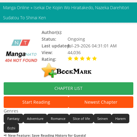
Manga Online
»
Isekai De Kojiin Wo Hiraitakedo, Nazeka Darehitori
Sudatou To Shinai Ken
Author(s):
HATSUEDA Renge
Status:
Ongoing
Last updated:
Jul-29-2026 04:31:01 AM
View:
44,036
Rating:
5.00 / 5 - 6 votes
CHAPTER LIST
Start Reading
Newest Chapter
Genres
Fantasy
Adventure
Romance
Slice of life
Seinen
Harem
Ecchi
📢
New Feature: Save Reading History for Guests!