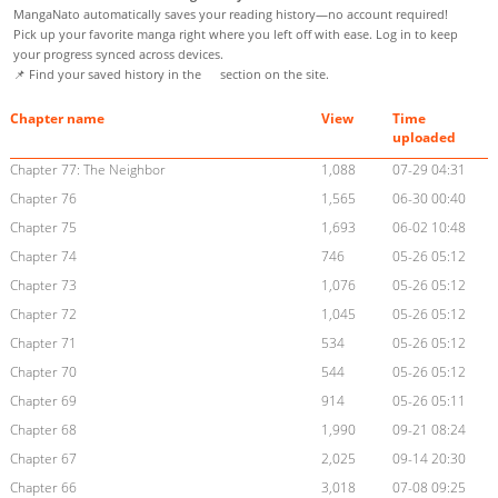
MangaNato automatically saves your reading history—no account required!
Pick up your favorite manga right where you left off with ease. Log in to keep
your progress synced across devices.
📌 Find your saved history in the
section on the site.
Chapter name
View
Time
uploaded
Chapter 77: The Neighbor
1,088
07-29 04:31
Chapter 76
1,565
06-30 00:40
Chapter 75
1,693
06-02 10:48
Chapter 74
746
05-26 05:12
Chapter 73
1,076
05-26 05:12
Chapter 72
1,045
05-26 05:12
Chapter 71
534
05-26 05:12
Chapter 70
544
05-26 05:12
Chapter 69
914
05-26 05:11
Chapter 68
1,990
09-21 08:24
Chapter 67
2,025
09-14 20:30
Chapter 66
3,018
07-08 09:25