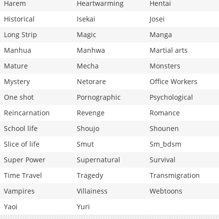
Harem
Heartwarming
Hentai
Historical
Isekai
Josei
Long Strip
Magic
Manga
Manhua
Manhwa
Martial arts
Mature
Mecha
Monsters
Mystery
Netorare
Office Workers
One shot
Pornographic
Psychological
Reincarnation
Revenge
Romance
School life
Shoujo
Shounen
Slice of life
Smut
Sm_bdsm
Super Power
Supernatural
Survival
Time Travel
Tragedy
Transmigration
Vampires
Villainess
Webtoons
Yaoi
Yuri