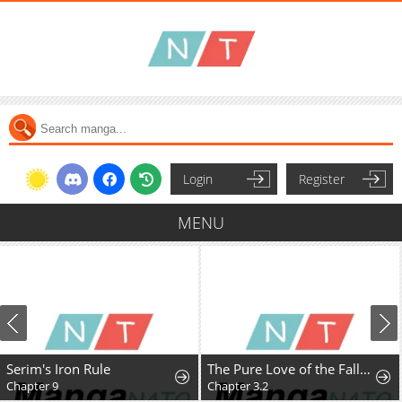
Login
Register
MENU
Serim's Iron Rule
The Pure Love of the Fallen Angel Komori-kun
Chapter 9
Chapter 3.2