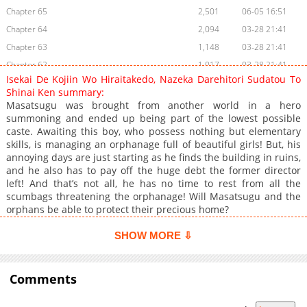
Chapter 65
2,501
06-05 16:51
Chapter 64
2,094
03-28 21:41
Chapter 63
1,148
03-28 21:41
Chapter 62
1,017
03-28 21:41
Isekai De Kojiin Wo Hiraitakedo, Nazeka Darehitori Sudatou To
Chapter 61
755
03-28 21:41
Shinai Ken summary:
Chapter 60
769
03-28 21:41
Masatsugu was brought from another world in a hero
summoning and ended up being part of the lowest possible
Chapter 59
140
06-05 16:51
caste. Awaiting this boy, who possess nothing but elementary
Chapter 58
112
09-11 09:50
skills, is managing an orphanage full of beautiful girls! But, his
Chapter 57
88
09-11 09:50
annoying days are just starting as he finds the building in ruins,
and he also has to pay off the huge debt the former director
Chapter 56
102
09-11 09:50
left! And that’s not all, he has no time to rest from all the
Chapter 55
106
09-11 09:50
scumbags threatening the orphanage! Will Masatsugu and the
Chapter 54
75
06-05 16:51
orphans be able to protect their precious home?
Chapter 53
61
09-11 09:51
SHOW MORE ⇩
Chapter 52
53
09-11 09:52
Chapter 51
71
09-11 09:52
Comments
Chapter 50
82
06-05 16:51
Chapter 49
37
09-11 09:53