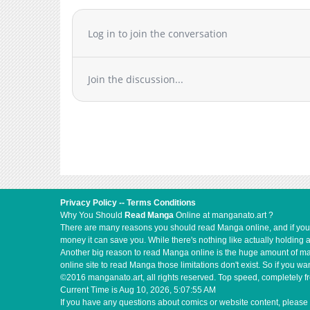
Log in to join the conversation
Join the discussion...
Privacy Policy
--
Terms Conditions
Why You Should
Read Manga
Online at manganato.art ?
There are many reasons you should read Manga online, and if you ar
money it can save you. While there's nothing like actually holding 
Another big reason to read Manga online is the huge amount of mate
online site to read Manga those limitations don't exist. So if you
©2016 manganato.art, all rights reserved. Top speed, completely fr
Current Time is
Aug 10, 2026, 5:07:55 AM
If you have any questions about comics or website content, please 