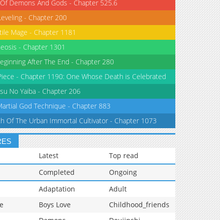
 Of Demons And Gods - Chapter 525.6
Leveling - Chapter 200
tile Mage - Chapter 1181
eosis - Chapter 1301
eginning After The End - Chapter 280
iece - Chapter 1190: One Whose Death is Celebrated
su No Yaiba - Chapter 206
Martial God Technique - Chapter 883
th Of The Urban Immortal Cultivator - Chapter 1073
RES
Latest
Top read
Completed
Ongoing
Adaptation
Adult
e
Boys Love
Childhood_friends