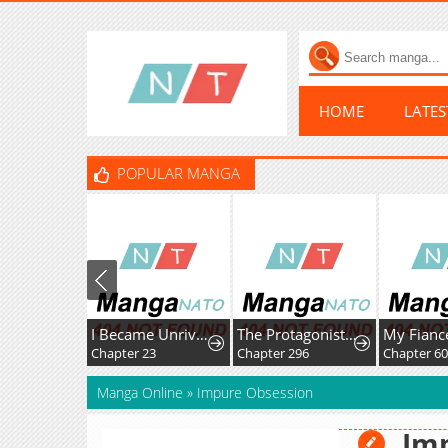
HOME
LATE
POPULAR MANGA
I Became Unrivaled With My Useless Skill "Telekinesis" (But It's Max Level) With Just Pure Willpower
The Protagonist Just Wants to Be in Love
Chapter 23
Chapter 296
Chapter 6
Manga Online
»
Impure Obsession
Im