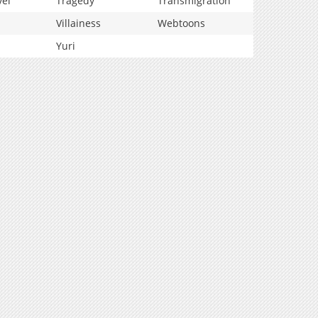
vel
Tragedy
Transmigration
Villainess
Webtoons
Yuri