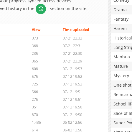
Comedy
 your progress synced across devices.
aved history in the
section on the site.
Drama
Fantasy
Harem
View
Time uploaded
Historical
373
07-21 22:32
368
07-21 22:31
Long Stri
235
07-21 22:30
Manhua
365
07-21 22:29
Mature
608
07-12 19:53
Mystery
575
07-12 19:52
725
07-12 19:52
One shot
566
07-12 19:51
Reincarn
275
07-12 19:51
School lif
351
07-12 19:50
Slice of li
870
07-12 19:50
Super Po
1,436
06-02 12:56
614
06-02 12:56