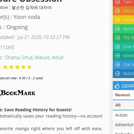
Tales
native : 불순한 집착에 대하여
Solo 
r(s) : Yoon soda
Versa
s : Ongoing
Apoth
pdated : Jul-21-2026 10:32:27 PM
The B
One P
 17,045
Kimet
s :
Drama
,
Smut
,
Mature
,
Adult
Star 
 :
Rebir
o.art rate : 4.50 / 5 - 2 votes
GEN
Newest
All
: Save Reading History for Guests!
Action
omatically saves your reading history—no account
Adventur
avorite manga right where you left off with ease.