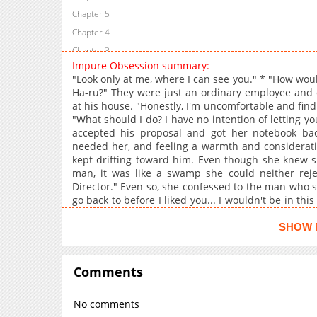
Chapter 5
Chapter 4
Chapter 3
Impure Obsession summary:
Chapter 2
"Look only at me, where I can see you." * "How woul
Chapter 1
Ha-ru?" They were just an ordinary employee and 
at his house. "Honestly, I'm uncomfortable and find i
"What should I do? I have no intention of letting 
accepted his proposal and got her notebook bac
needed her, and feeling a warmth and consideratio
kept drifting toward him. Even though she knew s
man, it was like a swamp she could neither reject
Director." Even so, she confessed to the man who sai
go back to before I liked you... I wouldn't be in t
this day for a long, long time. +
SHOW 
Comments
No comments