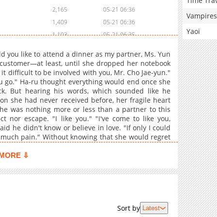
Time Tra
2,165
05-21 06:36
Vampires
1,409
05-21 06:36
Yaoi
1,103
05-21 06:35
1,732
05-21 06:35
d you like to attend a dinner as my partner, Ms. Yun
2,578
05-21 06:34
customer—at least, until she dropped her notebook
t difficult to be involved with you, Mr. Cho Jae-yun."
you go." Ha-ru thought everything would end once she
k. But hearing his words, which sounded like he
n she had never received before, her fragile heart
he was nothing more or less than a partner to this
 nor escape. "I like you." "I've come to like you,
d he didn't know or believe in love. "If only I could
his much pain." Without knowing that she would regret
MORE ⇩
Sort by
Latest