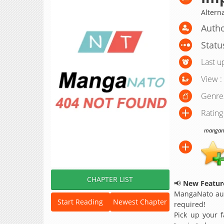
Alter
Autho
Statu
Last u
View :
Genre
Rating
manganat
CHAPTER LIST
📢
New Feature
MangaNato aut
Start Reading
Newest Chapter
required!
Pick up your f