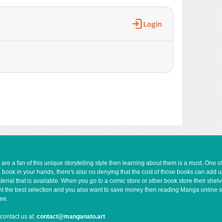
Login
e a fan of this unique storytelling style then learning about them is a must. One 
a book in your hands, there's also no denying that the cost of those books can add 
rial that is available. When you go to a comic store or other book store their shel
 want the best selection and you also want to save money then reading Manga online 
ee.
contact us at:
contact@manganato.art