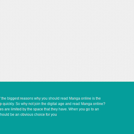
of the biggest reasons why you should read Manga online is the
up quickly. So why not join the digital age and read Manga online?
ves are limited by the space that they have. When you go to an
should be an obvious choice for you