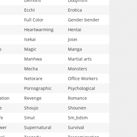
Demons
Doujinshi
Ecchi
Erotica
Full Color
Gender bender
Heartwarming
Hentai
Isekai
Josei
p
Magic
Manga
Manhwa
Martial arts
Mecha
Monsters
Netorare
Office Workers
Pornographic
Psychological
ation
Revenge
Romance
e
Shoujo
Shounen
fe
Smut
Sm_bdsm
wer
Supernatural
Survival