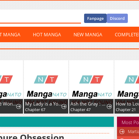
Fanpage
Discord
ST MANGA
HOT MANGA
NEW MANGA
COMPLET
My Fiancé Won't Stop Babying Me
My Lady is a Young Master
Ash the Gray : Fired from the Imperial Knights, I’m Turning My Dull Life Around in the Dungeon City
0
Chapter 67
Chapter 47
Chapter 21
Most Po
Marti
pure Obsession