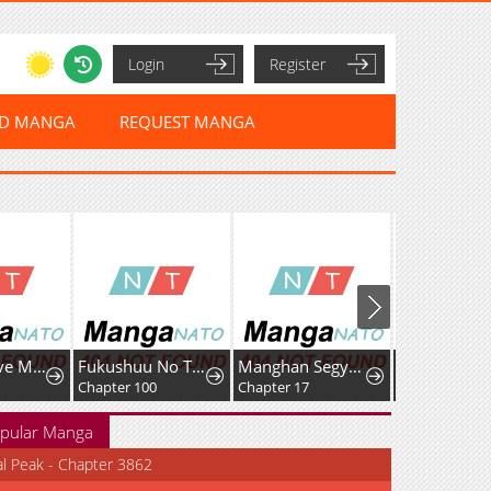
Login
Register
ED MANGA
REQUEST MANGA
How to Love Ma Doae
Fukushuu No Taishi - Level 9999 No Bakumatsu Isekai Tensei
Manghan Segyereul Game-euro Chakgaksikyeotda
Chapter 100
Chapter 17
Chapter 48
pular Manga
al Peak - Chapter 3862