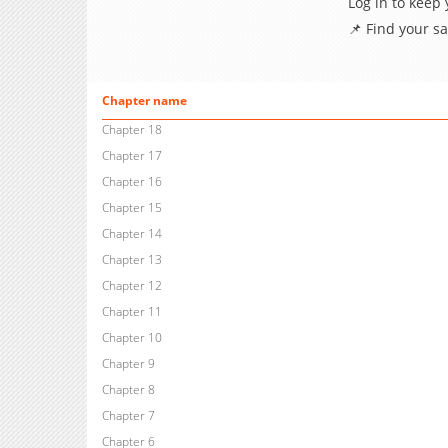
Log in to keep
📌 Find your s
Chapter name
Chapter 18
Chapter 17
Chapter 16
Chapter 15
Chapter 14
Chapter 13
Chapter 12
Chapter 11
Chapter 10
Chapter 9
Chapter 8
Chapter 7
Chapter 6