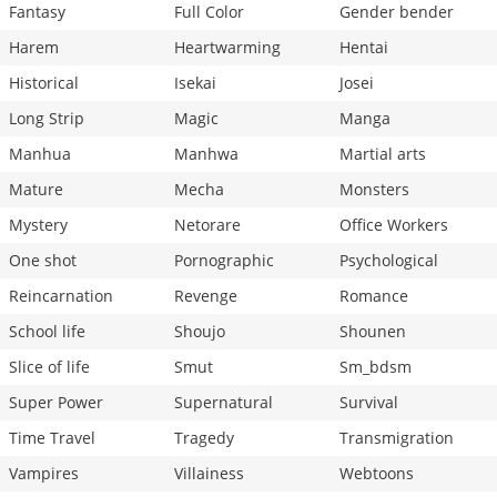
Fantasy
Full Color
Gender bender
Harem
Heartwarming
Hentai
Historical
Isekai
Josei
Long Strip
Magic
Manga
Manhua
Manhwa
Martial arts
Mature
Mecha
Monsters
Mystery
Netorare
Office Workers
One shot
Pornographic
Psychological
Reincarnation
Revenge
Romance
School life
Shoujo
Shounen
Slice of life
Smut
Sm_bdsm
Super Power
Supernatural
Survival
Time Travel
Tragedy
Transmigration
Vampires
Villainess
Webtoons