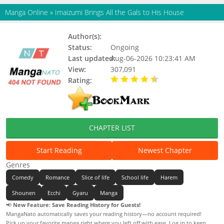
Manga Online
»
Imaizumi Brings All the Gals to His House
Author(s):
Nori5rou
Status:
Ongoing
Last updated:
Aug-06-2026 10:23:41 AM
View:
307,091
Rating:
4.70 / 5 - 20 votes
CHAPTER LIST
Start Reading
Newest Chapter
Genres
Comedy
Romance
Slice of life
School life
Harem
Shounen
Ecchi
Gyaru
Manga
📢
New Feature: Save Reading History for Guests!
MangaNato automatically saves your reading history—no account required!
Pick up your favorite manga right where you left off with ease. Log in to keep