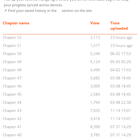
your progress synced across devices.
📌 Find your saved history in the
section on the site.
Chapter name
View
Time
uploaded
Chapter 52
2,113
23 hours ago
Chapter 51
1,577
23 hours ago
Chapter 50
5,246
06-02 17:53
Chapter 49
5,124
05-03 05:20
Chapter 48
4,496
04-02 17:43
Chapter 47
5,682
03-08 18:46
Chapter 46
3,009
03-08 18:45
Chapter 45
2,584
03-08 18:45
Chapter 44
1,794
03-08 22:30
Chapter 43
7,035
11-14 19:01
Chapter 42
3,416
11-14 19:01
Chapter 41
8,390
07-31 14:29
Chapter 40
3,785
07-31 14:29