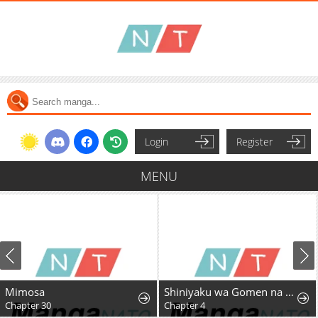
Login
Register
MENU
Mimosa
Shiniyaku wa Gomen na node Suki ni Sasete Moraimasu
Chapter 30
Chapter 4