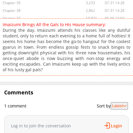
Chapter 39
3,233
07-31 14:28
Chapter 38
2,862
07-31 14:28
Chapter 37
10,871
05-05 22:59
Imaizumi Brings All the Gals to His House summary:
Chapter 36
4,485
05-05 22:59
During the day, Imaizumi attends his classes like any dutiful
Chapter 35
4,240
05-05 22:59
student, only to return each evening to a home full of hotties! It
seems his home has become the go-to hangout for the coolest
Chapter 34
4,090
02-05 20:18
gyarus in town. From endless gossip fests to snack binges to
Chapter 33
3,213
02-05 20:18
getting downright physical with his three new housemates, his
Chapter 32
2,539
01-26 11:07
once-quiet abode is now buzzing with non-stop energy and
exciting escapades. Can Imaizumi keep up with the lively antics
Chapter 31
3,011
01-26 11:07
of his lusty gal pals?
Chapter 30.1: Chapter 30.1 - Volume 6 (kaOak)
113
23 hours ago
Chapter 30
2,880
01-26 11:07
Chapter 29
3,025
01-26 11:07
Comments
Chapter 28
2,985
01-26 11:07
Chapter 27
2,747
01-26 11:07
1 comment
Sort by
Latest
Chapter 26
2,105
01-26 11:06
Chapter 25.5
252
04-02 17:42
Log in to join the conversation
Login
Chapter 25.1
387
05-03 05:20