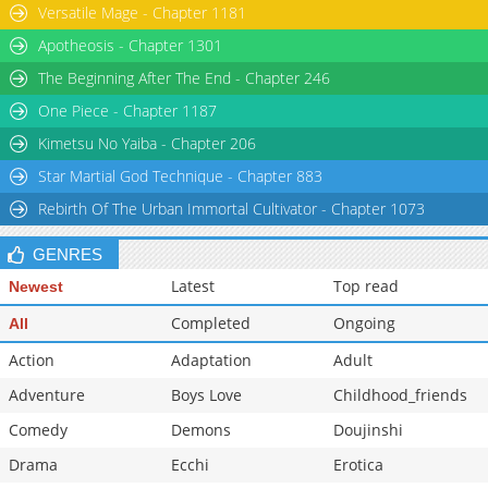
Versatile Mage - Chapter 1181
Chapter 15.5
612
08-19 14:48
Apotheosis - Chapter 1301
Chapter 15.2
945
03-08 18:42
The Beginning After The End - Chapter 246
One Piece - Chapter 1187
Kimetsu No Yaiba - Chapter 206
Star Martial God Technique - Chapter 883
Rebirth Of The Urban Immortal Cultivator - Chapter 1073
GENRES
Latest
Top read
Newest
Completed
Ongoing
All
Action
Adaptation
Adult
Adventure
Boys Love
Childhood_friends
Comedy
Demons
Doujinshi
Drama
Ecchi
Erotica