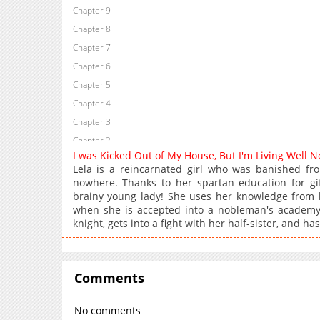
Chapter 9
Chapter 8
Chapter 7
Chapter 6
Chapter 5
Chapter 4
Chapter 3
Chapter 2
I was Kicked Out of My House, But I'm Living Well
Chapter 1
Lela is a reincarnated girl who was banished fr
nowhere. Thanks to her spartan education for gi
brainy young lady! She uses her knowledge from he
when she is accepted into a nobleman's academy...
knight, gets into a fight with her half-sister, and ha
Comments
No comments