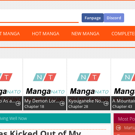
Fanpage
Discord
ST MANGA
HOT MANGA
NEW MANGA
COMPLET
My Demon Lord Is Such an Angel It Hurts
Kyouganeke No Hanayome
A Mountain of Corpses, A Sea of Blood
er 18
Chapter 28
Chapter 43
Chapter
iving Well Now
Most Po
Marti
as Kicked Out of My