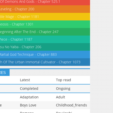
 Of Demons And Gods - Chapter 525.1
Leveling - Chapter 200
tile Mage - Chapter 1181
eosis - Chapter 1301
eginning After The End - Chapter 247
iece - Chapter 1187
su No Yaiba - Chapter 206
Martial God Technique - Chapter 883
th Of The Urban Immortal Cultivator - Chapter 1073
RES
Latest
Top read
Completed
Ongoing
Adaptation
Adult
e
Boys Love
Childhood_friends