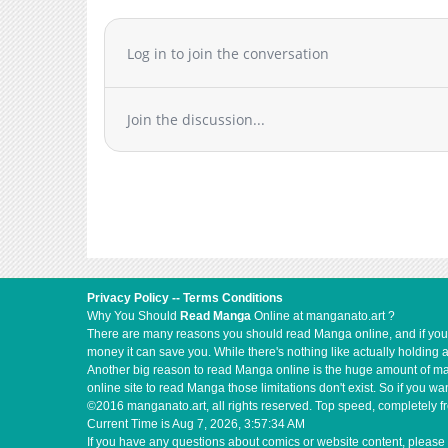
Log in to join the conversation
Join the discussion...
Privacy Policy
--
Terms Conditions
Why You Should
Read Manga
Online at manganato.art ?
There are many reasons you should read Manga online, and if you ar
money it can save you. While there's nothing like actually holding 
Another big reason to read Manga online is the huge amount of mate
online site to read Manga those limitations don't exist. So if you
©2016 manganato.art, all rights reserved. Top speed, completely fr
Current Time is
Aug 7, 2026, 3:57:35 AM
If you have any questions about comics or website content, please 