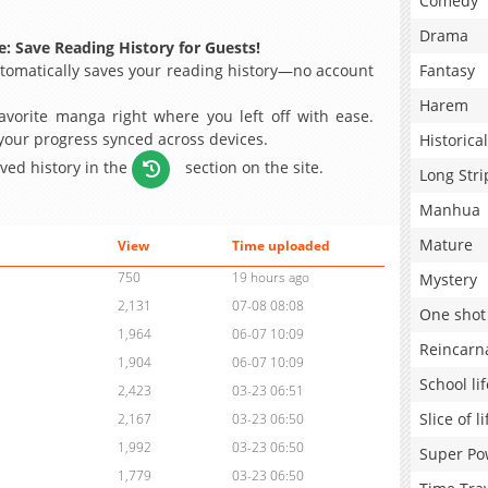
Comedy
Drama
: Save Reading History for Guests!
omatically saves your reading history—no account
Fantasy
Harem
avorite manga right where you left off with ease.
 your progress synced across devices.
Historical
aved history in the
section on the site.
Long Stri
Manhua
Mature
View
Time uploaded
750
19 hours ago
Mystery
2,131
07-08 08:08
One shot
1,964
06-07 10:09
Reincarn
1,904
06-07 10:09
School lif
2,423
03-23 06:51
Slice of li
2,167
03-23 06:50
1,992
03-23 06:50
Super Po
1,779
03-23 06:50