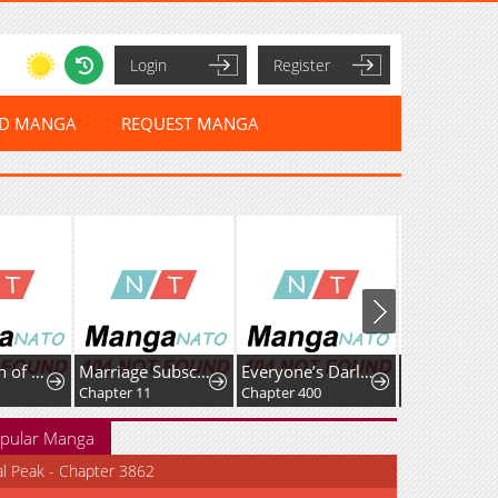
Login
Register
ED MANGA
REQUEST MANGA
Marriage Subscription Lottery
Everyone’s Darling
The Two Sides of a Sweet Girlfriend
 11
Chapter 400
Chapter 8
pular Manga
al Peak - Chapter 3862