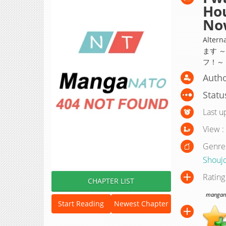
Hou
No
Alte
ます 
フ！～
Autho
Statu
Last u
View :
Genre
Shouj
Rating
CHAPTER LIST
manganat
Start Reading
Newest Chapter