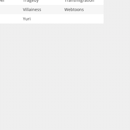
vel
Tragedy
Transmigration
Villainess
Webtoons
Yuri