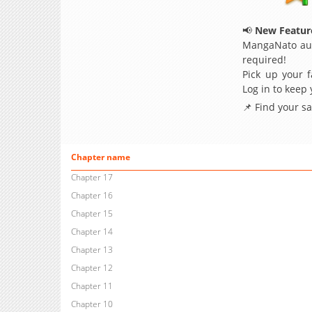
📢
New Feature
MangaNato aut
required!
Pick up your f
Log in to keep
📌 Find your s
Chapter name
Chapter 17
Chapter 16
Chapter 15
Chapter 14
Chapter 13
Chapter 12
Chapter 11
Chapter 10