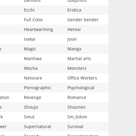
Demons
Doujinshi
Ecchi
Erotica
Full Color
Gender bender
Heartwarming
Hentai
Isekai
Josei
p
Magic
Manga
Manhwa
Martial arts
Mecha
Monsters
Netorare
Office Workers
Pornographic
Psychological
ation
Revenge
Romance
e
Shoujo
Shounen
fe
Smut
Sm_bdsm
wer
Supernatural
Survival