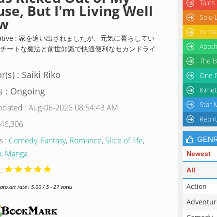
Tales
se, But I'm Living Well
Solo 
w
Versa
rnative : 家を追い出されましたが、元気に暮らしてい
Apoth
～チートな魔法と前世知識で快適便利なセカンドライ
The B
r(s) : Saiki Riko
One P
s : Ongoing
Kimet
Star 
pdated : Aug-06-2026 08:54:43 AM
Rebir
 46,306
s :
Comedy
,
Fantasy
,
Romance
,
Slice of life
,
GEN
o
,
Manga
Newest
 :
All
Action
o.art rate : 5.00 / 5 - 27 votes
Adventur