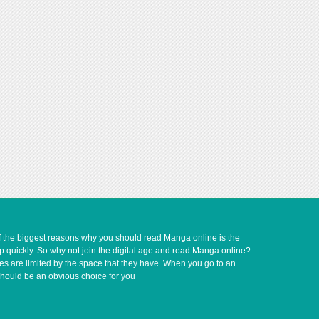
of the biggest reasons why you should read Manga online is the
up quickly. So why not join the digital age and read Manga online?
ves are limited by the space that they have. When you go to an
should be an obvious choice for you