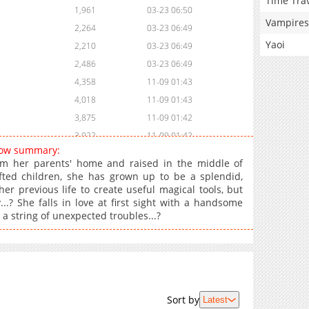
Time Tra
1,961
03-23 06:50
Vampires
2,264
03-23 06:49
Yaoi
2,210
03-23 06:49
2,486
03-23 06:49
4,358
11-09 01:43
4,018
11-09 01:43
3,875
11-09 01:42
3,922
11-09 01:42
 Now summary:
5,431
11-09 01:21
om her parents' home and raised in the middle of
fted children, she has grown up to be a splendid,
r previous life to create useful magical tools, but
? She falls in love at first sight with a handsome
s a string of unexpected troubles...?
Sort by
Latest