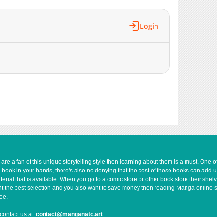
Login
e a fan of this unique storytelling style then learning about them is a must. One 
a book in your hands, there's also no denying that the cost of those books can add 
rial that is available. When you go to a comic store or other book store their shel
 want the best selection and you also want to save money then reading Manga online 
ee.
contact us at:
contact@manganato.art