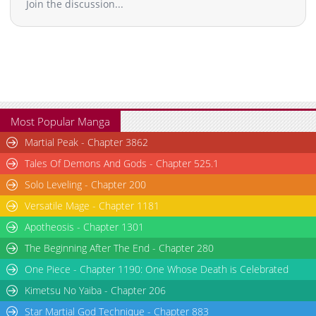
Join the discussion...
Chapter 14.1
79,504
11-18 00:48
Chapter 13.2
28,639
11-18 00:47
Chapter 13.1
98,724
11-18 00:47
Chapter 12.2
77,910
10-31 05:57
Chapter 12.1
78,452
11-18 00:46
Chapter 11.3
74,986
10-31 05:55
Chapter 11.2
85,946
11-18 00:44
Most Popular Manga
Chapter 11.1
26,666
11-18 00:43
Martial Peak - Chapter 3862
Chapter 10.4
119,539
11-18 00:43
Tales Of Demons And Gods - Chapter 525.1
Chapter 10.3
25,266
11-18 00:43
Solo Leveling - Chapter 200
Chapter 10.2
26,266
11-18 00:42
Versatile Mage - Chapter 1181
Chapter 10.1
29,191
11-18 00:42
Chapter 9.3
124,996
11-18 00:42
Apotheosis - Chapter 1301
Chapter 9.2
95,073
11-18 00:41
The Beginning After The End - Chapter 280
Chapter 9.1
109,652
11-18 00:41
One Piece - Chapter 1190: One Whose Death is Celebrated
Chapter 8.2
95,079
11-18 00:41
Kimetsu No Yaiba - Chapter 206
Chapter 8.1
100,654
11-18 00:40
Star Martial God Technique - Chapter 883
Chapter 7.3
126,856
11-18 00:40