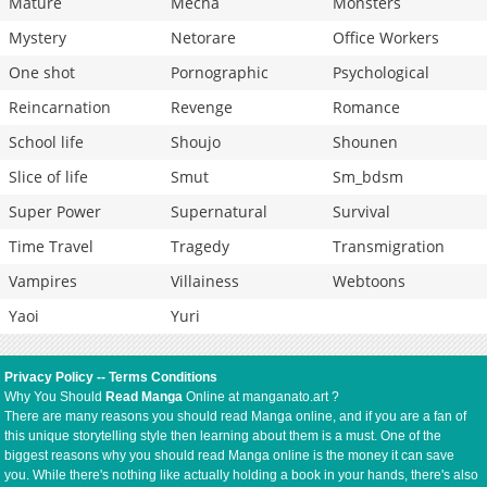
Mature
Mecha
Monsters
Mystery
Netorare
Office Workers
One shot
Pornographic
Psychological
Reincarnation
Revenge
Romance
School life
Shoujo
Shounen
Slice of life
Smut
Sm_bdsm
Super Power
Supernatural
Survival
Time Travel
Tragedy
Transmigration
Vampires
Villainess
Webtoons
Yaoi
Yuri
Privacy Policy
--
Terms Conditions
Why You Should
Read Manga
Online at manganato.art ?
There are many reasons you should read Manga online, and if you are a fan of
this unique storytelling style then learning about them is a must. One of the
biggest reasons why you should read Manga online is the money it can save
you. While there's nothing like actually holding a book in your hands, there's also