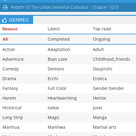
Rebirth Of The Urban Immortal Cultivator - Chapter 1073
Chapter 7.2
114,130
11-18 00:40
Chapter 7.1
114,370
11-18 00:39
GENRES
Latest
Top read
Newest
Completed
Ongoing
All
Action
Adaptation
Adult
Adventure
Boys Love
Childhood_friends
Comedy
Demons
Doujinshi
Drama
Ecchi
Erotica
Fantasy
Full Color
Gender bender
Harem
Heartwarming
Hentai
Historical
Isekai
Josei
Long Strip
Magic
Manga
Manhua
Manhwa
Martial arts