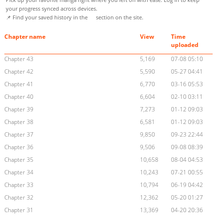
your progress synced across devices.
📌 Find your saved history in the
section on the site.
Chapter name
View
Time
uploaded
Chapter 43
5,169
07-08 05:10
Chapter 42
5,590
05-27 04:41
Chapter 41
6,770
03-16 05:53
Chapter 40
6,604
02-10 03:11
Chapter 39
7,273
01-12 09:03
Chapter 38
6,581
01-12 09:03
Chapter 37
9,850
09-23 22:44
Chapter 36
9,506
09-08 08:39
Chapter 35
10,658
08-04 04:53
Chapter 34
10,243
07-21 00:55
Chapter 33
10,794
06-19 04:42
Chapter 32
12,362
05-20 01:27
Chapter 31
13,369
04-20 20:36