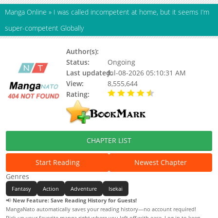
Manga Online
»
I was called incompetent at home, but it seems I’m
super-competent Globally
Author(s):
Suzuki Rin (鈴木倫)
Status:
Ongoing
Last updated:
Jul-08-2026 05:10:31 AM
View:
8,555,644
Rating:
4.80 / 5 - 19 votes
CHAPTER LIST
Start Reading
Newest Chapter
Genres
Fantasy
Action
Adventure
Isekai
📢
New Feature: Save Reading History for Guests!
MangaNato automatically saves your reading history—no account required!
Pick up your favorite manga right where you left off with ease. Log in to keep