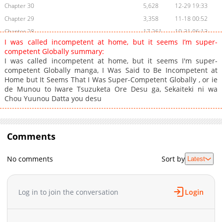
Chapter 30
5,628
12-29 19:33
Chapter 29
3,358
11-18 00:52
Chapter 28
17,261
10-31 06:13
I was called incompetent at home, but it seems I’m super-
Chapter 27
30,697
11-18 00:52
competent Globally summary:
Chapter 26
29,439
11-18 00:51
I was called incompetent at home, but it seems I'm super-
competent Globally manga, I Was Said to Be Incompetent at
Chapter 25
30,761
11-18 00:51
Home but It Seems That I Was Super-Competent Globally , or ie
Chapter 24
29,942
11-18 00:51
de Munou to Iware Tsuzuketa Ore Desu ga, Sekaiteki ni wa
Chapter 23
42,893
11-18 00:51
Chou Yuunou Datta you desu
Chapter 22
48,589
11-18 00:51
Chapter 21
41,794
11-18 00:50
Chapter 20
Comments
85,037
11-18 00:50
Chapter 19
59,913
11-18 00:50
No comments
Sort by
Latest
Chapter 18
57,184
11-18 00:50
Chapter 17
57,161
11-18 00:49
Chapter 16
59,954
11-18 00:49
Log in to join the conversation
Login
Chapter 15
86,986
11-18 00:49
Chapter 14.2
91,734
11-18 00:48