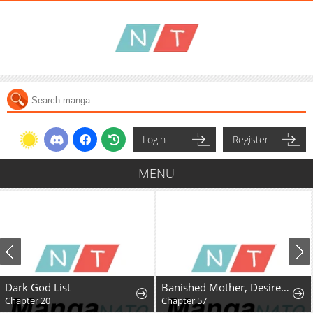
Login
Register
MENU
Dark God List
Banished Mother, Desired by the Crown Prince
Chapter 20
Chapter 57