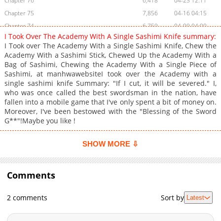
Chapter 76
6,418
04-23 12:11
Chapter 75
7,856
04-16 04:15
Chapter 74
6,759
04-09 04:00
I Took Over The Academy With A Single Sashimi Knife summary:
Chapter 73
6,699
04-03 02:56
I Took over The Academy With a Single Sashimi Knife, Chew the
Chapter 72
6,857
03-29 06:07
Academy With a Sashimi Stick, Chewed Up the Academy With a
Bag of Sashimi, Chewing the Academy With a Single Piece of
Chapter 71
7,544
04-15 00:14
Sashimi, at manhwawebsiteI took over the Academy with a
Chapter 70
7,420
03-12 07:58
single sashimi knife Summary: "If I cut, it will be severed." I,
Chapter 69
9,940
03-05 18:18
who was once called the best swordsman in the nation, have
fallen into a mobile game that I've only spent a bit of money on.
Chapter 68
8,033
02-26 23:55
Moreover, I've been bestowed with the "Blessing of the Sword
Chapter 67
8,093
02-20 19:50
G**"!Maybe you like !
Chapter 66
8,872
02-13 14:43
Chapter 65
8,756
02-06 19:54
SHOW MORE ⇩
Chapter 64
9,346
01-29 06:42
Chapter 63
8,053
01-22 09:58
Comments
Chapter 62
9,651
01-14 23:26
Chapter 61
10,904
01-08 19:40
2 comments
Sort by
Latest
Chapter 60
13,462
01-01 02:29
Chapter 59
11,113
12-25 22:40