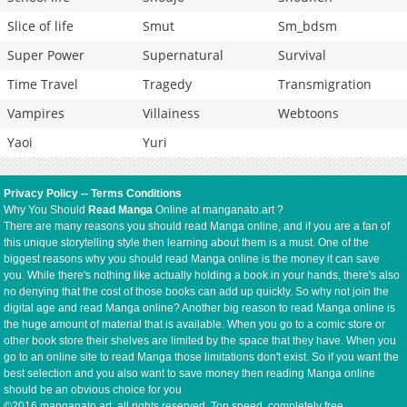
Slice of life
Smut
Sm_bdsm
Super Power
Supernatural
Survival
Time Travel
Tragedy
Transmigration
Vampires
Villainess
Webtoons
Yaoi
Yuri
Privacy Policy
--
Terms Conditions
Why You Should
Read Manga
Online at manganato.art ?
There are many reasons you should read Manga online, and if you are a fan of
this unique storytelling style then learning about them is a must. One of the
biggest reasons why you should read Manga online is the money it can save
you. While there's nothing like actually holding a book in your hands, there's also
no denying that the cost of those books can add up quickly. So why not join the
digital age and read Manga online? Another big reason to read Manga online is
the huge amount of material that is available. When you go to a comic store or
other book store their shelves are limited by the space that they have. When you
go to an online site to read Manga those limitations don't exist. So if you want the
best selection and you also want to save money then reading Manga online
should be an obvious choice for you
©2016 manganato.art, all rights reserved. Top speed, completely free.