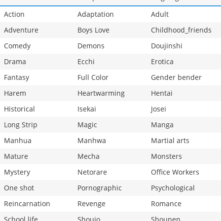
Action
Adaptation
Adult
Adventure
Boys Love
Childhood_friends
Comedy
Demons
Doujinshi
Drama
Ecchi
Erotica
Fantasy
Full Color
Gender bender
Harem
Heartwarming
Hentai
Historical
Isekai
Josei
Long Strip
Magic
Manga
Manhua
Manhwa
Martial arts
Mature
Mecha
Monsters
Mystery
Netorare
Office Workers
One shot
Pornographic
Psychological
Reincarnation
Revenge
Romance
School life
Shoujo
Shounen