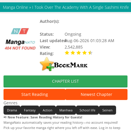
Manga Online
»
I Took Over The Academy With A Single Sashimi Knife
Author(s):
Gman, Tang Ahulu, Tangahuru (탕
아후루)
Status:
Ongoing
Last updated:
Aug-06-2026 01:03:28 AM
View:
2,542,885
Rating:
4.90 / 5 - 90 votes
CHAPTER LIST
Start Reading
Newest Chapter
Genres
Drama
Fantasy
Action
Manhwa
School life
Seinen
📢
New Feature: Save Reading History for Guests!
MangaNato automatically saves your reading history—no account required!
Pick up your favorite manga right where you left off with ease. Log in to keep