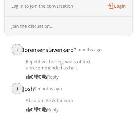
Log in to join the conversation
Login
Chapter 58
10,562
12-18 02:44
Chapter 57
10,820
12-11 21:27
Chapter 56
7,557
12-11 21:27
Join the discussion...
Chapter 55
10,722
11-29 10:07
Chapter 54
7,853
11-29 10:07
Chapter 53
10,486
11-28 07:08
lorensenstavenkaro
7 months ago
L
Chapter 52
11,791
10-28 17:07
Repetitive, boring, walls of text,
Chapter 51
9,320
10-28 17:06
unrecommended as hell.
Chapter 50
11,968
10-28 17:05
0
0
Reply
Chapter 49.6
6,988
10-17 07:43
Chapter 49.5
16,496
08-09 00:26
Josh
9 months ago
J
Chapter 49
26,522
07-03 16:44
Absolute Peak Cinema
Chapter 48
21,392
06-26 16:49
0
0
Reply
Chapter 47
17,636
06-19 19:48
Chapter 46
21,832
06-05 17:55
Chapter 45
21,669
05-30 01:25
Chapter 44
21,053
05-22 23:38