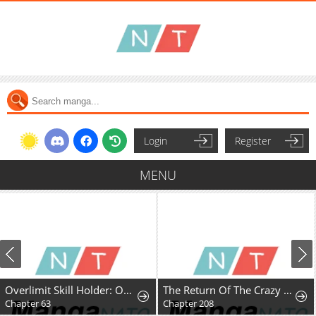
Login
Register
MENU
Overlimit Skill Holder: Only the Reincarnator can Handle the Skill that Exceeds the Natural Limit
The Return Of The Crazy Demon
Chapter 63
Chapter 208