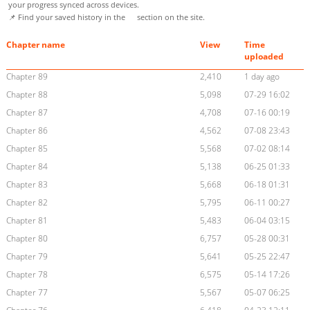
your progress synced across devices.
📌 Find your saved history in the
section on the site.
Chapter name
View
Time
uploaded
Chapter 89
2,410
1 day ago
Chapter 88
5,098
07-29 16:02
Chapter 87
4,708
07-16 00:19
Chapter 86
4,562
07-08 23:43
Chapter 85
5,568
07-02 08:14
Chapter 84
5,138
06-25 01:33
Chapter 83
5,668
06-18 01:31
Chapter 82
5,795
06-11 00:27
Chapter 81
5,483
06-04 03:15
Chapter 80
6,757
05-28 00:31
Chapter 79
5,641
05-25 22:47
Chapter 78
6,575
05-14 17:26
Chapter 77
5,567
05-07 06:25