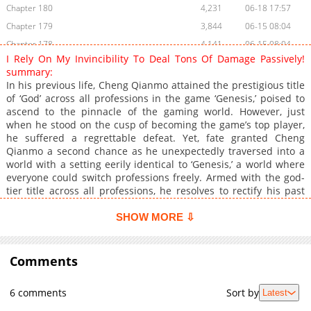
Chapter 180
4,231
06-18 17:57
Chapter 179
3,844
06-15 08:04
Chapter 178
4,141
06-15 08:04
I Rely On My Invincibility To Deal Tons Of Damage Passively!
Chapter 177
4,896
06-08 02:46
summary:
Chapter 176
4,771
06-05 16:03
In his previous life, Cheng Qianmo attained the prestigious title
of ‘God’ across all professions in the game ‘Genesis,’ poised to
Chapter 175
4,136
06-01 15:15
ascend to the pinnacle of the gaming world. However, just
Chapter 174
4,698
05-27 14:29
when he stood on the cusp of becoming the game’s top player,
Chapter 173
3,985
05-25 13:20
he suffered a regrettable defeat. Yet, fate granted Cheng
Qianmo a second chance as he unexpectedly traversed into a
Chapter 172
3,618
05-25 13:20
world with a setting eerily identical to ‘Genesis,’ a world where
Chapter 171
3,944
05-25 13:20
everyone could switch professions freely. Armed with the god-
Chapter 170
3,316
05-25 13:19
tier title across all professions, he resolves to rectify his past
regrets, embarking on a path no one has ever tread before.
Chapter 169
3,285
05-25 13:19
SHOW MORE ⇩
Chapter 168
3,540
05-25 13:18
Chapter 167
3,983
05-25 13:18
Comments
Chapter 166
5,668
04-29 11:33
Chapter 165
5,163
04-23 09:36
6 comments
Sort by
Latest
Chapter 164
5,218
04-21 08:42