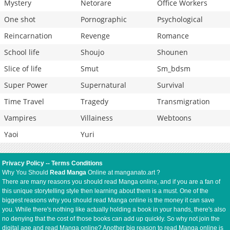
Mystery
Netorare
Office Workers
One shot
Pornographic
Psychological
Reincarnation
Revenge
Romance
School life
Shoujo
Shounen
Slice of life
Smut
Sm_bdsm
Super Power
Supernatural
Survival
Time Travel
Tragedy
Transmigration
Vampires
Villainess
Webtoons
Yaoi
Yuri
Privacy Policy
--
Terms Conditions
Why You Should
Read Manga
Online at manganato.art ?
There are many reasons you should read Manga online, and if you are a fan of
this unique storytelling style then learning about them is a must. One of the
biggest reasons why you should read Manga online is the money it can save
you. While there's nothing like actually holding a book in your hands, there's also
no denying that the cost of those books can add up quickly. So why not join the
digital age and read Manga online? Another big reason to read Manga online is