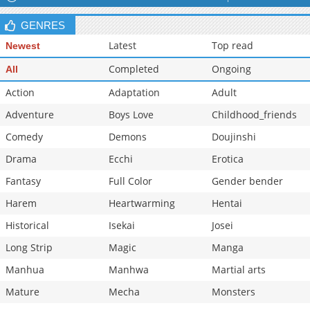
GENRES
Latest
Top read
Newest
Completed
Ongoing
All
Action
Adaptation
Adult
Adventure
Boys Love
Childhood_friends
Comedy
Demons
Doujinshi
Drama
Ecchi
Erotica
Fantasy
Full Color
Gender bender
Harem
Heartwarming
Hentai
Historical
Isekai
Josei
Long Strip
Magic
Manga
Manhua
Manhwa
Martial arts
Mature
Mecha
Monsters