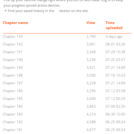
your progress synced across devices.
📌 Find your saved history in the
section on the site.
Chapter name
View
Time
uploaded
Chapter 193
2,790
4 days ago
Chapter 192
3,061
08-01 03:26
Chapter 191
3,348
07-29 15:38
Chapter 190
3,236
07-25 03:57
Chapter 189
3,921
07-21 14:09
Chapter 188
3,506
07-16 10:24
Chapter 187
3,228
07-21 14:09
Chapter 186
3,296
07-12 03:58
Chapter 185
3,600
07-12 00:29
Chapter 184
3,863
07-09 02:35
Chapter 183
4,210
06-30 15:45
Chapter 182
4,588
06-25 09:24
Chapter 181
4,677
06-25 09:24