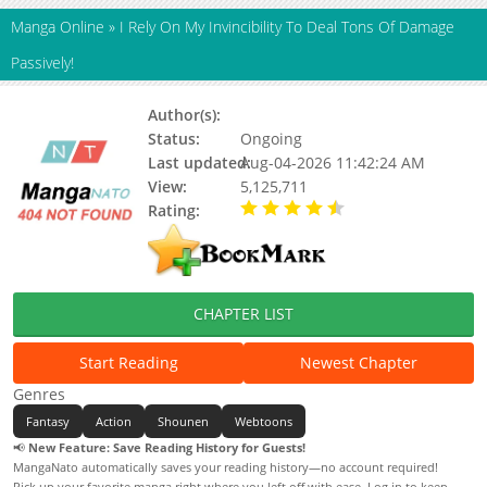
Manga Online
»
I Rely On My Invincibility To Deal Tons Of Damage
Passively!
Author(s):
Unknown
Status:
Ongoing
Last updated:
Aug-04-2026 11:42:24 AM
View:
5,125,711
Rating:
4.60 / 5 - 23 votes
CHAPTER LIST
Start Reading
Newest Chapter
Genres
Fantasy
Action
Shounen
Webtoons
📢
New Feature: Save Reading History for Guests!
MangaNato automatically saves your reading history—no account required!
Pick up your favorite manga right where you left off with ease. Log in to keep