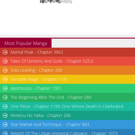
0
0
Reply
Most Popular Manga
Martial Peak - Chapter 3862
Tales Of Demons And Gods - Chapter 525.6
Solo Leveling - Chapter 200
Versatile Mage - Chapter 1181
Apotheosis - Chapter 1301
The Beginning After The End - Chapter 280
One Piece - Chapter 1190: One Whose Death is Celebrated
Kimetsu No Yaiba - Chapter 206
Star Martial God Technique - Chapter 883
Rebirth Of The Urban Immortal Cultivator - Chapter 1073