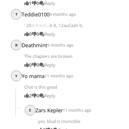
1
0
Reply
Chapter 145
6,997
01-20 13:12
Teddie0100
9 months ago
T
Chapter 144
6,695
01-20 07:11
' 20☆☆☆☆...h It, 12auCash It,
0
0
Reply
Deathmint
9 months ago
D
The chapters are broken.
0
0
Reply
Yo mama
11 months ago
Y
Chat is this good
2
0
Reply
Zars Kepler
11 months ago
Z
yes, blud is invincible