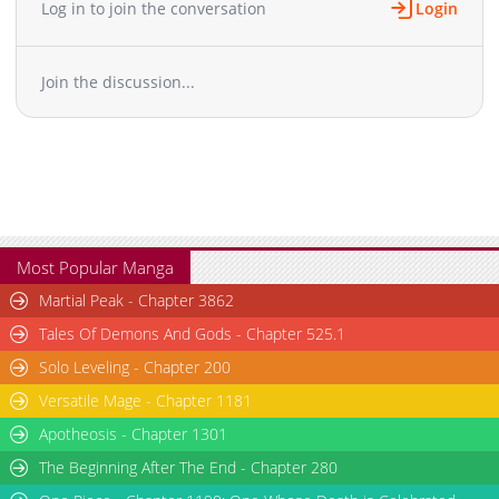
Log in to join the conversation
Login
Chapter 76
1,719
08-10 09:40
Chapter 75
1,614
07-21 16:26
Join the discussion...
Chapter 74
1,894
07-21 06:38
Chapter 73
1,704
06-23 15:51
Chapter 72
1,586
06-12 18:25
Chapter 71
2,356
06-04 16:56
Chapter 70
2,597
05-25 15:34
Chapter 69
1,974
05-25 08:55
Chapter 68
2,426
05-08 05:30
Most Popular Manga
Chapter 67
1,975
04-30 07:48
Martial Peak - Chapter 3862
Chapter 66
1,827
04-30 07:48
Tales Of Demons And Gods - Chapter 525.1
Chapter 65
1,800
04-30 07:48
Solo Leveling - Chapter 200
Chapter 64
2,838
04-13 19:02
Versatile Mage - Chapter 1181
Chapter 63
2,458
03-26 22:08
Chapter 62.1
Apotheosis - Chapter 1301
972
05-04 10:46
Chapter 62
2,143
03-26 22:08
The Beginning After The End - Chapter 280
Chapter 61
1,678
03-26 22:08