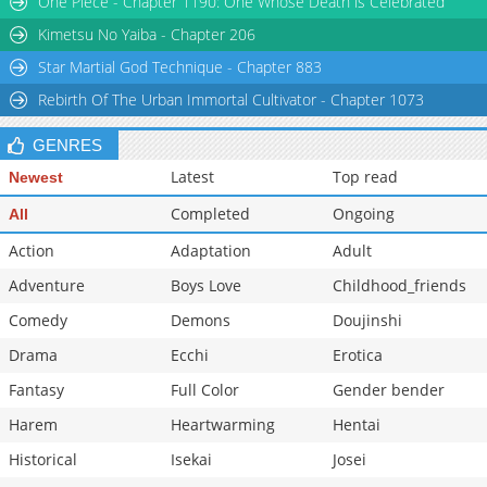
One Piece - Chapter 1190: One Whose Death is Celebrated
Chapter 60
2,343
03-19 05:32
Kimetsu No Yaiba - Chapter 206
Star Martial God Technique - Chapter 883
Rebirth Of The Urban Immortal Cultivator - Chapter 1073
GENRES
Latest
Top read
Newest
Completed
Ongoing
All
Action
Adaptation
Adult
Adventure
Boys Love
Childhood_friends
Comedy
Demons
Doujinshi
Drama
Ecchi
Erotica
Fantasy
Full Color
Gender bender
Harem
Heartwarming
Hentai
Historical
Isekai
Josei