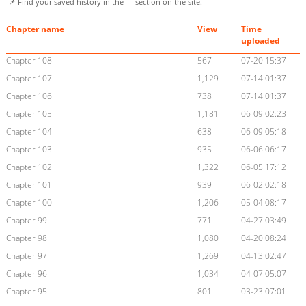
📌 Find your saved history in the
section on the site.
Chapter name
View
Time
uploaded
Chapter 108
567
07-20 15:37
Chapter 107
1,129
07-14 01:37
Chapter 106
738
07-14 01:37
Chapter 105
1,181
06-09 02:23
Chapter 104
638
06-09 05:18
Chapter 103
935
06-06 06:17
Chapter 102
1,322
06-05 17:12
Chapter 101
939
06-02 02:18
Chapter 100
1,206
05-04 08:17
Chapter 99
771
04-27 03:49
Chapter 98
1,080
04-20 08:24
Chapter 97
1,269
04-13 02:47
Chapter 96
1,034
04-07 05:07
Chapter 95
801
03-23 07:01