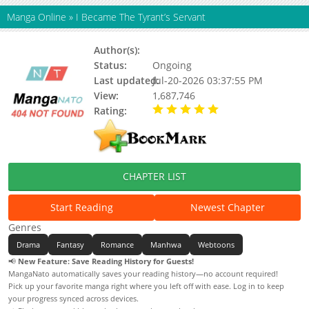
Manga Online
»
I Became The Tyrant’s Servant
Author(s):
Hwirin, Hye Arim
Status:
Ongoing
Last updated:
Jul-20-2026 03:37:55 PM
View:
1,687,746
Rating:
5.00 / 5 - 38 votes
CHAPTER LIST
Start Reading
Newest Chapter
Genres
Drama
Fantasy
Romance
Manhwa
Webtoons
📢
New Feature: Save Reading History for Guests!
MangaNato automatically saves your reading history—no account required!
Pick up your favorite manga right where you left off with ease. Log in to keep
your progress synced across devices.