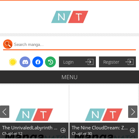
Login
Register
MENU
The UnrivaledLabyrinth Architect
The Nine CloudDream: Zero
Chapter 30
Chapter 30