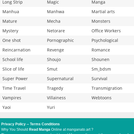
Long Strip
Magic
Manga
Manhua
Manhwa
Martial arts
Mature
Mecha
Monsters
Mystery
Netorare
Office Workers
One shot
Pornographic
Psychological
Reincarnation
Revenge
Romance
School life
Shoujo
Shounen
Slice of life
Smut
Sm_bdsm
Super Power
Supernatural
Survival
Time Travel
Tragedy
Transmigration
Vampires
Villainess
Webtoons
Yaoi
Yuri
Privacy Policy
--
Terms Conditions
Why You Should
Read Manga
Online at manganato.art ?