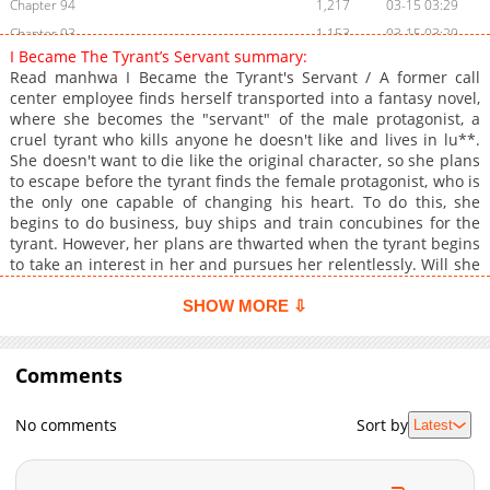
Chapter 94
1,217
03-15 03:29
Chapter 93
1,153
03-15 03:29
I Became The Tyrant’s Servant summary:
Chapter 92
1,363
03-14 18:34
Read manhwa I Became the Tyrant's Servant / A former call
Chapter 91
1,106
03-07 19:50
center employee finds herself transported into a fantasy novel,
where she becomes the "servant" of the male protagonist, a
Chapter 90
1,118
02-14 09:43
cruel tyrant who kills anyone he doesn't like and lives in lu**.
Chapter 89
1,087
02-14 09:42
She doesn't want to die like the original character, so she plans
Chapter 88
925
02-14 07:45
to escape before the tyrant finds the female protagonist, who is
the only one capable of changing his heart. To do this, she
Chapter 87
1,671
01-12 16:32
begins to do business, buy ships and train concubines for the
Chapter 86
1,151
01-12 16:32
tyrant. However, her plans are thwarted when the tyrant begins
Chapter 85
1,078
12-29 18:57
to take an interest in her and pursues her relentlessly. Will she
be able to escape her fate or will she fall in love with the man
Chapter 84
1,564
12-15 08:09
she was supposed to hate?
SHOW MORE ⇩
Chapter 83
1,204
12-08 16:42
Chapter 82
1,196
12-02 06:11
Comments
Chapter 81
1,174
11-24 20:19
Chapter 80
1,513
11-17 17:36
No comments
Sort by
Latest
Chapter 79
2,009
08-31 09:09
Chapter 78
1,581
08-24 09:08
Chapter 77
2,065
08-17 05:00