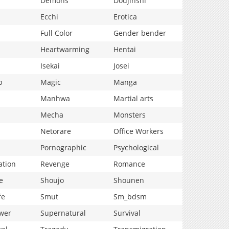
Demons
Doujinshi
Ecchi
Erotica
Full Color
Gender bender
Heartwarming
Hentai
Isekai
Josei
p
Magic
Manga
Manhwa
Martial arts
Mecha
Monsters
Netorare
Office Workers
Pornographic
Psychological
ation
Revenge
Romance
e
Shoujo
Shounen
fe
Smut
Sm_bdsm
wer
Supernatural
Survival