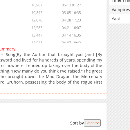
Time Tra
10,987
05-13 01:27
Vampires
10,842
05-05 16:35
Yaoi
12,070
04-28 17:23
12,583
04-21 16:07
13,447
04-14 16:35
12,543
04-07 16:42
 summary:
12,208
03-31 16:03
's Song[By the Author that brought you ]and [By
8,675
03-25 04:28
 sword and lived for hundreds of years, spending my
t of nowhere, I ended up taking over the body of the
12,759
03-17 17:35
othing."How many do you think I've raised?"The great
14,337
03-10 18:51
r who brought down the Mad Dragon, the Mercenary
14,563
03-04 03:01
rd Gruhorn, possessing the body of the rogue First
16,428
02-24 18:13
18,470
02-17 15:50
19,860
02-10 17:19
21,884
02-03 16:14
22,077
01-31 21:27
Sort by
Latest
19,170
01-31 21:26