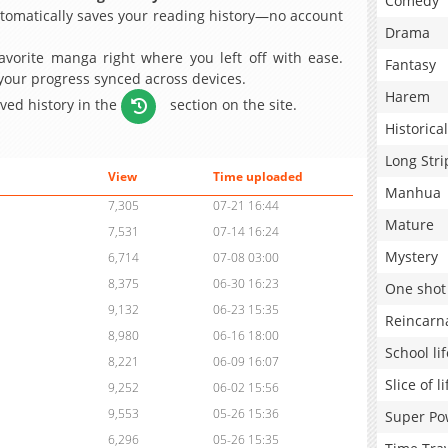
Comedy
omatically saves your reading history—no account
Drama
avorite manga right where you left off with ease.
Fantasy
 your progress synced across devices.
Harem
aved history in the
section on the site.
Historical
Long Stri
View
Time uploaded
Manhua
7,305
07-21 16:44
Mature
7,531
07-14 16:24
Mystery
6,714
07-08 03:00
8,375
06-30 16:23
One shot
9,132
06-23 15:35
Reincarn
8,980
06-16 18:00
School lif
8,221
06-09 16:07
Slice of li
9,252
06-02 15:56
9,553
05-26 15:36
Super Po
6,296
05-26 15:35