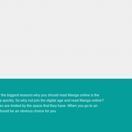
of the biggest reasons why you should read Manga online is the
up quickly. So why not join the digital age and read Manga online?
ves are limited by the space that they have. When you go to an
should be an obvious choice for you