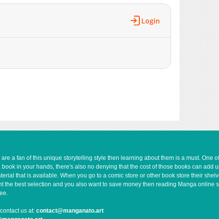
19,522
01-31 18:45
19,414
01-31 18:44
Login
19,538
01-31 18:44
19,795
01-31 18:43
19,675
01-31 18:43
19,013
01-31 18:43
18,827
01-31 18:42
18,531
01-31 18:41
18,470
01-31 18:41
19,188
01-31 18:41
18,939
01-31 18:40
19,304
01-31 18:22
19,029
01-31 18:21
e a fan of this unique storytelling style then learning about them is a must. One 
a book in your hands, there's also no denying that the cost of those books can add 
18,710
01-31 18:21
rial that is available. When you go to a comic store or other book store their shel
18,408
01-31 17:48
 want the best selection and you also want to save money then reading Manga online 
ee.
19,234
01-31 17:47
727
07-15 00:50
contact us at:
contact@manganato.art