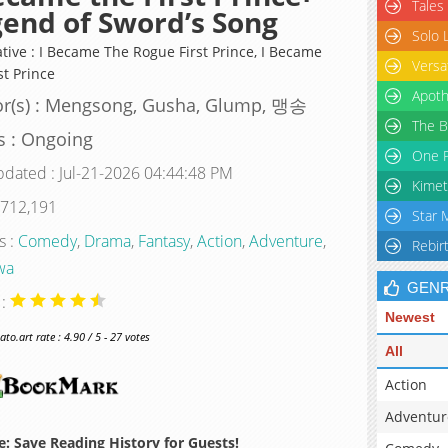
Tales
end of Sword’s Song
Solo 
ative : I Became The Rogue First Prince, I Became
Versa
st Prince
Apoth
or(s) : Mengsong, Gusha, Glump, 맹송
The B
s : Ongoing
One P
pdated : Jul-21-2026 04:44:48 PM
Kimet
 712,191
Star 
s :
Comedy
,
Drama
,
Fantasy
,
Action
,
Adventure
,
Rebir
wa
GEN
 :
Newest
o.art rate : 4.90 / 5 - 27 votes
All
Action
Adventur
: Save Reading History for Guests!