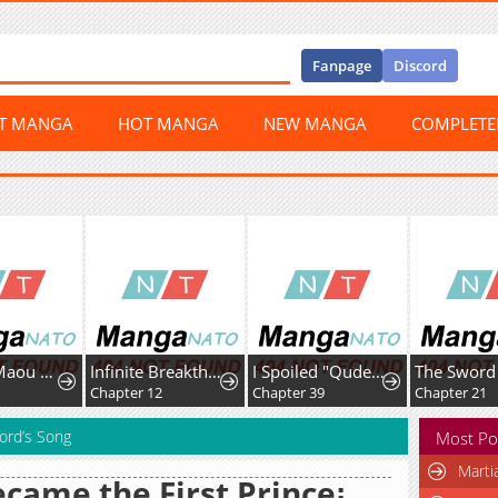
Fanpage
Discord
ST MANGA
HOT MANGA
NEW MANGA
COMPLET
Uchi no Maou ga Tenshi de tsurai
Infinite Breakthrough
I Spoiled "Quderella" Next Door and I'm Going to Give Her a Key to My House
Chapter 12
Chapter 39
Chapter 21
ord’s Song
Most Po
Marti
ecame the First Prince꞉