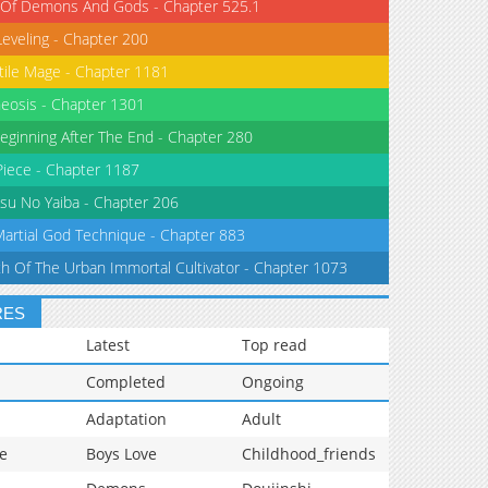
 Of Demons And Gods - Chapter 525.1
Leveling - Chapter 200
tile Mage - Chapter 1181
eosis - Chapter 1301
eginning After The End - Chapter 280
iece - Chapter 1187
su No Yaiba - Chapter 206
Martial God Technique - Chapter 883
th Of The Urban Immortal Cultivator - Chapter 1073
RES
Latest
Top read
Completed
Ongoing
Adaptation
Adult
e
Boys Love
Childhood_friends