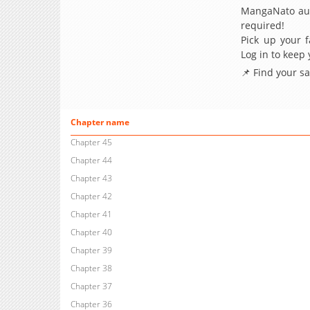
MangaNato aut
required!
Pick up your f
Log in to keep
📌 Find your s
Chapter name
Chapter 45
Chapter 44
Chapter 43
Chapter 42
Chapter 41
Chapter 40
Chapter 39
Chapter 38
Chapter 37
Chapter 36