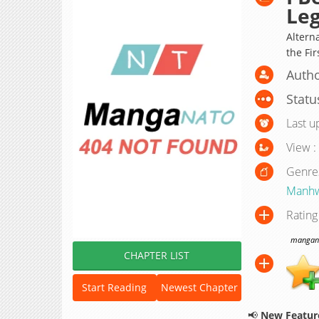
Leg
Altern
the Fir
Auth
Statu
Last u
View :
Genre
Manh
Rating
manganat
CHAPTER LIST
Start Reading
Newest Chapter
📢
New Feature