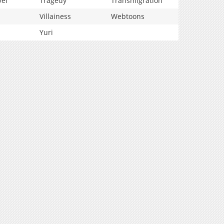
vel
Tragedy
Transmigration
Villainess
Webtoons
Yuri