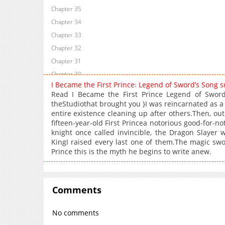
Chapter 35
Chapter 34
Chapter 33
Chapter 32
Chapter 31
Chapter 30
I Became the First Prince꞉ Legend of Sword’s Song
Chapter 29
Read I Became the First Prince Legend of Sword
Chapter 28
theStudiothat brought you }I was reincarnated as a
entire existence cleaning up after others.Then, ou
Chapter 27
fifteen-year-old First Princea notorious good-for-n
Chapter 26
knight once called invincible, the Dragon Slaye
Chapter 25
KingI raised every last one of them.The magic swo
Prince this is the myth he begins to write anew.
Chapter 24
Chapter 23
Chapter 22
Comments
Chapter 21
Chapter 20
No comments
Chapter 19