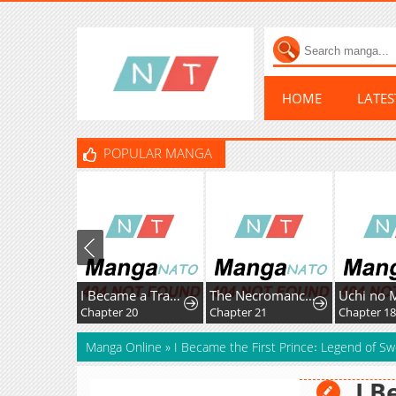
HOME
LATE
POPULAR MANGA
I Became a Transcendent-Class Hunter with 100,000x Experience
The Necromancer of a Renowned Sword Family
Chapter 20
Chapter 21
Chapter 18
Manga Online
»
I Became the First Prince꞉ Legend of Sw
I B