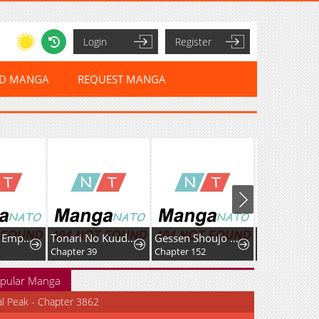
Login
Register
ED MANGA
REQUEST MANGA
The Sword Emperor's Way of Establishing the Namgung Clan
Tonari No Kuuderera O Amayakashitara, Uchi No Aikagi O Watasu Koto Ni Natta
Gessen Shoujo to Ibunka Kouryuu
Chapter 39
Chapter 152
Chapter 23
pular Manga
al Peak - Chapter 3862