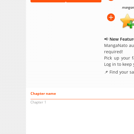
manganat
📢
New Feature
MangaNato aut
required!
Pick up your f
Log in to keep
📌 Find your s
Chapter name
Chapter 1