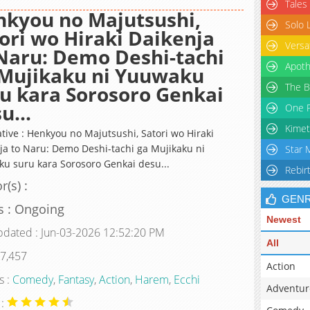
Tales
kyou no Majutsushi,
Solo 
ori wo Hiraki Daikenja
Versa
Naru: Demo Deshi-tachi
Apoth
 Mujikaku ni Yuuwaku
The B
u kara Sorosoro Genkai
u...
One P
Kimet
ative : Henkyou no Majutsushi, Satori wo Hiraki
ja to Naru: Demo Deshi-tachi ga Mujikaku ni
Star 
u suru kara Sorosoro Genkai desu...
Rebir
r(s) :
GEN
s : Ongoing
Newest
pdated : Jun-03-2026 12:52:20 PM
All
 7,457
Action
s :
Comedy
,
Fantasy
,
Action
,
Harem
,
Ecchi
Adventur
 :