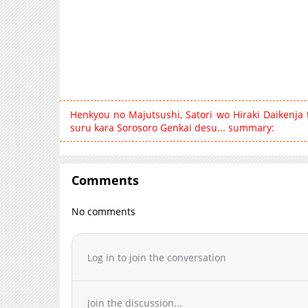
Henkyou no Majutsushi, Satori wo Hiraki Daikenja
suru kara Sorosoro Genkai desu... summary:
Comments
No comments
Log in to join the conversation
Join the discussion...