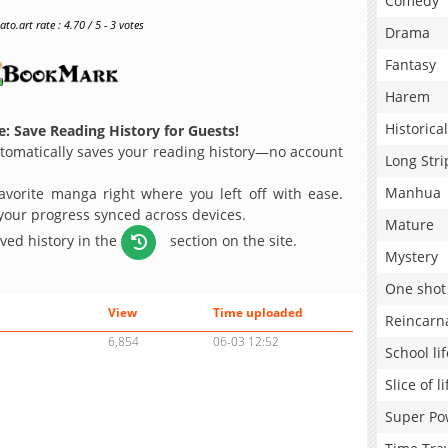
Comedy
o.art rate : 4.70 / 5 - 3 votes
Drama
Fantasy
Harem
Historical
: Save Reading History for Guests!
omatically saves your reading history—no account
Long Stri
Manhua
avorite manga right where you left off with ease.
 your progress synced across devices.
Mature
aved history in the
section on the site.
Mystery
One shot
View
Time uploaded
Reincarn
6,854
06-03 12:52
School lif
Slice of li
Super Po