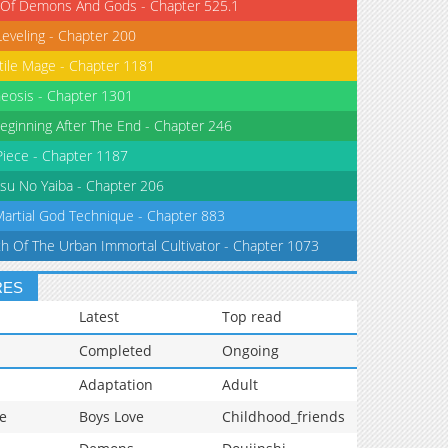
 Of Demons And Gods - Chapter 525.1
Leveling - Chapter 200
tile Mage - Chapter 1181
eosis - Chapter 1301
eginning After The End - Chapter 246
iece - Chapter 1187
su No Yaiba - Chapter 206
Martial God Technique - Chapter 883
th Of The Urban Immortal Cultivator - Chapter 1073
RES
Latest
Top read
Completed
Ongoing
Adaptation
Adult
e
Boys Love
Childhood_friends