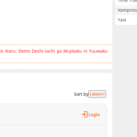
Time Tra
Vampires
Yaoi
 to Naru: Demo Deshi-tachi ga Mujikaku ni Yuuwaku
Sort by
Latest
Login