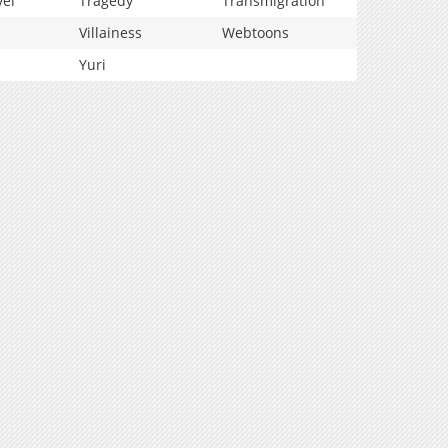
vel
Tragedy
Transmigration
Villainess
Webtoons
Yuri