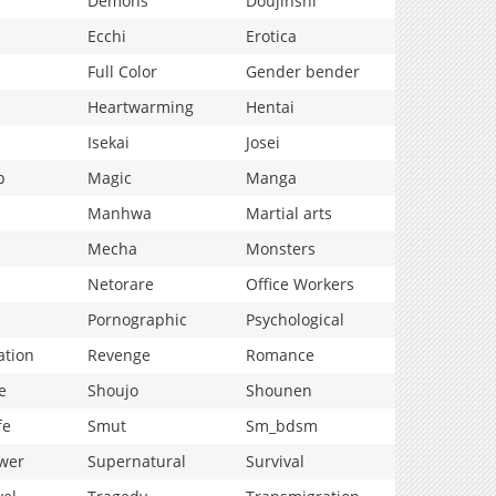
Demons
Doujinshi
Ecchi
Erotica
Full Color
Gender bender
Heartwarming
Hentai
Isekai
Josei
p
Magic
Manga
Manhwa
Martial arts
Mecha
Monsters
Netorare
Office Workers
Pornographic
Psychological
ation
Revenge
Romance
e
Shoujo
Shounen
fe
Smut
Sm_bdsm
wer
Supernatural
Survival