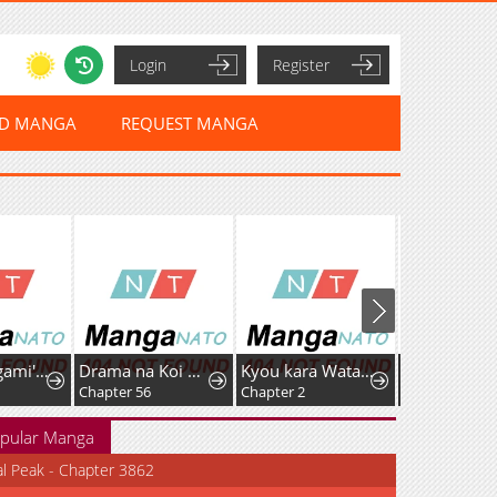
Login
Register
ED MANGA
REQUEST MANGA
Tsumiki Ogami's Not-So-Ordinary Life
Drama na Koi wa Kihon kara
Kyou kara Watashi no Akuma-san!
Chapter 56
Chapter 2
Chapter 93
pular Manga
al Peak - Chapter 3862