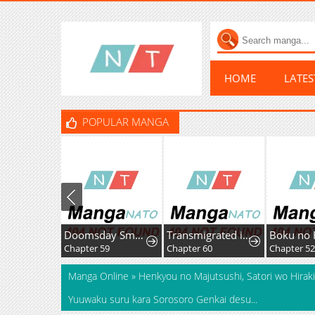
HOME
LATE
POPULAR MANGA
Doomsday Smuggler: I Trade Spicy Strips for Gold Bars
Transmigrated into the Golden Goose of the Alpha Big Boss
Chapter 59
Chapter 60
Chapter 52.
Manga Online
»
Henkyou no Majutsushi, Satori wo Hiraki
Yuuwaku suru kara Sorosoro Genkai desu...