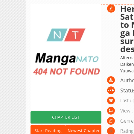
Hen
Sat
to 
ga
sur
des
Altern
Daiken
Yuuwak
Autho
Statu
Last u
View :
CHAPTER LIST
Genre
Rating
Start Reading
Newest Chapter