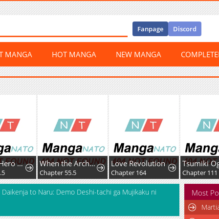
Fanpage
Discord
ST MANGA
HOT MANGA
NEW MANGA
COMPLET
Boku no Hero Academia Team Up Mission
When the Archduke's Leash Is Pulled
Love Revolution
5
Chapter 55.5
Chapter 164
Chapter 111
 Daikenja to Naru: Demo Deshi-tachi ga Mujikaku ni
Most Po
Marti