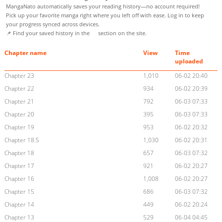
MangaNato automatically saves your reading history—no account required!
Pick up your favorite manga right where you left off with ease. Log in to keep
your progress synced across devices.
📌 Find your saved history in the
section on the site.
Chapter name
View
Time
uploaded
Chapter 23
1,010
06-02 20:40
Chapter 22
934
06-02 20:39
Chapter 21
792
06-03 07:33
Chapter 20
395
06-03 07:33
Chapter 19
953
06-02 20:32
Chapter 18.5
1,030
06-02 20:31
Chapter 18
657
06-03 07:32
Chapter 17
921
06-02 20:27
Chapter 16
1,008
06-02 20:27
Chapter 15
686
06-03 07:32
Chapter 14
449
06-02 20:24
Chapter 13
529
06-04 04:45