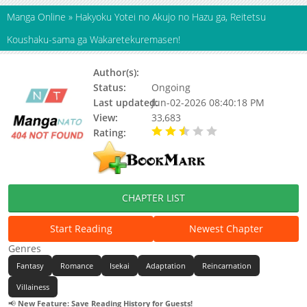
Manga Online
»
Hakyoku Yotei no Akujo no Hazu ga, Reitetsu
Koushaku-sama ga Wakaretekuremasen!
Author(s):
Kotoko (琴子)
Status:
Ongoing
Last updated:
Jun-02-2026 08:40:18 PM
View:
33,683
Rating:
2.70 / 5 - 5 votes
CHAPTER LIST
Start Reading
Newest Chapter
Genres
Fantasy
Romance
Isekai
Adaptation
Reincarnation
Villainess
📢
New Feature: Save Reading History for Guests!