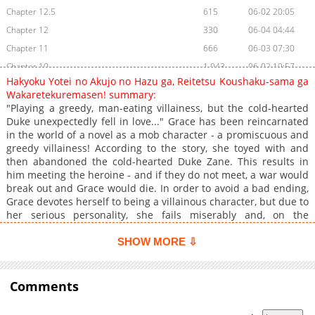
Chapter 12.5
615
06-02 20:05
Chapter 12
330
06-04 04:44
Chapter 11
666
06-03 07:30
Chapter 10
1,043
06-02 19:57
Hakyoku Yotei no Akujo no Hazu ga, Reitetsu Koushaku-sama ga
Chapter 9
319
06-02 19:56
Wakaretekuremasen! summary:
Chapter 8
357
06-03 07:29
"Playing a greedy, man-eating villainess, but the cold-hearted
Duke unexpectedly fell in love..." Grace has been reincarnated
Chapter 7
985
06-02 19:50
in the world of a novel as a mob character - a promiscuous and
Chapter 6.5
1,404
06-01 23:33
greedy villainess! According to the story, she toyed with and
Chapter 6
1,520
06-01 23:33
then abandoned the cold-hearted Duke Zane. This results in
him meeting the heroine - and if they do not meet, a war would
Chapter 5
778
05-18 15:07
break out and Grace would die. In order to avoid a bad ending,
Chapter 4
960
05-14 22:06
Grace devotes herself to being a villainous character, but due to
Chapter 3
1,682
04-20 14:55
her serious personality, she fails miserably and, on the
contrary, the Duke, who is supposed to say "I will never give you
Chapter 2
2,522
04-20 14:54
anything when we break up," ends up doting on her…?!
SHOW MORE ⇩
Chapter 1.1
2,404
04-20 14:54
Chapter 1
1,164
06-04 04:44
Comments