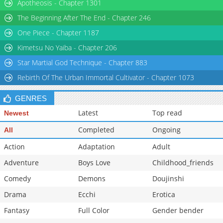
Apotheosis - Chapter 1301
The Beginning After The End - Chapter 246
One Piece - Chapter 1187
Kimetsu No Yaiba - Chapter 206
Star Martial God Technique - Chapter 883
Rebirth Of The Urban Immortal Cultivator - Chapter 1073
GENRES
Latest
Top read
Newest
Completed
Ongoing
All
Action
Adaptation
Adult
Adventure
Boys Love
Childhood_friends
Comedy
Demons
Doujinshi
Drama
Ecchi
Erotica
Fantasy
Full Color
Gender bender