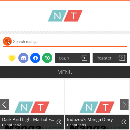
Login
Register
MENU
Dark And Light Martial Emperor
Indozou's Manga Diary
Chapter 62
Chapter 89