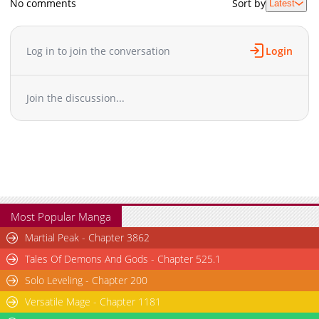
No comments
Sort by
Latest
Log in to join the conversation
Login
Join the discussion...
Most Popular Manga
Martial Peak - Chapter 3862
Tales Of Demons And Gods - Chapter 525.1
Solo Leveling - Chapter 200
Versatile Mage - Chapter 1181