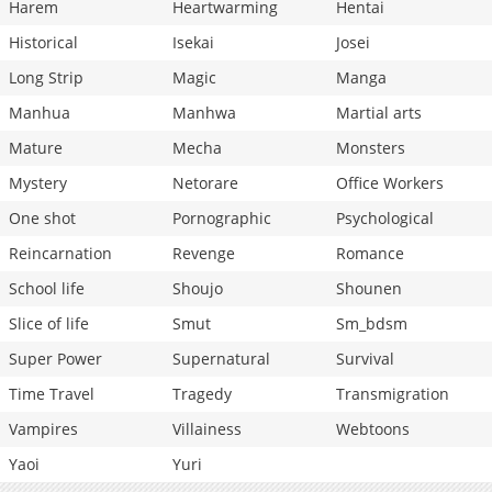
Harem
Heartwarming
Hentai
Historical
Isekai
Josei
Long Strip
Magic
Manga
Manhua
Manhwa
Martial arts
Mature
Mecha
Monsters
Mystery
Netorare
Office Workers
One shot
Pornographic
Psychological
Reincarnation
Revenge
Romance
School life
Shoujo
Shounen
Slice of life
Smut
Sm_bdsm
Super Power
Supernatural
Survival
Time Travel
Tragedy
Transmigration
Vampires
Villainess
Webtoons
Yaoi
Yuri