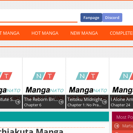
Fanpage
Discord
ST MANGA
HOT MANGA
NEW MANGA
COMPLET
My Substitute Saint Fiancé Is Acting Strange.
The Reborn Bride Can't Escape the Cold Knight's Obsession.
Teitoku Midnight
Chapter 6
Chapter 1: No Practice
Chapter 24
Most Po
Marti
chiakuta Manga