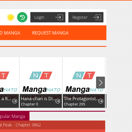
Login
Register
ED MANGA
REQUEST MANGA
I Alone Am a Real Chaebol
Hana-chan is Disqualified as a Teacher
The Protagonist Just Wants to Be in Love
Chapter 0
Chapter 295
Chapter 4.1
pular Manga
al Peak - Chapter 3862