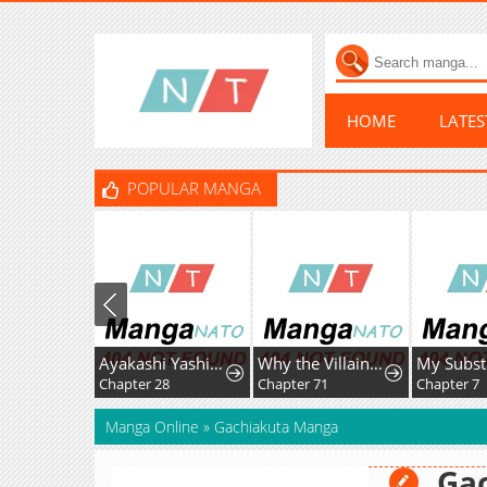
HOME
LATE
POPULAR MANGA
Ayakashi Yashiki no Mayakashi Fufu - Keiyaku Fufu wa Kamakura de Yokai no Tsudou ie wo Mamoru
Why the Villainess Wields the Sword
Chapter 28
Chapter 71
Chapter 7
Manga Online
»
Gachiakuta Manga
Ga