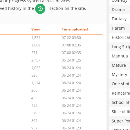
Comedy
 your progress synced across devices.
aved history in the
section on the site.
Drama
Fantasy
Harem
View
Time uploaded
Historical
1,874
07-22 03:50
1,689
07-08 02:35
Long Stri
571
07-08 02:35
Manhua
2,157
06-24 01:25
Mature
1,022
06-24 01:24
Mystery
826
06-24 01:24
1,114
06-24 01:24
One shot
366
06-24 01:24
Reincarn
455
06-24 01:24
School lif
422
06-24 01:24
Slice of li
379
06-24 01:24
Super Po
807
06-24 01:24
937
06-24 01:23