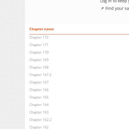
Log in to keep
📌 Find your s
Chapter name
Chapter 172
Chapter 171
Chapter 170
Chapter 169
Chapter 168
Chapter 167.2
Chapter 167
Chapter 166
Chapter 165
Chapter 164
Chapter 163
Chapter 162.2
Chapter 162