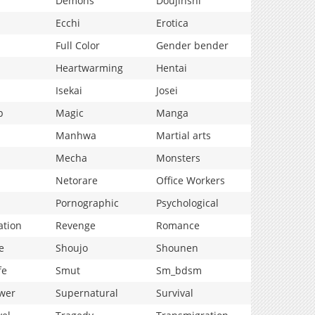
Demons
Doujinshi
Ecchi
Erotica
Full Color
Gender bender
Heartwarming
Hentai
Isekai
Josei
p
Magic
Manga
Manhwa
Martial arts
Mecha
Monsters
Netorare
Office Workers
Pornographic
Psychological
ation
Revenge
Romance
e
Shoujo
Shounen
fe
Smut
Sm_bdsm
wer
Supernatural
Survival