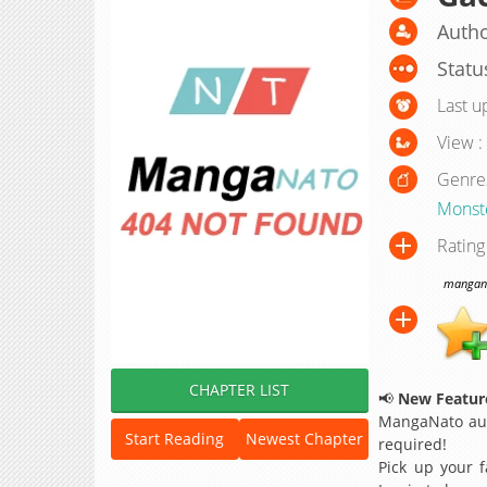
Autho
Statu
Last u
View :
Genre
Monst
Rating
manganat
CHAPTER LIST
📢
New Feature
MangaNato aut
Start Reading
Newest Chapter
required!
Pick up your f