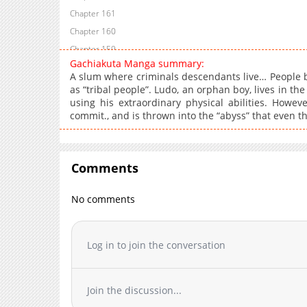
Chapter 161
Chapter 160
Chapter 159
Gachiakuta Manga summary:
Chapter 158
A slum where criminals descendants live… People 
Chapter 157
as “tribal people”. Ludo, an orphan boy, lives in the
using his extraordinary physical abilities. Howe
Chapter 156
commit., and is thrown into the “abyss” that even t
Chapter 155
Chapter 154
Chapter 153
Comments
Chapter 152
Chapter 151
No comments
Chapter 150
Chapter 149
Log in to join the conversation
Chapter 148
Chapter 147
Chapter 146
Join the discussion...
Chapter 145