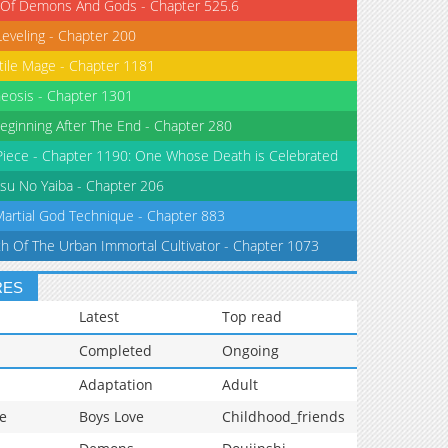
 Of Demons And Gods - Chapter 525.6
Leveling - Chapter 200
tile Mage - Chapter 1181
eosis - Chapter 1301
eginning After The End - Chapter 280
iece - Chapter 1190: One Whose Death is Celebrated
su No Yaiba - Chapter 206
Martial God Technique - Chapter 883
th Of The Urban Immortal Cultivator - Chapter 1073
RES
Latest
Top read
Completed
Ongoing
Adaptation
Adult
e
Boys Love
Childhood_friends