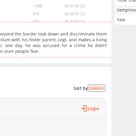
Time Tra
1,098
06-24 01:23
Vampires
870
06-24 01:23
Yaoi
925
06-24 01:23
919
06-24 01:23
beyond the border look down and discriminate them
839
06-24 01:23
 slum with his foster parent, Legt, and makes a living
ver, one day, he was accused for a crime he didn't
853
06-24 01:23
he slum people fear.
560
06-24 01:22
1,082
06-24 01:22
537
06-24 01:22
495
06-24 01:22
250
06-24 01:22
Sort by
Latest
610
06-24 01:22
586
06-24 01:22
Login
398
06-24 01:22
811
06-24 01:21
213
06-24 01:21
747
06-24 01:21