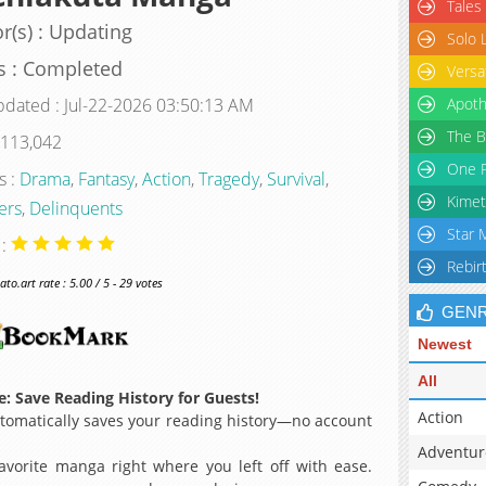
Tales
r(s) : Updating
Solo 
s : Completed
Versa
pdated : Jul-22-2026 03:50:13 AM
Apoth
The B
 113,042
One P
s :
Drama
,
Fantasy
,
Action
,
Tragedy
,
Survival
,
Kimet
ers
,
Delinquents
Star 
 :
Rebir
o.art rate : 5.00 / 5 - 29 votes
GEN
Newest
All
: Save Reading History for Guests!
Action
omatically saves your reading history—no account
Adventur
avorite manga right where you left off with ease.