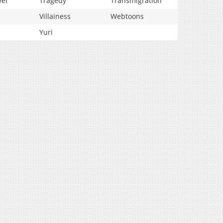
vel
Tragedy
Transmigration
Villainess
Webtoons
Yuri