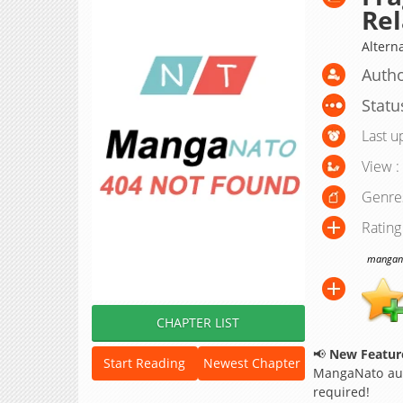
Rel
Alter
Autho
Statu
Last u
View :
Genre
Rating
manganat
CHAPTER LIST
📢
New Feature
Start Reading
Newest Chapter
MangaNato aut
required!