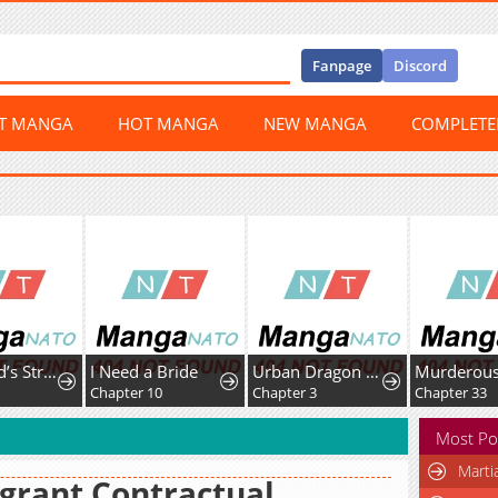
Fanpage
Discord
ST MANGA
HOT MANGA
NEW MANGA
COMPLET
The World’s Strongest Fist Fighter
I Need a Bride
Urban Dragon War
2
Chapter 10
Chapter 3
Chapter 33
Most Po
Marti
grant Contractual