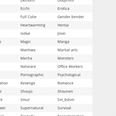
Demons
Doujinshi
Ecchi
Erotica
Full Color
Gender bender
Heartwarming
Hentai
Isekai
Josei
p
Magic
Manga
Manhwa
Martial arts
Mecha
Monsters
Netorare
Office Workers
Pornographic
Psychological
ation
Revenge
Romance
e
Shoujo
Shounen
fe
Smut
Sm_bdsm
wer
Supernatural
Survival