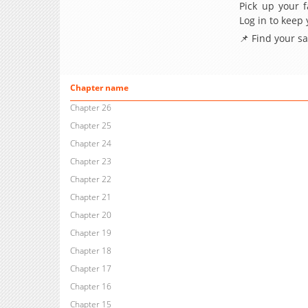
Pick up your f
Log in to keep
📌 Find your s
Chapter name
Chapter 26
Chapter 25
Chapter 24
Chapter 23
Chapter 22
Chapter 21
Chapter 20
Chapter 19
Chapter 18
Chapter 17
Chapter 16
Chapter 15