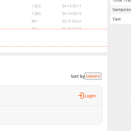
Time Tra
1,023
04-15 05:11
Vampires
1,083
04-14 03:15
Yaoi
891
03-31 03:21
542
03-31 03:21
975
03-24 13:41
305
03-17 01:59
918
03-13 07:29
415
03-13 07:29
480
03-13 07:29
695
03-13 07:29
Sort by
Latest
983
03-13 07:29
682
03-13 07:29
Login
1,086
03-13 07:29
1,191
03-13 07:29