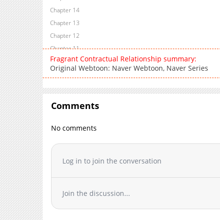
Chapter 14
Chapter 13
Chapter 12
Chapter 11
Fragrant Contractual Relationship summary:
Chapter 10
Original Webtoon: Naver Webtoon, Naver Series
Chapter 9
Chapter 8
Chapter 7
Comments
Chapter 6
Chapter 5
No comments
Chapter 4
Chapter 3
Log in to join the conversation
Chapter 2
Chapter 1
Join the discussion...