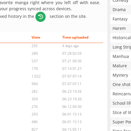
Comedy
avorite manga right where you left off with ease.
 your progress synced across devices.
Drama
aved history in the
section on the site.
Fantasy
Harem
Historical
View
Time uploaded
255
4 days ago
Long Stri
289
07-28 02:59
Manhua
537
07-21 09:36
Mature
170
07-14 01:27
Mystery
1,022
07-07 07:14
994
07-07 07:11
One shot
282
06-23 19:26
Reincarn
359
06-23 19:20
School lif
276
06-12 04:30
Slice of li
293
06-01 15:13
Super Po
486
06-01 15:13
827
04-15 05:11