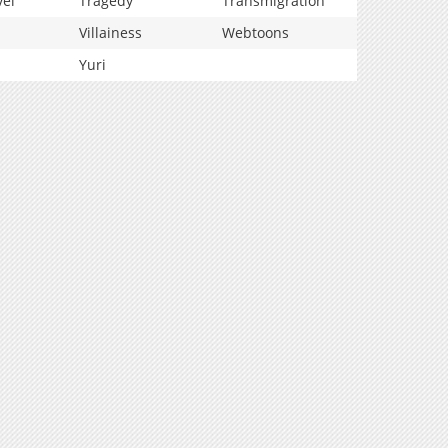
vel
Tragedy
Transmigration
Villainess
Webtoons
Yuri