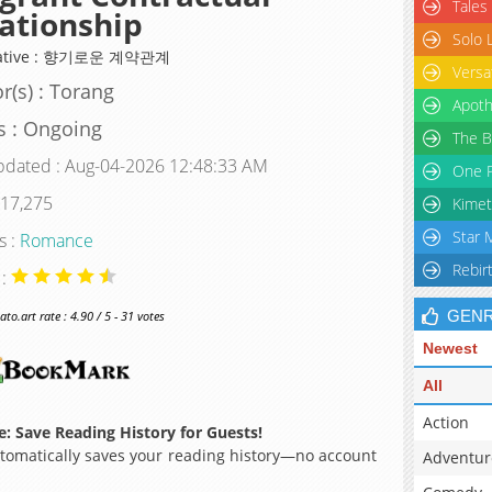
Tales
ationship
Solo 
native : 향기로운 계약관계
Versa
r(s) : Torang
Apoth
s : Ongoing
The B
pdated : Aug-04-2026 12:48:33 AM
One P
 17,275
Kimet
Star 
s :
Romance
Rebir
 :
GEN
o.art rate : 4.90 / 5 - 31 votes
Newest
All
Action
: Save Reading History for Guests!
omatically saves your reading history—no account
Adventur