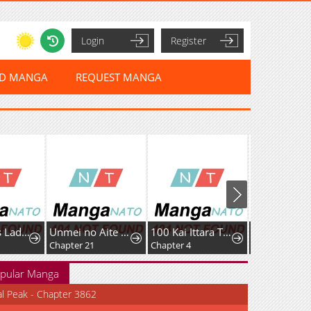
Login
Register
ED MANGA
REQUEST MANGA
Murderous Lady Charlotte
Unmei no Aite wa Josuhi datta
100 Kai Ittara Tsukiatte? Buaisouna Rival Douki no Dekiai Zetsurin Sex
Chapter 21
Chapter 4
pular Manga
al Peak - Chapter 3862