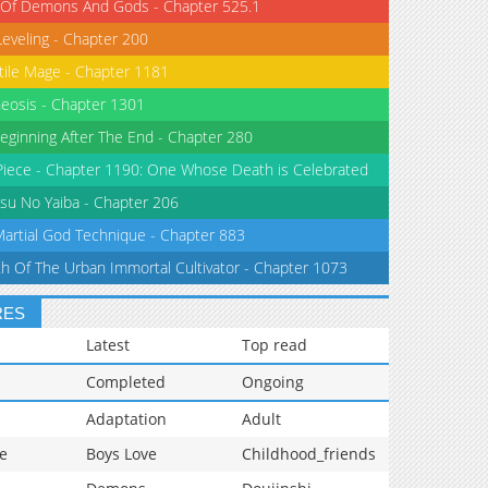
 Of Demons And Gods - Chapter 525.1
Leveling - Chapter 200
tile Mage - Chapter 1181
eosis - Chapter 1301
eginning After The End - Chapter 280
iece - Chapter 1190: One Whose Death is Celebrated
su No Yaiba - Chapter 206
Martial God Technique - Chapter 883
th Of The Urban Immortal Cultivator - Chapter 1073
RES
Latest
Top read
Completed
Ongoing
Adaptation
Adult
e
Boys Love
Childhood_friends