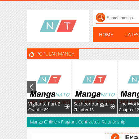
HOME
LATE
POPULAR MANGA
Vigilante Part 2
Sacheondanggaui Mangnaettareul Napchihaetda
Chapter 89
Chapter 13
Chapter 1
Manga Online
»
Fragrant Contractual Relationship
Fra