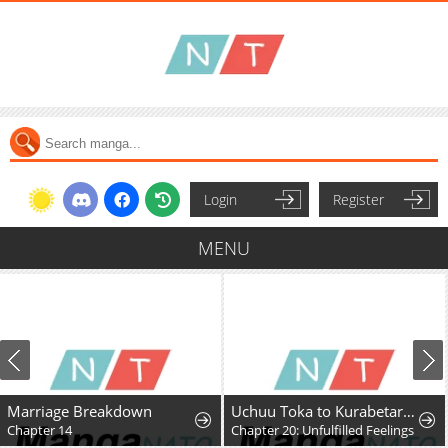
Login
Register
MENU
Marriage Breakdown
Uchuu Toka to Kurabetara Chippoke na Mondai desu ga
Chapter 14
Chapter 20: Unfulfilled Feelings