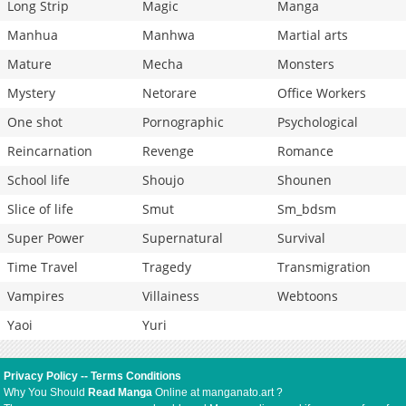
Long Strip
Magic
Manga
Manhua
Manhwa
Martial arts
Mature
Mecha
Monsters
Mystery
Netorare
Office Workers
One shot
Pornographic
Psychological
Reincarnation
Revenge
Romance
School life
Shoujo
Shounen
Slice of life
Smut
Sm_bdsm
Super Power
Supernatural
Survival
Time Travel
Tragedy
Transmigration
Vampires
Villainess
Webtoons
Yaoi
Yuri
Privacy Policy
--
Terms Conditions
Why You Should
Read Manga
Online at manganato.art ?