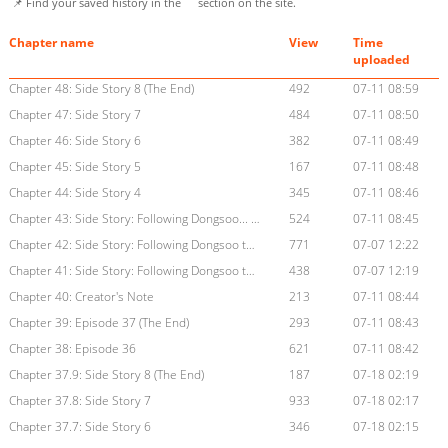
📌 Find your saved history in the
section on the site.
Chapter name
View
Time
uploaded
Chapter 48: Side Story 8 (The End)
492
07-11 08:59
Chapter 47: Side Story 7
484
07-11 08:50
Chapter 46: Side Story 6
382
07-11 08:49
Chapter 45: Side Story 5
167
07-11 08:48
Chapter 44: Side Story 4
345
07-11 08:46
Chapter 43: Side Story: Following Dongsoo... (3) (The End)
524
07-11 08:45
Chapter 42: Side Story: Following Dongsoo to the Bathhouse (2)
771
07-07 12:22
Chapter 41: Side Story: Following Dongsoo to the Bathhouse (1)
438
07-07 12:19
Chapter 40: Creator's Note
213
07-11 08:44
Chapter 39: Episode 37 (The End)
293
07-11 08:43
Chapter 38: Episode 36
621
07-11 08:42
Chapter 37.9: Side Story 8 (The End)
187
07-18 02:19
Chapter 37.8: Side Story 7
933
07-18 02:17
Chapter 37.7: Side Story 6
346
07-18 02:15