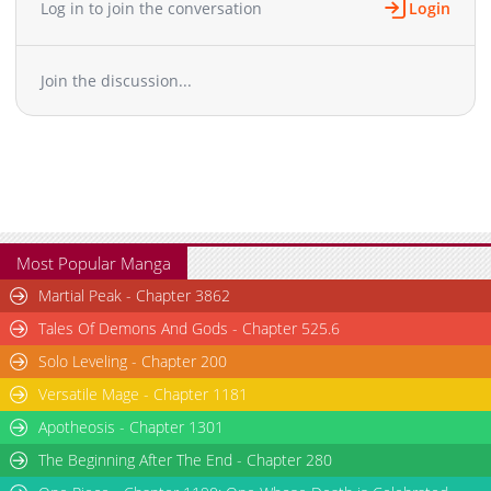
Log in to join the conversation
Login
Chapter 25: Episode 25
765
07-07 07:56
Chapter 24: Episode 24
896
07-07 07:55
Join the discussion...
Chapter 23
37,766
10-27 23:39
Chapter 22
23,348
10-27 23:38
Chapter 21
20,834
10-27 23:37
Chapter 20
21,455
10-27 23:36
Chapter 19
21,466
10-27 23:35
Chapter 18
20,246
10-27 23:34
Chapter 17
21,655
10-27 23:33
Most Popular Manga
Chapter 16
26,654
10-27 23:32
Martial Peak - Chapter 3862
Chapter 15
25,068
10-27 23:31
Tales Of Demons And Gods - Chapter 525.6
Chapter 14
23,379
10-27 23:29
Solo Leveling - Chapter 200
Chapter 13
24,691
10-27 23:27
Versatile Mage - Chapter 1181
Chapter 12
25,479
10-27 23:26
Chapter 11
Apotheosis - Chapter 1301
29,329
10-27 23:24
Chapter 10
30,043
10-27 23:23
The Beginning After The End - Chapter 280
Chapter 9
29,423
10-27 23:21