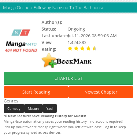
Manga Online
»
Following Namsoo To The Bathhouse
Author(s):
Cuke Soap
Status:
Ongoing
Last updated:
Jul-11-2026 08:59:06 AM
View:
1,424,883
Rating:
4.80 / 5 - 56 votes
CHAPTER LIST
Start Reading
Newest Chapter
Genres
Comedy
Mature
Yaoi
📢
New Feature: Save Reading History for Guests!
MangaNato automatically saves your reading history—no account required!
Pick up your favorite manga right where you left off with ease. Log in to keep
your progress synced across devices.