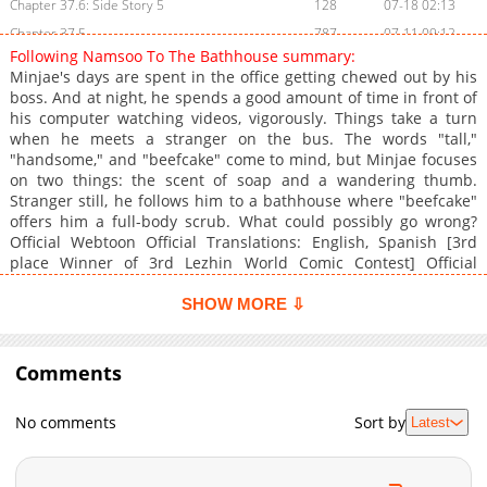
Chapter 37.6: Side Story 5
128
07-18 02:13
Chapter 37.5
787
07-11 09:12
Following Namsoo To The Bathhouse summary:
Chapter 37.4: Side Story: Following Dongsoo... (3) (The End)
670
07-18 02:12
Minjae's days are spent in the office getting chewed out by his
Chapter 37.3: Side Story: Following Dongsoo to the Bathhouse (2)
507
07-18 02:09
boss. And at night, he spends a good amount of time in front of
his computer watching videos, vigorously. Things take a turn
Chapter 37.2: Side Story: Following Dongsoo to the Bathhouse (1)
694
07-18 02:05
when he meets a stranger on the bus. The words "tall,"
Chapter 37.1
150
07-11 09:12
"handsome," and "beefcake" come to mind, but Minjae focuses
Chapter 37: Episode 35
972
07-11 08:40
on two things: the scent of soap and a wandering thumb.
Stranger still, he follows him to a bathhouse where "beefcake"
Chapter 36: Episode 34
728
07-11 08:39
offers him a full-body scrub. What could possibly go wrong?
Chapter 35: Episode 33
514
07-11 08:38
Official Webtoon Official Translations: English, Spanish [3rd
Chapter 34: Episode 32
583
07-11 08:36
place Winner of 3rd Lezhin World Comic Contest] Official
Webtoon (Contest): Lezhin KR, Lezhin JP
Chapter 33
903
07-11 09:12
SHOW MORE ⇩
Chapter 32: Episode 31
316
07-11 08:35
Chapter 31: Episode 30
733
07-11 08:34
Comments
Chapter 30: Episode 29
293
07-11 08:31
Chapter 29: Episode 28
229
07-11 08:27
No comments
Sort by
Latest
Chapter 28: Episode 27
333
07-11 08:56
Chapter 27
329
07-11 09:12
Chapter 26: Episode 26
476
07-07 12:18