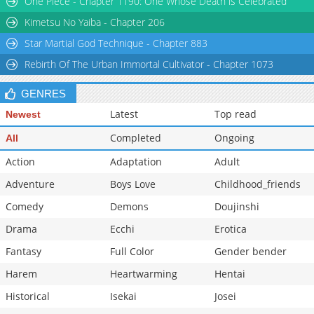
One Piece - Chapter 1190: One Whose Death is Celebrated
Chapter 8
31,271
10-27 23:19
Kimetsu No Yaiba - Chapter 206
Star Martial God Technique - Chapter 883
Rebirth Of The Urban Immortal Cultivator - Chapter 1073
GENRES
Latest
Top read
Newest
Completed
Ongoing
All
Action
Adaptation
Adult
Adventure
Boys Love
Childhood_friends
Comedy
Demons
Doujinshi
Drama
Ecchi
Erotica
Fantasy
Full Color
Gender bender
Harem
Heartwarming
Hentai
Historical
Isekai
Josei