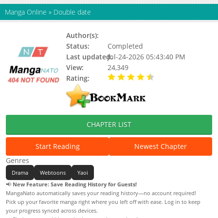
Manga Online
»
Double date
Author(s):
Kim Rack Hyun
Status:
Completed
Last updated:
Jul-24-2026 05:43:40 PM
View:
24,349
Rating:
4.90 / 5 - 52 votes
CHAPTER LIST
Start Reading
Newest Chapter
Genres
Drama
Webtoons
Yaoi
📢
New Feature: Save Reading History for Guests!
MangaNato automatically saves your reading history—no account required!
Pick up your favorite manga right where you left off with ease. Log in to keep
your progress synced across devices.