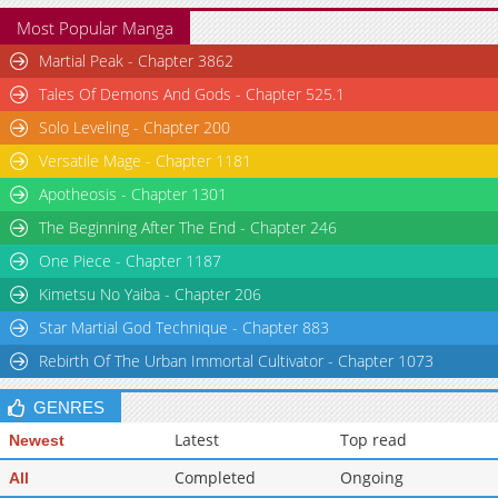
Most Popular Manga
Martial Peak - Chapter 3862
Tales Of Demons And Gods - Chapter 525.1
Solo Leveling - Chapter 200
Versatile Mage - Chapter 1181
Apotheosis - Chapter 1301
The Beginning After The End - Chapter 246
One Piece - Chapter 1187
Kimetsu No Yaiba - Chapter 206
Star Martial God Technique - Chapter 883
Rebirth Of The Urban Immortal Cultivator - Chapter 1073
GENRES
Latest
Top read
Newest
Completed
Ongoing
All