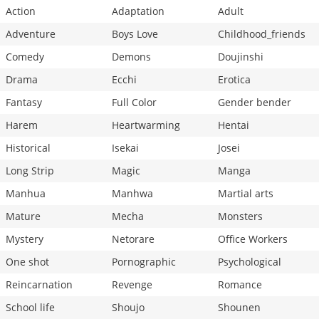
Action
Adaptation
Adult
Adventure
Boys Love
Childhood_friends
Comedy
Demons
Doujinshi
Drama
Ecchi
Erotica
Fantasy
Full Color
Gender bender
Harem
Heartwarming
Hentai
Historical
Isekai
Josei
Long Strip
Magic
Manga
Manhua
Manhwa
Martial arts
Mature
Mecha
Monsters
Mystery
Netorare
Office Workers
One shot
Pornographic
Psychological
Reincarnation
Revenge
Romance
School life
Shoujo
Shounen