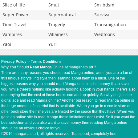
Slice of life
Smut
Sm_bdsm
Super Power
Supernatural
Survival
Time Travel
Tragedy
Transmigration
Vampires
Villainess
Webtoons
Yaoi
Yuri
Privacy Policy
--
Terms Conditions
Why You Should
Read Manga
Online at manganato.art ?
There are many reasons you should read Manga online, and if you are a fan of
this unique storytelling style then learning about them is a must. One of the
biggest reasons why you should read Manga online is the money it can save
you. While there's nothing like actually holding a book in your hands, there's also
no denying that the cost of those books can add up quickly. So why not join the
digital age and read Manga online? Another big reason to read Manga online is
the huge amount of material that is available. When you go to a comic store or
other book store their shelves are limited by the space that they have. When you
go to an online site to read Manga those limitations don't exist. So if you want the
best selection and you also want to save money then reading Manga online
should be an obvious choice for you
©2016 manganato.art, all rights reserved. Top speed, completely free.