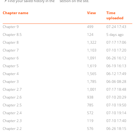
📌 Find your saved history in the
section on the site.
Chapter name
View
Time
uploaded
Chapter 9
499
07-24 17:43
Chapter 8.5
124
5 days ago
Chapter 8
1,322
07-17 17:06
Chapter 7
1,103
07-10 17:20
Chapter 6
1,091
06-26 16:12
Chapter 5
1,619
06-19 16:13
Chapter 4
1,565
06-12 17:49
Chapter 3
1,785
06-06 08:28
Chapter 2.7
1,001
07-17 18:48
Chapter 2.6
938
07-10 20:29
Chapter 2.5
785
07-10 19:50
Chapter 2.4
572
07-10 19:14
Chapter 2.3
119
07-10 17:40
Chapter 2.2
576
06-26 18:15