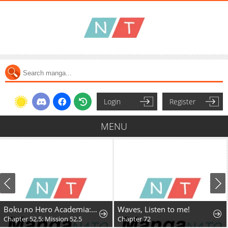
Login
Register
MENU
Boku no Hero Academia: Team Up Mission
Waves, Listen to me!
Chapter 52.5: Mission 52.5
Chapter 72