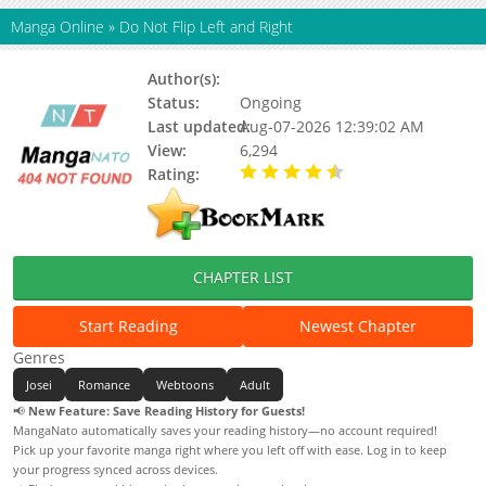
Manga Online
»
Do Not Flip Left and Right
Author(s):
Gomtang
Status:
Ongoing
Last updated:
Aug-07-2026 12:39:02 AM
View:
6,294
Rating:
4.50 / 5 - 1 votes
CHAPTER LIST
Start Reading
Newest Chapter
Genres
Josei
Romance
Webtoons
Adult
📢
New Feature: Save Reading History for Guests!
MangaNato automatically saves your reading history—no account required!
Pick up your favorite manga right where you left off with ease. Log in to keep
your progress synced across devices.