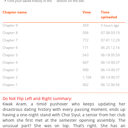
📌 Find your saved history in the
section on the site.
Chapter name
View
Time
uploaded
Chapter 9
359
5 hours ago
Chapter 8
506
07-08 03:19
Chapter 7
772
07-01 12:29
Chapter 6
171
06-25 12:16
Chapter 5
543
06-18 05:59
Chapter 4
607
06-14 00:37
Chapter 3
990
06-14 00:37
Chapter 2
1,104
06-14 00:37
Chapter 1
902
06-12 06:56
Do Not Flip Left and Right summary:
Kwak Aram, a timid pushover who keeps updating her
disastrous dating history with every passing moment, ends up
having a one-night stand with Choi Siyul, a senior from her club
whom she first met at the semester opening assembly. The
unusual part? She was on top. That’s right. She has an