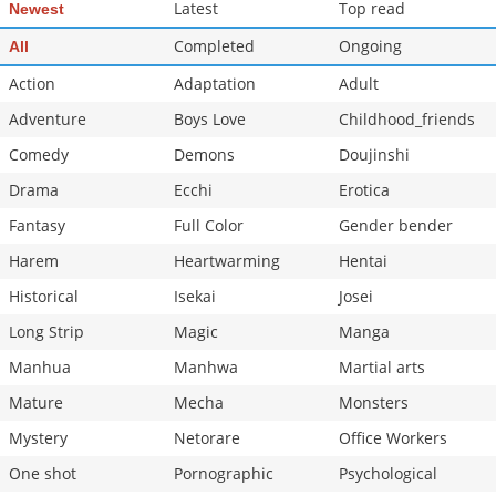
Latest
Top read
Newest
Completed
Ongoing
All
Action
Adaptation
Adult
Adventure
Boys Love
Childhood_friends
Comedy
Demons
Doujinshi
Drama
Ecchi
Erotica
Fantasy
Full Color
Gender bender
Harem
Heartwarming
Hentai
Historical
Isekai
Josei
Long Strip
Magic
Manga
Manhua
Manhwa
Martial arts
Mature
Mecha
Monsters
Mystery
Netorare
Office Workers
One shot
Pornographic
Psychological