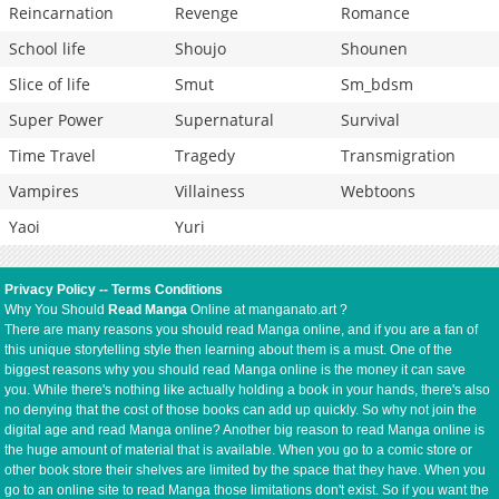
Reincarnation
Revenge
Romance
School life
Shoujo
Shounen
Slice of life
Smut
Sm_bdsm
Super Power
Supernatural
Survival
Time Travel
Tragedy
Transmigration
Vampires
Villainess
Webtoons
Yaoi
Yuri
Privacy Policy
--
Terms Conditions
Why You Should
Read Manga
Online at manganato.art ?
There are many reasons you should read Manga online, and if you are a fan of
this unique storytelling style then learning about them is a must. One of the
biggest reasons why you should read Manga online is the money it can save
you. While there's nothing like actually holding a book in your hands, there's also
no denying that the cost of those books can add up quickly. So why not join the
digital age and read Manga online? Another big reason to read Manga online is
the huge amount of material that is available. When you go to a comic store or
other book store their shelves are limited by the space that they have. When you
go to an online site to read Manga those limitations don't exist. So if you want the