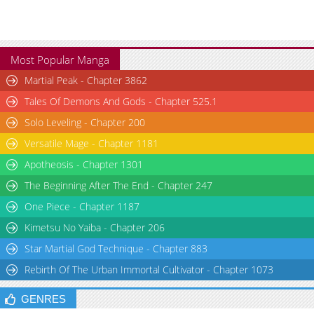
Most Popular Manga
Martial Peak - Chapter 3862
Tales Of Demons And Gods - Chapter 525.1
Solo Leveling - Chapter 200
Versatile Mage - Chapter 1181
Apotheosis - Chapter 1301
The Beginning After The End - Chapter 247
One Piece - Chapter 1187
Kimetsu No Yaiba - Chapter 206
Star Martial God Technique - Chapter 883
Rebirth Of The Urban Immortal Cultivator - Chapter 1073
GENRES