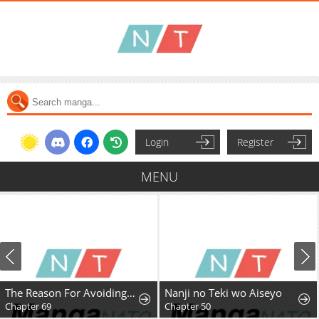
Login
Register
MENU
The Reason For Avoiding Him, The Perfect One
Nanji no Teki wo Aiseyo
Chapter 69
Chapter 50