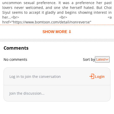
uncommon sexual preference. It was a preference her past
lovers never welcomed, and one she herself hated. But Choi
Siyul seems to accept it gladly and begins showing interest in
her...<br> <br> <a
href="https://www.bomtoon.com/detail/nonreverse"
target="_blank" rel="noopener noreferrer">Original
Webtoon</a>
SHOW MORE ⇩
Comments
No comments
Sort by
Latest
Log in to join the conversation
Login
Join the discussion...