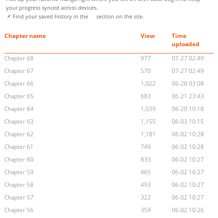
your progress synced across devices.
📌 Find your saved history in the
section on the site.
Chapter name
View
Time
uploaded
Chapter 68
977
07-27 02:49
Chapter 67
570
07-27 02:49
Chapter 66
1,022
06-28 03:08
Chapter 65
683
06-21 23:43
Chapter 64
1,039
06-20 10:18
Chapter 63
1,155
06-03 10:15
Chapter 62
1,181
06-02 10:28
Chapter 61
749
06-02 10:28
Chapter 60
833
06-02 10:27
Chapter 59
465
06-02 10:27
Chapter 58
493
06-02 10:27
Chapter 57
322
06-02 10:27
Chapter 56
359
06-02 10:26