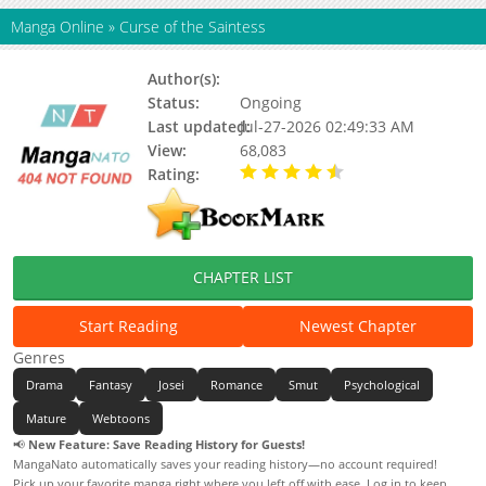
Manga Online
»
Curse of the Saintess
Author(s):
Gyuju, Haemun
Status:
Ongoing
Last updated:
Jul-27-2026 02:49:33 AM
View:
68,083
Rating:
4.70 / 5 - 3 votes
CHAPTER LIST
Start Reading
Newest Chapter
Genres
Drama
Fantasy
Josei
Romance
Smut
Psychological
Mature
Webtoons
📢
New Feature: Save Reading History for Guests!
MangaNato automatically saves your reading history—no account required!
Pick up your favorite manga right where you left off with ease. Log in to keep