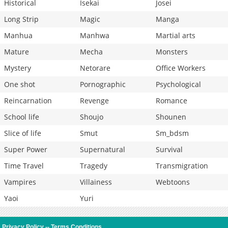
Historical
Isekai
Josei
Long Strip
Magic
Manga
Manhua
Manhwa
Martial arts
Mature
Mecha
Monsters
Mystery
Netorare
Office Workers
One shot
Pornographic
Psychological
Reincarnation
Revenge
Romance
School life
Shoujo
Shounen
Slice of life
Smut
Sm_bdsm
Super Power
Supernatural
Survival
Time Travel
Tragedy
Transmigration
Vampires
Villainess
Webtoons
Yaoi
Yuri
Privacy Policy
--
Terms Conditions