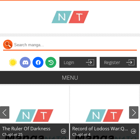
Login
Register
MENU
The Ruler Of Darkness
Record of Lodoss War:Queen of Death
Chapter 25
Chapter 4