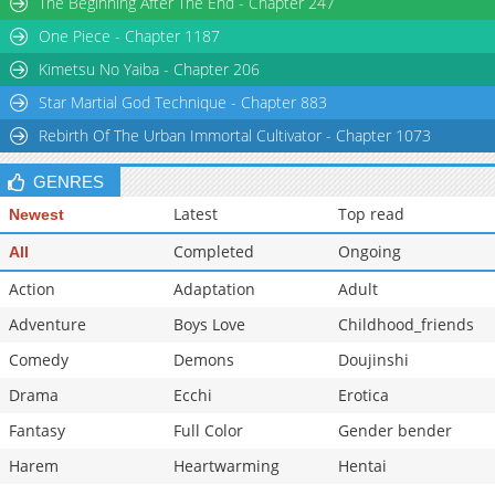
The Beginning After The End - Chapter 247
Chapter 20
706
05-31 18:30
One Piece - Chapter 1187
Chapter 19
850
05-31 18:29
Kimetsu No Yaiba - Chapter 206
Star Martial God Technique - Chapter 883
Rebirth Of The Urban Immortal Cultivator - Chapter 1073
GENRES
Latest
Top read
Newest
Completed
Ongoing
All
Action
Adaptation
Adult
Adventure
Boys Love
Childhood_friends
Comedy
Demons
Doujinshi
Drama
Ecchi
Erotica
Fantasy
Full Color
Gender bender
Harem
Heartwarming
Hentai