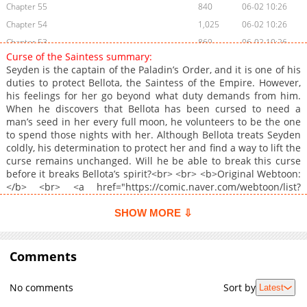
Chapter 55
840
06-02 10:26
Chapter 54
1,025
06-02 10:26
Chapter 53
869
06-02 10:26
Curse of the Saintess summary:
Chapter 52
702
06-02 10:25
Seyden is the captain of the Paladin’s Order, and it is one of his
Chapter 51
891
06-02 10:25
duties to protect Bellota, the Saintess of the Empire. However,
his feelings for her go beyond what duty demands from him.
Chapter 50
667
06-02 10:24
When he discovers that Bellota has been cursed to need a
Chapter 49
1,073
06-02 10:24
man’s seed in her every full moon, he volunteers to be the one
Chapter 48
684
06-02 10:24
to spend those nights with her. Although Bellota treats Seyden
coldly, his determination to protect her and find a way to lift the
Chapter 47
950
06-02 10:24
curse remains unchanged. Will he be able to break this curse
Chapter 46
1,106
06-02 10:23
before it breaks Bellota’s spirit?<br> <br> <b>Original Webtoon:
Chapter 45
740
06-02 10:23
</b> <br> <a href="https://comic.naver.com/webtoon/list?
titleId=835080" target="_blank" rel="noopener
Chapter 44
1,122
06-02 10:23
noreferrer">Naver Webtoon</a>, <a
SHOW MORE ⇩
Chapter 43
750
06-02 10:23
href="https://series.naver.com/comic/detail.series?
Chapter 42
productNo=12001478" target="_blank" rel="noopener
366
06-02 10:22
noreferrer">Naver Series</a><br> <br> <b>Official
Comments
Chapter 41
383
06-02 10:21
Translations:</b> <br> <a
Chapter 40
495
06-02 10:21
href="https://www.tappytoon.com/en/book/curse-of-the-
No comments
Sort by
Latest
saintess" target="_blank" rel="noopener
Chapter 39
1,059
06-02 10:21
noreferrer">English</a>, <a