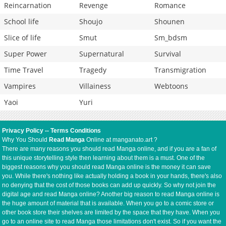
Reincarnation
Revenge
Romance
School life
Shoujo
Shounen
Slice of life
Smut
Sm_bdsm
Super Power
Supernatural
Survival
Time Travel
Tragedy
Transmigration
Vampires
Villainess
Webtoons
Yaoi
Yuri
Privacy Policy
--
Terms Conditions
Why You Should
Read Manga
Online at manganato.art ?
There are many reasons you should read Manga online, and if you are a fan of
this unique storytelling style then learning about them is a must. One of the
biggest reasons why you should read Manga online is the money it can save
you. While there's nothing like actually holding a book in your hands, there's also
no denying that the cost of those books can add up quickly. So why not join the
digital age and read Manga online? Another big reason to read Manga online is
the huge amount of material that is available. When you go to a comic store or
other book store their shelves are limited by the space that they have. When you
go to an online site to read Manga those limitations don't exist. So if you want the