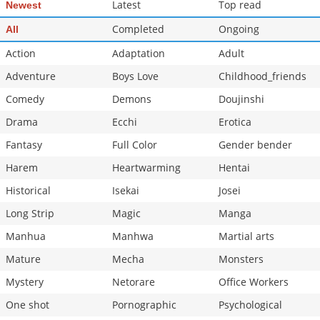
Latest
Top read
Newest
Completed
Ongoing
All
Action
Adaptation
Adult
Adventure
Boys Love
Childhood_friends
Comedy
Demons
Doujinshi
Drama
Ecchi
Erotica
Fantasy
Full Color
Gender bender
Harem
Heartwarming
Hentai
Historical
Isekai
Josei
Long Strip
Magic
Manga
Manhua
Manhwa
Martial arts
Mature
Mecha
Monsters
Mystery
Netorare
Office Workers
One shot
Pornographic
Psychological