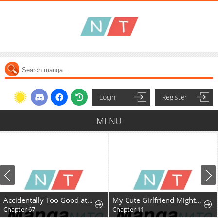
Login
Register
MENU
Accidentally Too Good at Being a Temporary Princess
My Cute Girlfriend Might Be a Guy in My Class
Chapter 67
Chapter 11