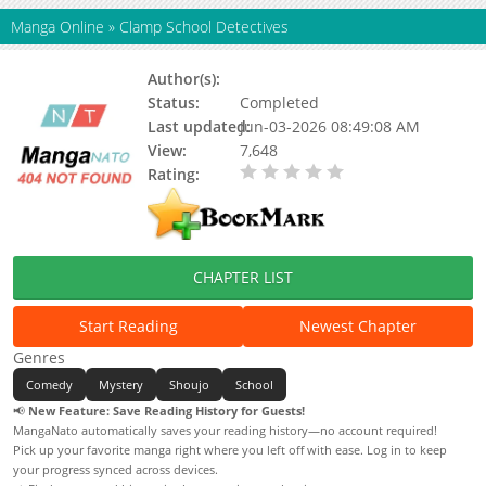
Manga Online
»
Clamp School Detectives
Author(s):
CLAMP
Status:
Completed
Last updated:
Jun-03-2026 08:49:08 AM
View:
7,648
Rating:
0.00 / 5 - 0 votes
CHAPTER LIST
Start Reading
Newest Chapter
Genres
Comedy
Mystery
Shoujo
School
📢
New Feature: Save Reading History for Guests!
MangaNato automatically saves your reading history—no account required!
Pick up your favorite manga right where you left off with ease. Log in to keep
your progress synced across devices.