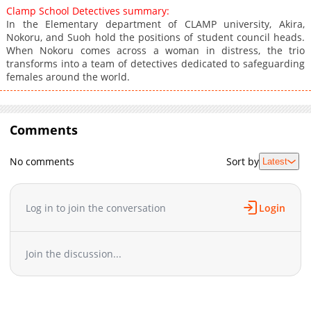
Clamp School Detectives summary:
In the Elementary department of CLAMP university, Akira,
Nokoru, and Suoh hold the positions of student council heads.
When Nokoru comes across a woman in distress, the trio
transforms into a team of detectives dedicated to safeguarding
females around the world.
Comments
No comments
Sort by
Latest
Log in to join the conversation
Login
Join the discussion...