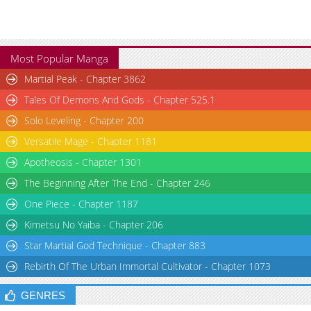
Most Popular Manga
Martial Peak - Chapter 3862
Tales Of Demons And Gods - Chapter 525.1
Solo Leveling - Chapter 200
Versatile Mage - Chapter 1181
Apotheosis - Chapter 1301
The Beginning After The End - Chapter 246
One Piece - Chapter 1187
Kimetsu No Yaiba - Chapter 206
Star Martial God Technique - Chapter 883
Rebirth Of The Urban Immortal Cultivator - Chapter 1073
GENRES