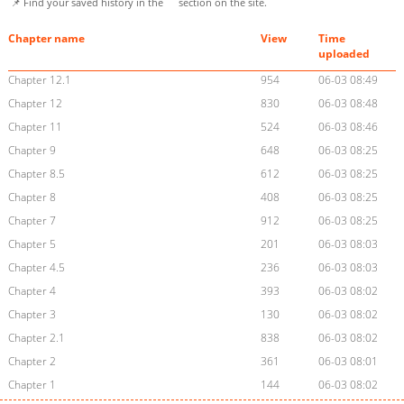
📌 Find your saved history in the
section on the site.
Chapter name
View
Time
uploaded
Chapter 12.1
954
06-03 08:49
Chapter 12
830
06-03 08:48
Chapter 11
524
06-03 08:46
Chapter 9
648
06-03 08:25
Chapter 8.5
612
06-03 08:25
Chapter 8
408
06-03 08:25
Chapter 7
912
06-03 08:25
Chapter 5
201
06-03 08:03
Chapter 4.5
236
06-03 08:03
Chapter 4
393
06-03 08:02
Chapter 3
130
06-03 08:02
Chapter 2.1
838
06-03 08:02
Chapter 2
361
06-03 08:01
Chapter 1
144
06-03 08:02