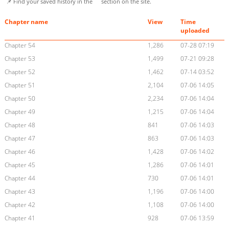
📌 Find your saved history in the
section on the site.
Chapter name
View
Time
uploaded
Chapter 54
1,286
07-28 07:19
Chapter 53
1,499
07-21 09:28
Chapter 52
1,462
07-14 03:52
Chapter 51
2,104
07-06 14:05
Chapter 50
2,234
07-06 14:04
Chapter 49
1,215
07-06 14:04
Chapter 48
841
07-06 14:03
Chapter 47
863
07-06 14:03
Chapter 46
1,428
07-06 14:02
Chapter 45
1,286
07-06 14:01
Chapter 44
730
07-06 14:01
Chapter 43
1,196
07-06 14:00
Chapter 42
1,108
07-06 14:00
Chapter 41
928
07-06 13:59