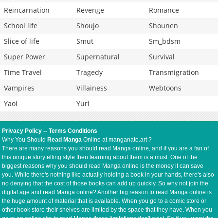
Reincarnation
Revenge
Romance
School life
Shoujo
Shounen
Slice of life
Smut
Sm_bdsm
Super Power
Supernatural
Survival
Time Travel
Tragedy
Transmigration
Vampires
Villainess
Webtoons
Yaoi
Yuri
Privacy Policy
--
Terms Conditions
Why You Should
Read Manga
Online at manganato.art ?
There are many reasons you should read Manga online, and if you are a fan of
this unique storytelling style then learning about them is a must. One of the
biggest reasons why you should read Manga online is the money it can save
you. While there's nothing like actually holding a book in your hands, there's also
no denying that the cost of those books can add up quickly. So why not join the
digital age and read Manga online? Another big reason to read Manga online is
the huge amount of material that is available. When you go to a comic store or
other book store their shelves are limited by the space that they have. When you