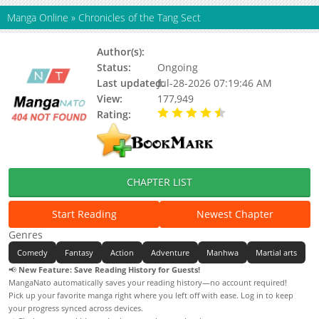
Manga Online
»
Chronicles of the Tang Sect
Author(s):
Jay Hebin, Updating
Status:
Ongoing
Last updated:
Jul-28-2026 07:19:46 AM
View:
177,949
Rating:
4.90 / 5 - 62 votes
CHAPTER LIST
Start Reading
Newest Chapter
Genres
Comedy
Fantasy
Action
Adventure
Manhwa
Martial arts
📢
New Feature: Save Reading History for Guests!
MangaNato automatically saves your reading history—no account required!
Pick up your favorite manga right where you left off with ease. Log in to keep
your progress synced across devices.