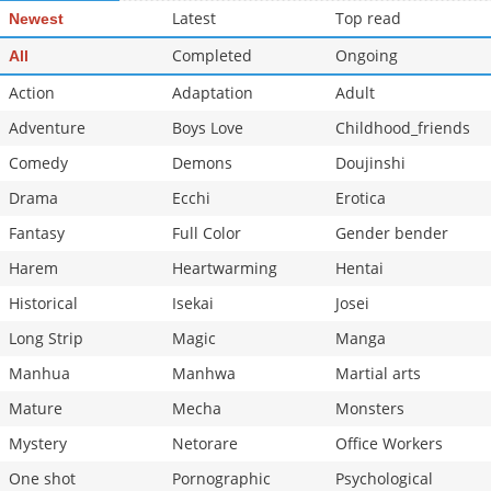
Latest
Top read
Newest
Completed
Ongoing
All
Action
Adaptation
Adult
Adventure
Boys Love
Childhood_friends
Comedy
Demons
Doujinshi
Drama
Ecchi
Erotica
Fantasy
Full Color
Gender bender
Harem
Heartwarming
Hentai
Historical
Isekai
Josei
Long Strip
Magic
Manga
Manhua
Manhwa
Martial arts
Mature
Mecha
Monsters
Mystery
Netorare
Office Workers
One shot
Pornographic
Psychological