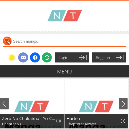
Login
Register
MENU
Zero No Chukaima - Yo-Chien Nano!
Harten
Chapter 63
Chapter 9: Rizrett