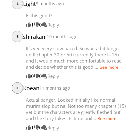
Light
8 months ago
L
Chapter 22
2,891
11-13 00:37
Is this good?
Chapter 21
4,792
10-20 10:50
Chapter 20
4,134
10-13 01:27
1
0
Reply
Chapter 19
3,675
10-06 01:40
shirakani
10 months ago
S
Chapter 18
3,867
09-28 18:09
Chapter 17
4,215
09-22 00:25
It's veeeeery slow paced. So wait a bit longer
until chapter 30 or 50 (currently there is 15),
Chapter 16
4,327
09-14 22:40
and it would much more comfortable to read
Chapter 15
4,972
09-07 18:23
and decide whether this is good ...
See more
Chapter 14
4,281
09-01 01:09
0
0
Reply
Chapter 13
3,073
09-01 01:08
Koean
Chapter 12
11 months ago
5,408
08-19 23:39
K
Chapter 11
5,248
08-19 09:41
Actual banger. Looked initially like normal
Chapter 10
4,950
08-19 09:40
murim slop but na. Not too many chapters (15)
Chapter 9
yet but the characters are greatly fleshed out
5,178
08-19 09:40
and the story takes its time buil...
See more
Chapter 8
5,216
08-19 01:09
1
0
Reply
Chapter 7
4,643
08-19 01:09
Chapter 6
5,061
08-19 01:09