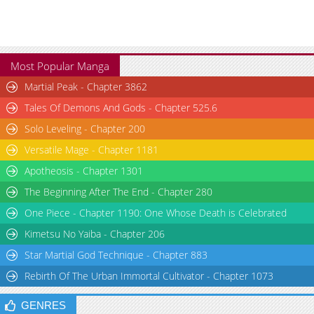
Chapter 5
5,695
08-19 01:08
Most Popular Manga
Martial Peak - Chapter 3862
Tales Of Demons And Gods - Chapter 525.6
Solo Leveling - Chapter 200
Versatile Mage - Chapter 1181
Apotheosis - Chapter 1301
The Beginning After The End - Chapter 280
One Piece - Chapter 1190: One Whose Death is Celebrated
Kimetsu No Yaiba - Chapter 206
Star Martial God Technique - Chapter 883
Rebirth Of The Urban Immortal Cultivator - Chapter 1073
GENRES