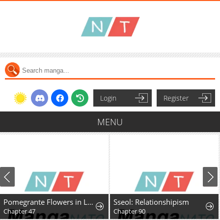
Login
Register
MENU
Pomegrante Flowers in Late Spring
Sseol: Relationshipism
Chapter 47
Chapter 90