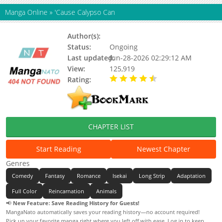
Manga Online
»
'Cause Calypso Can
Author(s):
Status:
Ongoing
Last updated:
Jun-28-2026 02:29:12 AM
View:
125,919
Rating:
4.60 / 5 - 18 votes
CHAPTER LIST
Start Reading
Newest Chapter
Genres
Comedy
Fantasy
Romance
Isekai
Long Strip
Adaptation
Full Color
Reincarnation
Animals
📢
New Feature: Save Reading History for Guests!
MangaNato automatically saves your reading history—no account required!
Pick up your favorite manga right where you left off with ease. Log in to keep