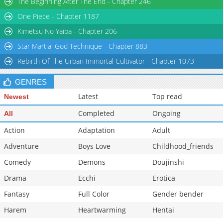
The Beginning After The End - Chapter 246
Chapter 60
717
10-12 23:01
One Piece - Chapter 1187
Chapter 59
692
10-12 23:00
Kimetsu No Yaiba - Chapter 206
Star Martial God Technique - Chapter 883
Rebirth Of The Urban Immortal Cultivator - Chapter 1073
GENRES
Latest
Top read
Newest
Completed
Ongoing
All
Action
Adaptation
Adult
Adventure
Boys Love
Childhood_friends
Comedy
Demons
Doujinshi
Drama
Ecchi
Erotica
Fantasy
Full Color
Gender bender
Harem
Heartwarming
Hentai