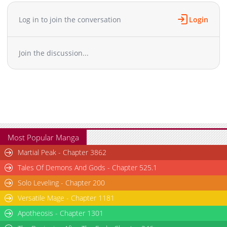
Chapter 78
969
10-12 23:19
Chapter 77
451
10-14 08:26
Log in to join the conversation
Login
Chapter 76
729
10-12 23:17
Chapter 75
589
10-12 23:16
Join the discussion...
Chapter 74
868
10-14 08:26
Chapter 73
426
10-14 08:26
Chapter 72
767
10-12 23:12
Chapter 71
394
10-12 23:12
Chapter 70
440
10-12 23:11
Chapter 69
628
10-14 08:25
Chapter 68
611
10-14 08:25
Most Popular Manga
Chapter 67
1,010
10-12 23:07
Martial Peak - Chapter 3862
Chapter 66
726
10-14 08:24
Tales Of Demons And Gods - Chapter 525.1
Chapter 65
1,126
10-12 23:05
Solo Leveling - Chapter 200
Chapter 64
840
10-12 23:05
Versatile Mage - Chapter 1181
Chapter 63
1,071
10-14 08:24
Chapter 62
Apotheosis - Chapter 1301
357
10-14 08:23
Chapter 61
631
10-12 23:01