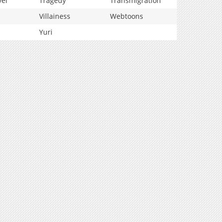
vel
Tragedy
Transmigration
Villainess
Webtoons
Yuri