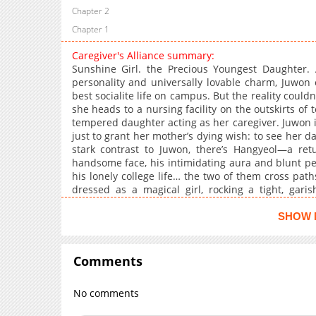
Chapter 2
Chapter 1
Caregiver's Alliance summary:
Sunshine Girl. the Precious Youngest Daughter. 
personality and universally lovable charm, Juwon 
best socialite life on campus. But the reality couldn
she heads to a nursing facility on the outskirts of 
tempered daughter acting as her caregiver. Juwon i
just to grant her mother’s dying wish: to see her d
stark contrast to Juwon, there’s Hangyeol—a retu
handsome face, his intimidating aura and blunt pe
his lonely college life… the two of them cross path
dressed as a magical girl, rocking a tight, garish
hairpins, and even holding a toy wand. It turns o
sister, just like Juwon. Having discovered each 
SHOW 
Caregiving Alliance! Their risky, double-life campu
Comments
No comments