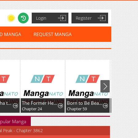
Login
Register
ED MANGA
REQUEST MANGA
Cherry Yūsha to "Sei" Naru Tsurugi
The Former Hero Wants To Live Peacefully
Born to Be Beautifully Famous
Chapter 24
Chapter 59
pular Manga
al Peak - Chapter 3862