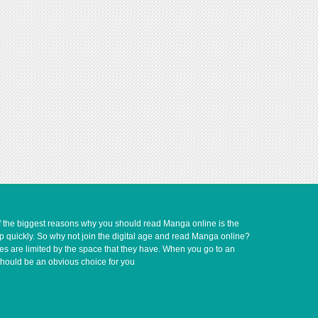
of the biggest reasons why you should read Manga online is the
up quickly. So why not join the digital age and read Manga online?
ves are limited by the space that they have. When you go to an
should be an obvious choice for you