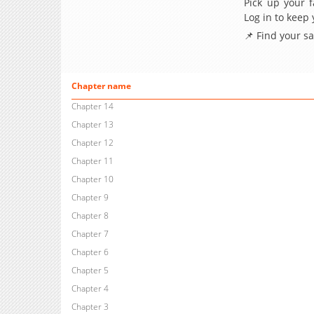
Pick up your f
Log in to keep
📌 Find your s
Chapter name
Chapter 14
Chapter 13
Chapter 12
Chapter 11
Chapter 10
Chapter 9
Chapter 8
Chapter 7
Chapter 6
Chapter 5
Chapter 4
Chapter 3