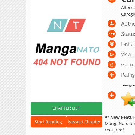
Altern
Caregi
Autho
Statu
Last u
View :
Genre
Rating
manganat
CHAPTER LIST
📢
New Feature
Start Reading
Newest Chapter
MangaNato aut
required!