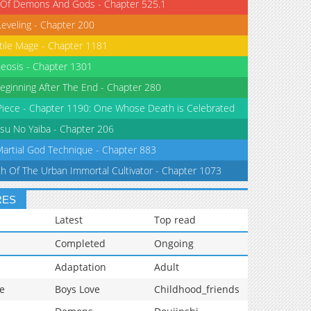
 Of Demons And Gods - Chapter 525.1
Leveling - Chapter 200
tile Mage - Chapter 1181
eosis - Chapter 1301
eginning After The End - Chapter 280
iece - Chapter 1190: One Whose Death is Celebrated
su No Yaiba - Chapter 206
Martial God Technique - Chapter 883
th Of The Urban Immortal Cultivator - Chapter 1073
RES
Latest
Top read
Completed
Ongoing
Adaptation
Adult
e
Boys Love
Childhood_friends