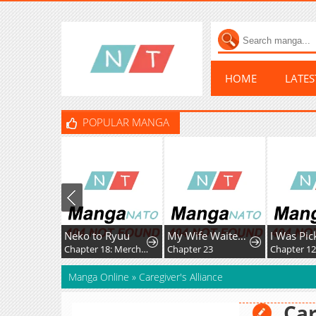
HOME
LATE
POPULAR MANGA
Neko to Ryuu
My Wife Waited in the Wheat Fields
Chapter 18: Merchant Kid's First Adventure
Chapter 23
Chapter 1
Manga Online
»
Caregiver's Alliance
Car