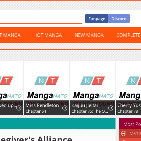
Fanpage
Discord
ST MANGA
HOT MANGA
NEW MANGA
COMPLET
I Was Picked up by a Fallen Noble Family, so I'm Going to Repay Them by Rebuilding the Family
Miss Pendleton
Kaijuu Jieitai
2
Chapter 64
Chapter 75: The Order of Majesty
Chapter 78
Most Po
Marti
egiver's Alliance