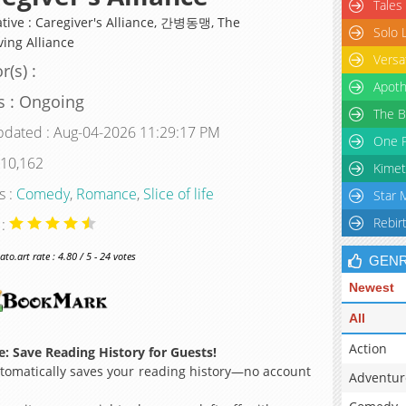
Tales
ative : Caregiver's Alliance, 간병동맹, The
Solo 
ving Alliance
Versa
r(s) :
Apoth
s : Ongoing
The B
pdated : Aug-04-2026 11:29:17 PM
One P
 10,162
Kimet
s :
Comedy
,
Romance
,
Slice of life
Star 
Rebir
 :
o.art rate : 4.80 / 5 - 24 votes
GEN
Newest
All
Action
: Save Reading History for Guests!
omatically saves your reading history—no account
Adventur