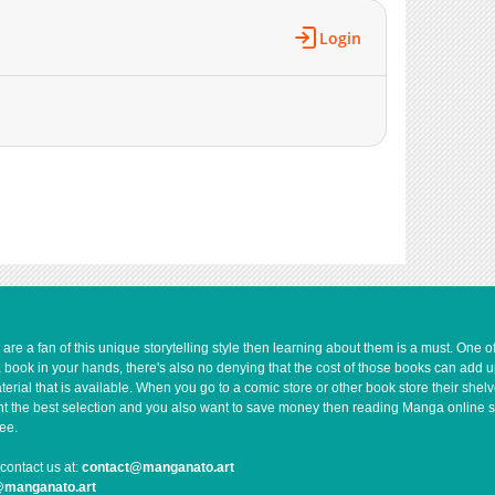
Login
e a fan of this unique storytelling style then learning about them is a must. One 
a book in your hands, there's also no denying that the cost of those books can add 
rial that is available. When you go to a comic store or other book store their shel
 want the best selection and you also want to save money then reading Manga online 
ee.
contact us at:
contact@manganato.art
@manganato.art