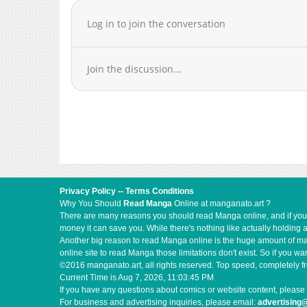
Log in to join the conversation
Join the discussion...
Privacy Policy
--
Terms Conditions
Why You Should
Read Manga
Online at manganato.art ?
There are many reasons you should read Manga online, and if you ar
money it can save you. While there's nothing like actually holding 
Another big reason to read Manga online is the huge amount of mate
online site to read Manga those limitations don't exist. So if you
©2016 manganato.art, all rights reserved. Top speed, completely fr
Current Time is
Aug 7, 2026, 11:03:45 PM
If you have any questions about comics or website content, please 
For business and advertising inquiries, please email:
advertising