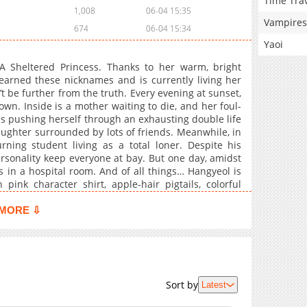
Time Tra
1,008
06-04 15:35
Vampires
674
06-04 15:34
Yaoi
A Sheltered Princess. Thanks to her warm, bright
earned these nicknames and is currently living her
’t be further from the truth. Every evening at sunset,
town. Inside is a mother waiting to die, and her foul-
s pushing herself through an exhausting double life
aughter surrounded by lots of friends. Meanwhile, in
rning student living as a total loner. Despite his
rsonality keep everyone at bay. But one day, amidst
s in a hospital room. And of all things… Hangyeol is
 pink character shirt, apple-hair pigtails, colorful
ut Hangyeol is also taking care of his sick younger
other’s deepest secrets, the two form an unlikely
MORE ⇩
s and caregiving journey begins now!
Sort by
Latest