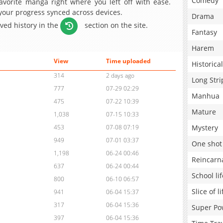
Comedy
avorite manga right where you left off with ease.
 your progress synced across devices.
Drama
aved history in the
section on the site.
Fantasy
Harem
View
Time uploaded
Historical
314
2 days ago
Long Stri
777
07-29 02:29
Manhua
475
07-22 10:39
Mature
1,038
07-15 10:33
Mystery
453
07-08 07:19
949
07-01 03:37
One shot
1,198
06-24 00:46
Reincarn
637
06-24 00:44
School lif
800
06-10 06:57
Slice of li
941
06-04 15:37
317
06-04 15:36
Super Po
397
06-04 15:36