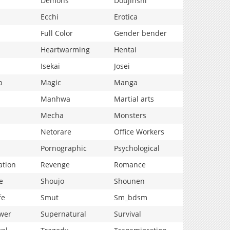
Demons
Doujinshi
Ecchi
Erotica
Full Color
Gender bender
Heartwarming
Hentai
Isekai
Josei
p
Magic
Manga
Manhwa
Martial arts
Mecha
Monsters
Netorare
Office Workers
Pornographic
Psychological
ation
Revenge
Romance
e
Shoujo
Shounen
fe
Smut
Sm_bdsm
wer
Supernatural
Survival