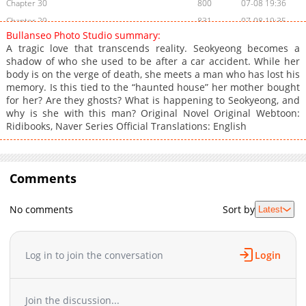
Chapter 30
800
07-08 19:36
Chapter 29
831
07-08 19:35
Bullanseo Photo Studio summary:
Chapter 28
239
07-08 19:33
A tragic love that transcends reality. Seokyeong becomes a
Chapter 27
841
07-08 19:32
shadow of who she used to be after a car accident. While her
body is on the verge of death, she meets a man who has lost his
Chapter 26
792
07-08 19:28
memory. Is this tied to the “haunted house” her mother bought
Chapter 25
880
07-08 19:23
for her? Are they ghosts? What is happening to Seokyeong, and
Chapter 24
366
07-08 19:19
why is she with this man? Original Novel Original Webtoon:
Ridibooks, Naver Series Official Translations: English
Chapter 23
845
07-08 19:18
Chapter 22
1,007
07-08 19:17
Chapter 21
904
07-08 19:13
Comments
Chapter 20
190
07-08 19:11
Chapter 19
382
07-08 19:10
No comments
Sort by
Latest
Chapter 18
988
07-08 19:08
Chapter 17
313
07-08 19:06
Chapter 16
370
07-08 19:05
Log in to join the conversation
Login
Chapter 15
758
07-08 19:00
Chapter 14
629
07-09 05:34
Join the discussion...
Chapter 13
584
07-08 18:52