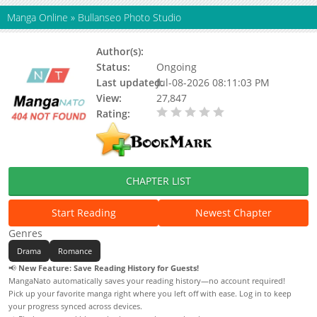
Manga Online
»
Bullanseo Photo Studio
Author(s):
Seogak, Shim Yun Jo
Status:
Ongoing
Last updated:
Jul-08-2026 08:11:03 PM
View:
27,847
Rating:
0.00 / 5 - 0 votes
CHAPTER LIST
Start Reading
Newest Chapter
Genres
Drama
Romance
📢
New Feature: Save Reading History for Guests!
MangaNato automatically saves your reading history—no account required!
Pick up your favorite manga right where you left off with ease. Log in to keep
your progress synced across devices.