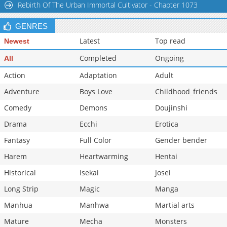
Rebirth Of The Urban Immortal Cultivator - Chapter 1073
GENRES
Latest
Top read
Newest
Completed
Ongoing
All
Action
Adaptation
Adult
Adventure
Boys Love
Childhood_friends
Comedy
Demons
Doujinshi
Drama
Ecchi
Erotica
Fantasy
Full Color
Gender bender
Harem
Heartwarming
Hentai
Historical
Isekai
Josei
Long Strip
Magic
Manga
Manhua
Manhwa
Martial arts
Mature
Mecha
Monsters