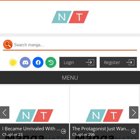
Login
Register
MENU
I Became Unrivaled With My Useless Skill "Telekinesis" (But It's Max Level) With Just Pure Willpower
The Protagonist Just Wants to Be in Love
Chapter 23
Chapter 296