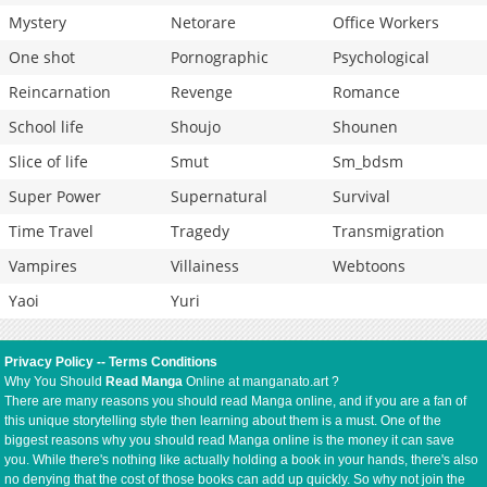
Mystery
Netorare
Office Workers
One shot
Pornographic
Psychological
Reincarnation
Revenge
Romance
School life
Shoujo
Shounen
Slice of life
Smut
Sm_bdsm
Super Power
Supernatural
Survival
Time Travel
Tragedy
Transmigration
Vampires
Villainess
Webtoons
Yaoi
Yuri
Privacy Policy
--
Terms Conditions
Why You Should
Read Manga
Online at manganato.art ?
There are many reasons you should read Manga online, and if you are a fan of
this unique storytelling style then learning about them is a must. One of the
biggest reasons why you should read Manga online is the money it can save
you. While there's nothing like actually holding a book in your hands, there's also
no denying that the cost of those books can add up quickly. So why not join the