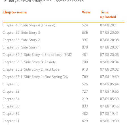
📌 Find your saved history in the
section on the site.
Chapter name
View
Time
uploaded
Chapter 40: Side Story 4 (The end)
524
07-08 20:11
Chapter 39: Side Story 3
335
07-08 20:09
Chapter 38: Side Story 2
397
07-08 20:08
Chapter 37: Side Story 1
878
07-08 20:07
Chapter 36.4: Side Story 4: End of Love [END]
481
07-08 20:05
Chapter 36.3: Side Story 3: Anxiety
700
07-08 20:04
Chapter 36.2: Side Story 2: First Love
913
07-08 20:02
Chapter 36.1: Side Story 1: One Spring Day
769
07-08 19:59
Chapter 36
526
07-09 05:44
Chapter 35
727
07-08 19:56
Chapter 34
219
07-09 05:39
Chapter 33
833
07-08 19:46
Chapter 32
482
07-08 19:41
Chapter 31
629
07-08 19:39