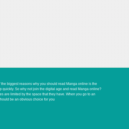
of the biggest reasons why you should read Manga online is the
up quickly. So why not join the digital age and read Manga online?
ves are limited by the space that they have. When you go to an
should be an obvious choice for you