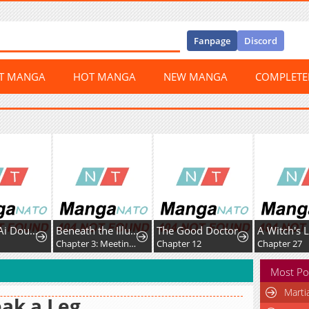
Fanpage
Discord
ST MANGA
HOT MANGA
NEW MANGA
COMPLET
Wanmei Ai Dou Lunxian Shouce
Beneath the Illusion's Veil [BIV]
The Good Doctor
Chapter 3: Meeting (pt. 1/2)
Chapter 12
Chapter 27
Most Po
Marti
ak a Leg