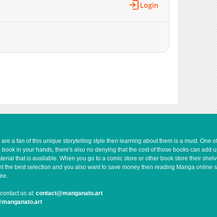
Login
e a fan of this unique storytelling style then learning about them is a must. One 
a book in your hands, there's also no denying that the cost of those books can add 
rial that is available. When you go to a comic store or other book store their shel
 want the best selection and you also want to save money then reading Manga online 
ee.
contact us at:
contact@manganato.art
@manganato.art