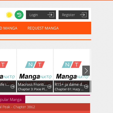
Login
Register
ED MANGA
REQUEST MANGA
A Witch's Life in Mongol
Macross Frontier: Nyan◎Dra
R15+ ja dame desu ka
Chapter 3: Pixie Platoon Melancholy
Chapter 61: Hazy Feelings
Chapter 93.5
pular Manga
al Peak - Chapter 3862