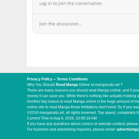
Log in to join the conversation
Join the discussion...
Privacy Policy
--
Terms Conditions
Why You Should
Read Manga
Online at manganato.art ?
There are many reasons you should read Manga online, and if you ar
money it can save you. While there's nothing like actually holding 
Another big reason to read Manga online is the huge amount of mate
online site to read Manga those limitations don't exist. So if you
©2016 manganato.art, all rights reserved. Top speed, completely fr
Current Time is
Aug 8, 2026, 10:06:19 AM
If you have any questions about comics or website content, please 
For business and advertising inquiries, please email:
advertising