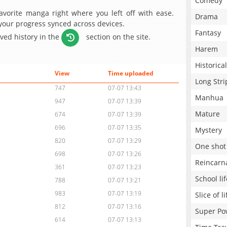
Comedy
avorite manga right where you left off with ease.
Drama
 your progress synced across devices.
Fantasy
aved history in the
section on the site.
Harem
Historical
View
Time uploaded
Long Stri
747
07-07 13:43
Manhua
947
07-07 13:39
Mature
674
07-07 13:39
696
07-07 13:35
Mystery
820
07-07 13:29
One shot
698
07-07 13:26
Reincarn
361
07-07 13:23
School lif
788
07-07 13:21
983
07-07 13:19
Slice of li
812
07-07 13:16
Super Po
614
07-07 13:13