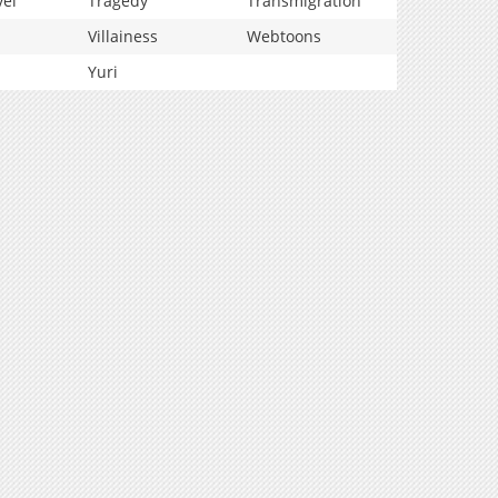
vel
Tragedy
Transmigration
Villainess
Webtoons
Yuri