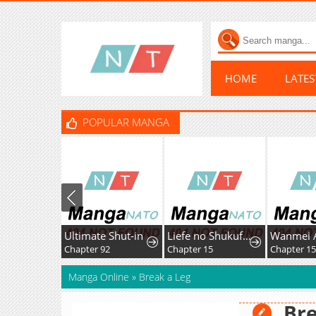
HOME
LATE
POPULAR MANGA
Ultimate Shut-in
Liefe no Shukufuku ~Muzokusei Mahoushika Tsukaenai Ochikobore toshite Hottoite Kudasai~
Chapter 92
Chapter 15
Chapter 15
Manga Online
»
Break a Leg
Bre