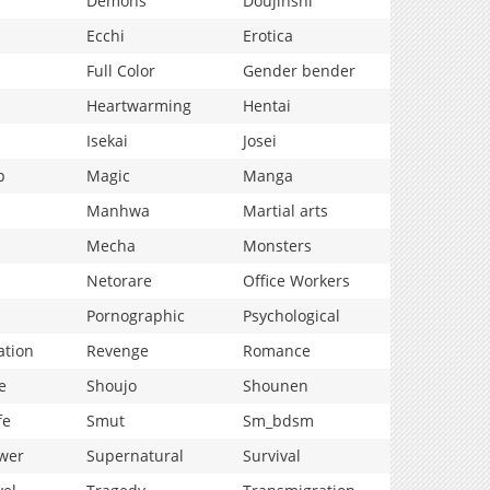
Demons
Doujinshi
Ecchi
Erotica
Full Color
Gender bender
Heartwarming
Hentai
Isekai
Josei
p
Magic
Manga
Manhwa
Martial arts
Mecha
Monsters
Netorare
Office Workers
Pornographic
Psychological
ation
Revenge
Romance
e
Shoujo
Shounen
fe
Smut
Sm_bdsm
wer
Supernatural
Survival