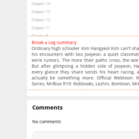
Chapter 14
Chapter 13
Chapter 12
Chapter 11
Chapter 8
Break a Leg summary:
Chapter 5
Ordinary high schooler Kim Hangyeol Kim can't shak
Chapter 4
his encounters with Seo Jooyeon, a quiet classma
eerie rumors. The more their paths cross, the wor
Chapter 3
But after glimpsing a hidden side of Jooyeon, Ha
Chapter 2
every glance they share sends his heart racing, a
actually be something more. Official Webtoon: R
Series, MrBlue R19: Ridibooks, Lezhin, Bomtoon, MrB
Comments
No comments