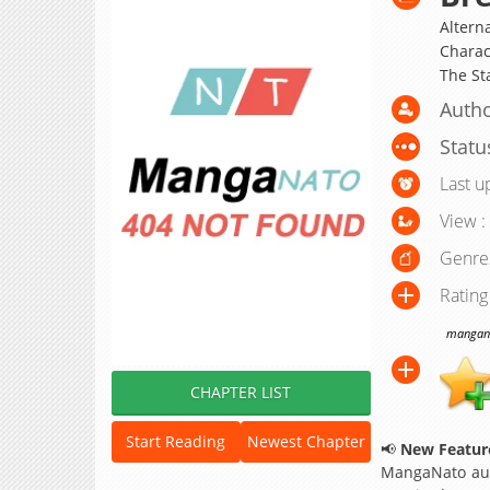
Alterna
Charact
The S
Author
Statu
Last u
View :
Genre
Rating
manganat
CHAPTER LIST
Start Reading
Newest Chapter
📢
New Feature
MangaNato aut