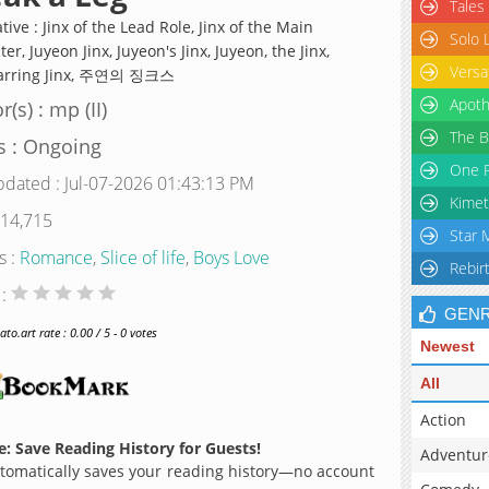
Tales
tive : Jinx of the Lead Role, Jinx of the Main
Solo 
er, Juyeon Jinx, Juyeon's Jinx, Juyeon, the Jinx,
Versa
tarring Jinx, 주연의 징크스
Apoth
(s) : mp (II)
The B
s : Ongoing
One P
pdated : Jul-07-2026 01:43:13 PM
Kimet
 14,715
Star 
s :
Romance
,
Slice of life
,
Boys Love
Rebir
 :
GEN
o.art rate : 0.00 / 5 - 0 votes
Newest
All
Action
: Save Reading History for Guests!
Adventur
omatically saves your reading history—no account