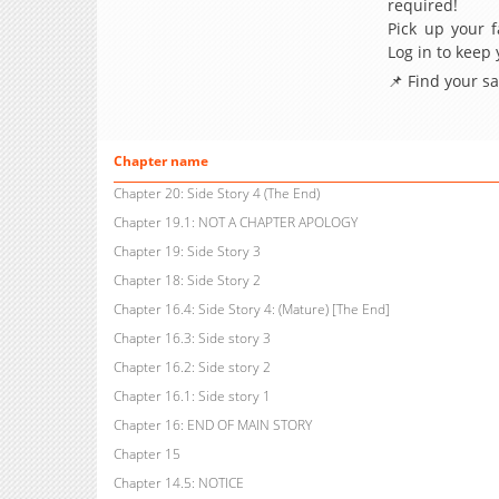
required!
Pick up your f
Log in to keep
📌 Find your s
Chapter name
Chapter 20: Side Story 4 (The End)
Chapter 19.1: NOT A CHAPTER APOLOGY
Chapter 19: Side Story 3
Chapter 18: Side Story 2
Chapter 16.4: Side Story 4: (Mature) [The End]
Chapter 16.3: Side story 3
Chapter 16.2: Side story 2
Chapter 16.1: Side story 1
Chapter 16: END OF MAIN STORY
Chapter 15
Chapter 14.5: NOTICE