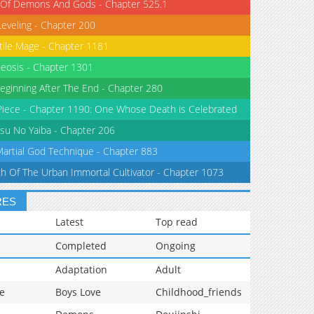
 Of Demons And Gods - Chapter 525.1
Leveling - Chapter 200
tile Mage - Chapter 1181
eosis - Chapter 1301
eginning After The End - Chapter 280
iece - Chapter 1190: One Whose Death is Celebrated
su No Yaiba - Chapter 206
Martial God Technique - Chapter 883
th Of The Urban Immortal Cultivator - Chapter 1073
RES
Latest
Top read
Completed
Ongoing
Adaptation
Adult
e
Boys Love
Childhood_friends