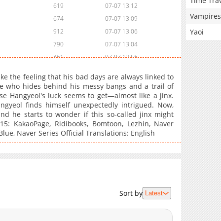
Time Tra
619
07-07 13:12
Vampires
674
07-07 13:09
Yaoi
912
07-07 13:06
790
07-07 13:04
461
07-07 12:56
901
07-07 12:48
e the feeling that his bad days are always linked to
727
07-07 12:46
te who hides behind his messy bangs and a trail of
se Hangyeol's luck seems to get—almost like a jinx.
680
07-07 12:44
ngyeol finds himself unexpectedly intrigued. Now,
206
07-07 12:43
nd he starts to wonder if this so-called jinx might
15: KakaoPage, Ridibooks, Bomtoon, Lezhin, Naver
lue, Naver Series Official Translations: English
Sort by
Latest