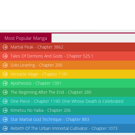
Most Popular Manga
Martial Peak - Chapter 3862
Tales Of Demons And Gods - Chapter 525.1
Solo Leveling - Chapter 200
Versatile Mage - Chapter 1181
Apotheosis - Chapter 1301
The Beginning After The End - Chapter 280
One Piece - Chapter 1190: One Whose Death is Celebrated
Kimetsu No Yaiba - Chapter 206
Star Martial God Technique - Chapter 883
Rebirth Of The Urban Immortal Cultivator - Chapter 1073