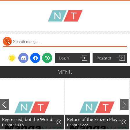
Login
Register
MENU
Regressed, but the World Didn't End
Return of the Frozen Player
Chapter 93.5
Chapter 222