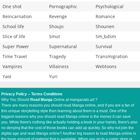
One shot
Pornographic
Psychological
Reincarnation
Revenge
Romance
School life
Shoujo
Shounen
Slice of life
Smut
Sm_bdsm
Super Power
Supernatural
Survival
Time Travel
Tragedy
Transmigration
Vampires
Villainess
Webtoons
Yaoi
Yuri
Privacy Policy
--
Terms Conditions
Why You Should
Read Manga
Online at manganato.art ?
There are many reasons you should read Manga online, and if you are a fan of
this unique storytelling style then learning about them is a must. One of the
biggest reasons why you should read Manga online is the money it can save
you. While there's nothing like actually holding a book in your hands, there's also
no denying that the cost of those books can add up quickly. So why not join the
digital age and read Manga online? Another big reason to read Manga online is
the huge amount of material that is available. When you go to a comic store or