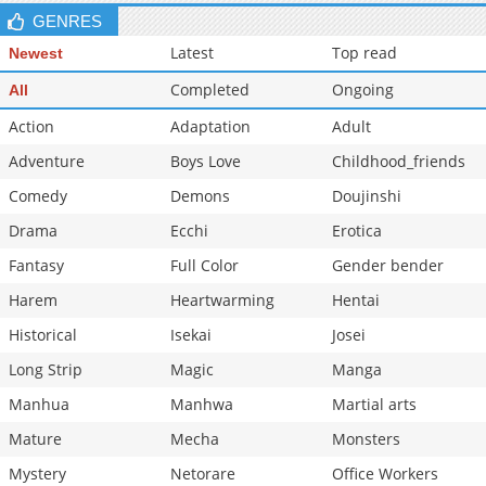
GENRES
Latest
Top read
Newest
Completed
Ongoing
All
Action
Adaptation
Adult
Adventure
Boys Love
Childhood_friends
Comedy
Demons
Doujinshi
Drama
Ecchi
Erotica
Fantasy
Full Color
Gender bender
Harem
Heartwarming
Hentai
Historical
Isekai
Josei
Long Strip
Magic
Manga
Manhua
Manhwa
Martial arts
Mature
Mecha
Monsters
Mystery
Netorare
Office Workers