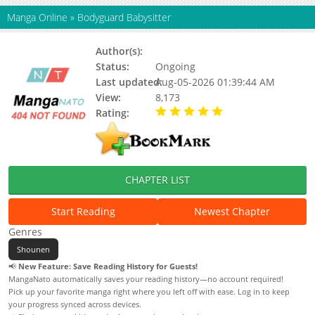
Manga Online
»
Bodyguard Babysitter
Author(s):
Status:
Ongoing
Last updated:
Aug-05-2026 01:39:44 AM
View:
8,173
Rating:
5.00 / 5 - 81 votes
CHAPTER LIST
Start Reading
Newest Chapter
Genres
Shounen
📢
New Feature: Save Reading History for Guests!
MangaNato automatically saves your reading history—no account required!
Pick up your favorite manga right where you left off with ease. Log in to keep
your progress synced across devices.