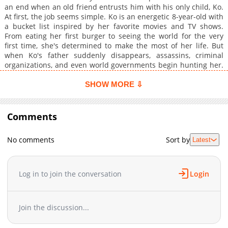
an end when an old friend entrusts him with his only child, Ko.
At first, the job seems simple. Ko is an energetic 8-year-old with
a bucket list inspired by her favorite movies and TV shows.
From eating her first burger to seeing the world for the very
first time, she's determined to make the most of her life. But
when Ko's father suddenly disappears, assassins, criminal
organizations, and even world governments begin hunting her.
As the attacks grow more relentless, William realizes the girl
he's protecting may be the most valuable target on Earth. Now,
SHOW MORE ⇩
a retired assassin and a stubborn young girl must race across
the country in search of her missing father while staying one
step ahead of the powerful forces closing in on them. But why
Comments
is the entire world hunting Ko?
No comments
Sort by
Latest
Log in to join the conversation
Login
Join the discussion...