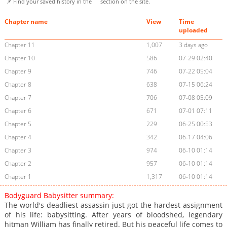
📌 Find your saved history in the
section on the site.
Chapter name
View
Time
uploaded
Chapter 11
1,007
3 days ago
Chapter 10
586
07-29 02:40
Chapter 9
746
07-22 05:04
Chapter 8
638
07-15 06:24
Chapter 7
706
07-08 05:09
Chapter 6
671
07-01 07:11
Chapter 5
229
06-25 00:53
Chapter 4
342
06-17 04:06
Chapter 3
974
06-10 01:14
Chapter 2
957
06-10 01:14
Chapter 1
1,317
06-10 01:14
Bodyguard Babysitter summary:
The world's deadliest assassin just got the hardest assignment
of his life: babysitting. After years of bloodshed, legendary
hitman William has finally retired. But his peaceful life comes to