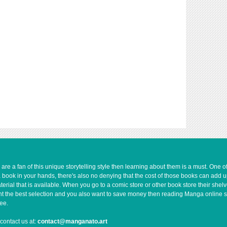
e a fan of this unique storytelling style then learning about them is a must. One 
a book in your hands, there's also no denying that the cost of those books can add 
rial that is available. When you go to a comic store or other book store their shel
 want the best selection and you also want to save money then reading Manga online 
ee.
contact us at:
contact@manganato.art