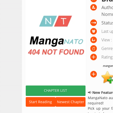
Autho
Nom
Statu
Last u
View :
Genre
Rating
manganat
CHAPTER LIST
📢
New Feature
MangaNato aut
Start Reading
Newest Chapter
required!
Pick up your f