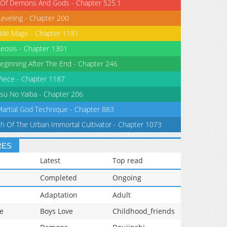
 Of Demons And Gods - Chapter 525.1
Leveling - Chapter 200
tile Mage - Chapter 1181
eosis - Chapter 1301
eginning After The End - Chapter 246
iece - Chapter 1187
su No Yaiba - Chapter 206
Martial God Technique - Chapter 883
th Of The Urban Immortal Cultivator - Chapter 1073
RES
Latest
Top read
Completed
Ongoing
Adaptation
Adult
e
Boys Love
Childhood_friends