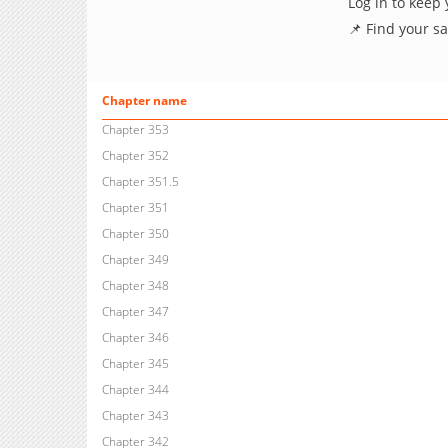
Log in to keep
📌 Find your s
Chapter name
Chapter 353
Chapter 352
Chapter 351.5
Chapter 351
Chapter 350
Chapter 349
Chapter 348
Chapter 347
Chapter 346
Chapter 345
Chapter 344
Chapter 343
Chapter 342