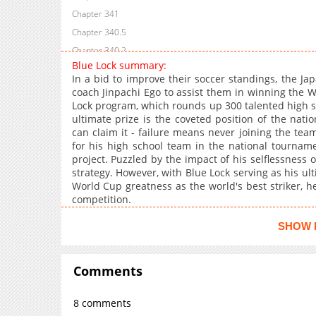
Chapter 341
Chapter 340.5
Chapter 340.2
Blue Lock summary:
Chapter 340
In a bid to improve their soccer standings, the Ja
Chapter 339
coach Jinpachi Ego to assist them in winning the W
Lock program, which rounds up 300 talented high sc
Chapter 338
ultimate prize is the coveted position of the natio
Chapter 337
can claim it - failure means never joining the team.
Chapter 336
for his high school team in the national tournamen
project. Puzzled by the impact of his selflessness o
Chapter 335
strategy. However, with Blue Lock serving as his u
Chapter 334
World Cup greatness as the world's best striker, he
Chapter 333
competition.
Chapter 332
SHOW 
Chapter 331
Chapter 330
Comments
Chapter 329
Chapter 328.1
8 comments
Chapter 328