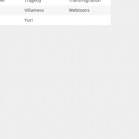
vel
Tragedy
Transmigration
Villainess
Webtoons
Yuri