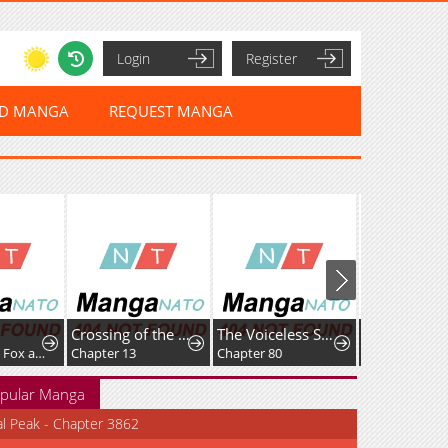
Login
Register
ED MANGA
REQUEST MANGA
Crossing of the Non-Production Type
The Voiceless Sacrifice of the Black Dragon
My Magician — The Abused Girl and the Handsome Prince
 13
Chapter 80
Chapter 2
Chapter 
pular Manga
al Peak - Chapter 3862