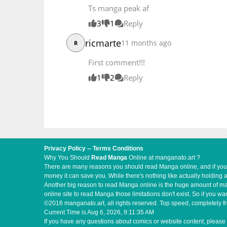
Ts manga peak af
3
1
Reply
ricmarte
11 months ago
R
First comment!!!
1
2
Reply
Privacy Policy
--
Terms Conditions
Why You Should
Read Manga
Online at manganato.art ?
There are many reasons you should read Manga online, and if you ar
money it can save you. While there's nothing like actually holding 
Another big reason to read Manga online is the huge amount of mate
online site to read Manga those limitations don't exist. So if you
©2016 manganato.art, all rights reserved. Top speed, completely fr
Current Time is
Aug 6, 2026, 9:11:36 AM
If you have any questions about comics or website content, please 