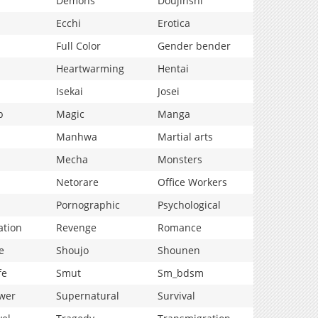
Demons
Doujinshi
Ecchi
Erotica
Full Color
Gender bender
Heartwarming
Hentai
Isekai
Josei
p
Magic
Manga
Manhwa
Martial arts
Mecha
Monsters
Netorare
Office Workers
Pornographic
Psychological
ation
Revenge
Romance
e
Shoujo
Shounen
fe
Smut
Sm_bdsm
wer
Supernatural
Survival