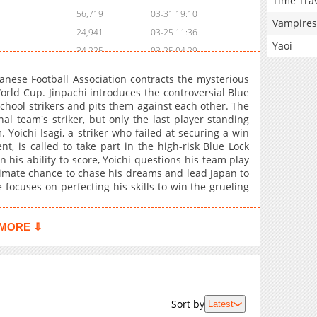
Time Tra
56,719
03-31 19:10
Vampires
24,941
03-25 11:36
Yaoi
34,225
03-25 04:29
57,682
03-17 17:37
panese Football Association contracts the mysterious
55,550
03-10 17:58
orld Cup. Jinpachi introduces the controversial Blue
hool strikers and pits them against each other. The
56,817
03-03 19:47
nal team's striker, but only the last player standing
56,319
02-25 00:11
 Yoichi Isagi, a striker who failed at securing a win
60,621
02-17 17:43
t, is called to take part in the high-risk Blue Lock
n his ability to score, Yoichi questions his team play
60,949
02-10 02:44
ltimate chance to chase his dreams and lead Japan to
61,063
02-03 19:24
 focuses on perfecting his skills to win the grueling
61,504
01-27 21:18
62,230
01-21 00:51
MORE ⇩
65,668
01-14 00:30
52,813
01-14 00:29
101,453
12-24 02:50
973
04-14 17:15
Sort by
Latest
86,139
12-09 22:30