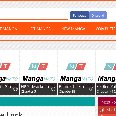
Fanpage
Discord
ST MANGA
HOT MANGA
NEW MANGA
COMPLET
HP 5 desu kedo Auto Heal ga Areba Shinimasen!
Before the Flower Falls
Fei Ren Zai
r 5
Chapter 38
Chapter 415: Fox and Dog Arguing
Chapter
Most Po
Marti
e Lock