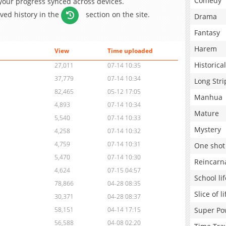
Comedy
 your progress synced across devices.
aved history in the
section on the site.
Drama
Fantasy
Harem
View
Time uploaded
Historical
27,011
07-14 10:35
37,779
07-14 10:34
Long Stri
82,465
05-12 17:05
Manhua
4,893
07-14 10:34
Mature
5,540
07-14 10:33
Mystery
4,258
07-14 10:32
4,759
07-14 10:31
One shot
5,470
07-14 10:30
Reincarn
4,624
07-15 04:57
School lif
78,866
04-28 08:35
Slice of li
30,371
04-28 08:37
Super Po
58,151
04-14 17:15
56,588
04-08 02:20