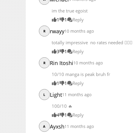
Chapter 314.1
Chapter 314
im the true egoist
Chapter 313
1
1
Reply
rwayy
10 months ago
R
totally impressive no rates needed 👌🏾🔥
3
1
Reply
Rin Itoshi
10 months ago
R
10/10 manga is peak bruh fr
1
1
Reply
Light
11 months ago
L
100/10 
4
1
Reply
Ayxsh
11 months ago
A