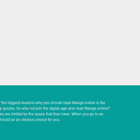
of the biggest reasons why you should read Manga online is the
up quickly. So why not join the digital age and read Manga online?
ves are limited by the space that they have. When you go to an
should be an obvious choice for you