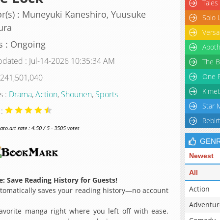
Tales
r(s) : Muneyuki Kaneshiro, Yuusuke
Solo 
ura
Versa
s : Ongoing
Apoth
pdated : Jul-14-2026 10:35:34 AM
The B
One P
 241,501,040
Kimet
s :
Drama
,
Action
,
Shounen
,
Sports
Star 
 :
Rebir
o.art rate : 4.50 / 5 - 3505 votes
GEN
Newest
All
: Save Reading History for Guests!
Action
omatically saves your reading history—no account
Adventur
avorite manga right where you left off with ease.