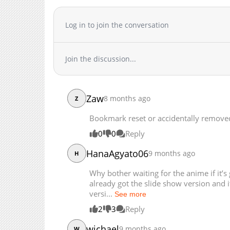
Chapter 327.2
Chapter 327.1
Log in to join the conversation
Chapter 327
Chapter 326
Join the discussion...
Chapter 325
Chapter 324.1
Chapter 324
Zaw
8 months ago
Z
Chapter 323
Chapter 322
Bookmark reset or accidentally remove
Chapter 321
0
0
Reply
Chapter 320
HanaAgyato06
9 months ago
Chapter 319
H
Chapter 318
Why bother waiting for the anime if it’
Chapter 317
already got the slide show version and i
versi...
Chapter 316
See more
Chapter 315
2
3
Reply
Chapter 314.2
wichael
9 months ago
W