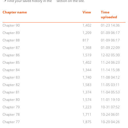
📌 Find your saved history in the
section on the site.
Chapter name
View
Time
uploaded
Chapter 90
1,402
01-23 14:36
Chapter 89
1,209
01-09 06:17
Chapter 88
817
01-09 06:17
Chapter 87
1,368
01-09 22:09
Chapter 86
1,519
12-02 05:30
Chapter 85
1,402
11-24 06:23
Chapter 84
1,344
11-14 15:38
Chapter 83
1,740
11-08 04:12
Chapter 82
1,583
11-05 03:11
Chapter 81
1,374
11-04 05:53
Chapter 80
1,574
11-01 19:10
Chapter 79
1,223
10-31 07:52
Chapter 78
1,711
10-24 06:01
Chapter 77
1,875
10-20 04:26