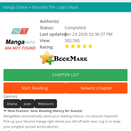
Manga Online
»
Beneath The Lady’s Mask
Author(s):
Soft Dream Sugar Star
Status:
Completed
Last updated:
Jan-23-2026 02:36:37 PM
View:
302,760
Rating:
5.00 / 5 - 76 votes
CHAPTER LIST
Start Reading
Newest Chapter
Genres
Drama
Josei
Webtoons
📢
New Feature: Save Reading History for Guests!
MangaNato automatically saves your reading history—no account required!
Pick up your favorite manga right where you left off with ease. Log in to keep
your progress synced across devices.