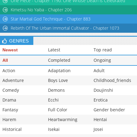
One Piece - Chapter 1190: One Whose Death is Celebrated
Chapter 41
2,755
08-08 13:29
Kimetsu No Yaiba - Chapter 206
Star Martial God Technique - Chapter 883
Rebirth Of The Urban Immortal Cultivator - Chapter 1073
GENRES
Latest
Top read
Newest
Completed
Ongoing
All
Action
Adaptation
Adult
Adventure
Boys Love
Childhood_friends
Comedy
Demons
Doujinshi
Drama
Ecchi
Erotica
Fantasy
Full Color
Gender bender
Harem
Heartwarming
Hentai
Historical
Isekai
Josei