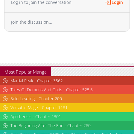
Log in to join the conversation
Login
Chapter 58
1,759
09-22 03:58
Chapter 57
2,231
09-21 03:23
Join the discussion...
Chapter 56
2,153
09-20 04:15
Chapter 55
2,818
08-30 09:09
Chapter 54
2,134
08-30 09:09
Chapter 53
2,585
08-28 10:12
Chapter 52
2,168
08-28 10:11
Chapter 51
1,719
08-28 08:39
Chapter 50
1,928
08-28 08:39
Most Popular Manga
Chapter 49
1,694
08-28 08:39
Martial Peak - Chapter 3862
Chapter 48
2,175
08-28 08:39
Tales Of Demons And Gods - Chapter 525.6
Chapter 47
2,336
08-28 08:39
Solo Leveling - Chapter 200
Chapter 46
2,423
08-28 08:39
Versatile Mage - Chapter 1181
Chapter 45
2,669
08-19 09:23
Chapter 44
Apotheosis - Chapter 1301
2,143
08-18 09:39
Chapter 43
2,728
08-15 21:26
The Beginning After The End - Chapter 280
Chapter 42
2,311
08-15 09:39