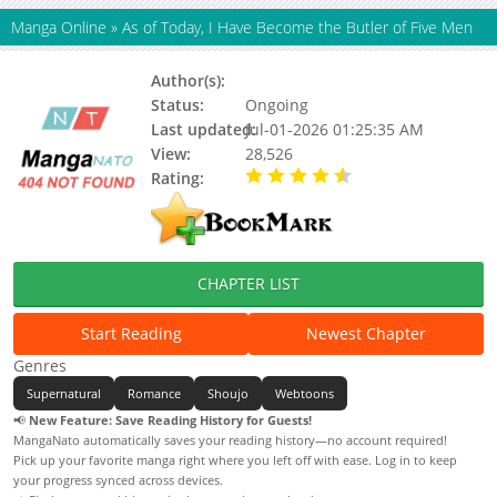
Manga Online
»
As of Today, I Have Become the Butler of Five Men
Author(s):
Black Tea, 8P
Status:
Ongoing
Last updated:
Jul-01-2026 01:25:35 AM
View:
28,526
Rating:
4.90 / 5 - 86 votes
CHAPTER LIST
Start Reading
Newest Chapter
Genres
Supernatural
Romance
Shoujo
Webtoons
📢
New Feature: Save Reading History for Guests!
MangaNato automatically saves your reading history—no account required!
Pick up your favorite manga right where you left off with ease. Log in to keep
your progress synced across devices.