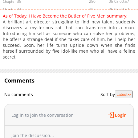
Chapter 35
250
06-03 00:57
Chapter 34
317
06-03 00:57
As of Today, I Have Become the Butler of Five Men summary:
Chapter 33
880
06-03 00:56
A brilliant art director struggling to find new talent suddenly
Chapter 32
799
06-03 00:56
discovers a mysterious cat that can transform into a man.
Introducing himself as someone who can solve her problems,
Chapter 31
519
06-03 00:56
he offers a strange deal if she takes care of him, he'll help her
Chapter 30
322
06-03 00:56
succeed. Soon, her life turns upside down when she finds
Chapter 29
556
06-03 00:55
herself surrounded by five idol-like men who all have a feline
secret.
Chapter 28
215
06-03 00:55
Chapter 27
669
06-03 00:54
Chapter 26
647
06-03 00:54
Comments
Chapter 25
692
06-03 00:54
Chapter 24
185
06-03 00:54
No comments
Sort by
Latest
Chapter 23
433
06-03 00:53
Chapter 22
771
06-03 00:53
Chapter 21
205
06-03 00:52
Log in to join the conversation
Login
Chapter 20
375
06-03 00:52
Chapter 19
755
06-03 00:52
Join the discussion...
Chapter 18
133
06-03 00:51