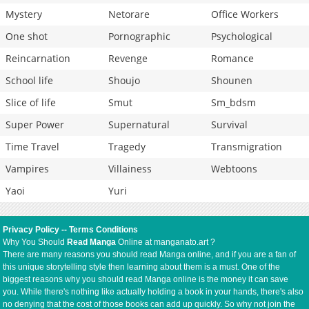
Mystery
Netorare
Office Workers
One shot
Pornographic
Psychological
Reincarnation
Revenge
Romance
School life
Shoujo
Shounen
Slice of life
Smut
Sm_bdsm
Super Power
Supernatural
Survival
Time Travel
Tragedy
Transmigration
Vampires
Villainess
Webtoons
Yaoi
Yuri
Privacy Policy
--
Terms Conditions
Why You Should
Read Manga
Online at manganato.art ?
There are many reasons you should read Manga online, and if you are a fan of
this unique storytelling style then learning about them is a must. One of the
biggest reasons why you should read Manga online is the money it can save
you. While there's nothing like actually holding a book in your hands, there's also
no denying that the cost of those books can add up quickly. So why not join the