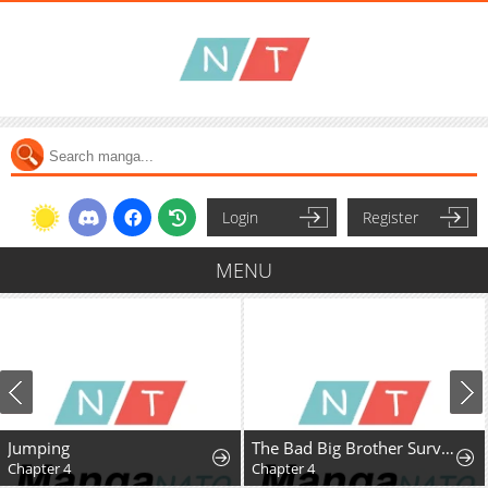
Login
Register
MENU
Jumping
The Bad Big Brother Survival Guide
Chapter 4
Chapter 4