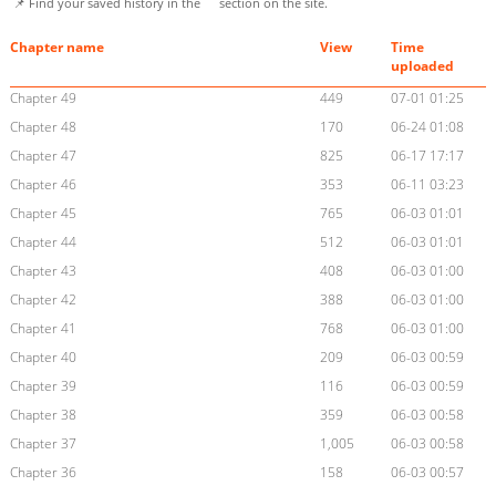
📌 Find your saved history in the
section on the site.
Chapter name
View
Time
uploaded
Chapter 49
449
07-01 01:25
Chapter 48
170
06-24 01:08
Chapter 47
825
06-17 17:17
Chapter 46
353
06-11 03:23
Chapter 45
765
06-03 01:01
Chapter 44
512
06-03 01:01
Chapter 43
408
06-03 01:00
Chapter 42
388
06-03 01:00
Chapter 41
768
06-03 01:00
Chapter 40
209
06-03 00:59
Chapter 39
116
06-03 00:59
Chapter 38
359
06-03 00:58
Chapter 37
1,005
06-03 00:58
Chapter 36
158
06-03 00:57