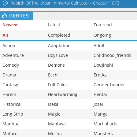
Rebirth Of The Urban Immortal Cultivator - Chapter 1073
Chapter 1.9
588
07-01 03:36
GENRES
Latest
Top read
Newest
Completed
Ongoing
All
Action
Adaptation
Adult
Adventure
Boys Love
Childhood_friends
Comedy
Demons
Doujinshi
Drama
Ecchi
Erotica
Fantasy
Full Color
Gender bender
Harem
Heartwarming
Hentai
Historical
Isekai
Josei
Long Strip
Magic
Manga
Manhua
Manhwa
Martial arts
Mature
Mecha
Monsters