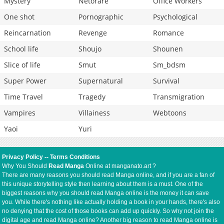
Mystery
Netorare
Office Workers
One shot
Pornographic
Psychological
Reincarnation
Revenge
Romance
School life
Shoujo
Shounen
Slice of life
Smut
Sm_bdsm
Super Power
Supernatural
Survival
Time Travel
Tragedy
Transmigration
Vampires
Villainess
Webtoons
Yaoi
Yuri
Privacy Policy
--
Terms Conditions
Why You Should
Read Manga
Online at manganato.art ?
There are many reasons you should read Manga online, and if you are a fan of
this unique storytelling style then learning about them is a must. One of the
biggest reasons why you should read Manga online is the money it can save
you. While there's nothing like actually holding a book in your hands, there's also
no denying that the cost of those books can add up quickly. So why not join the
digital age and read Manga online? Another big reason to read Manga online is