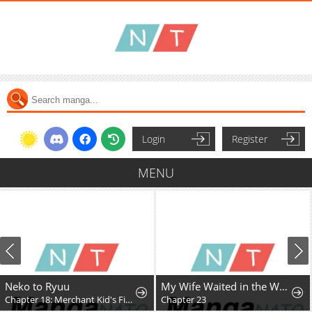
Login
Register
MENU
Neko to Ryuu
My Wife Waited in the Wheat Fields
Chapter 18: Merchant Kid's First Adventure
Chapter 23