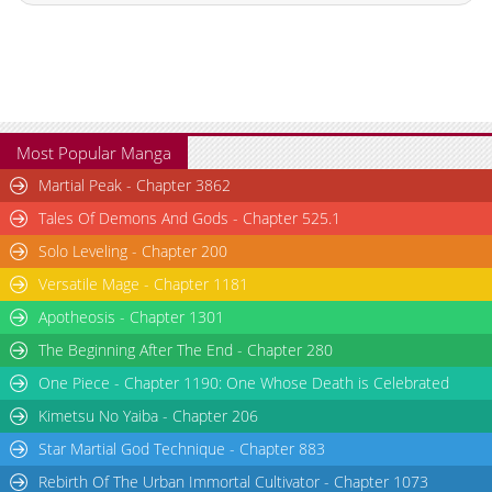
Most Popular Manga
Martial Peak - Chapter 3862
Tales Of Demons And Gods - Chapter 525.1
Solo Leveling - Chapter 200
Versatile Mage - Chapter 1181
Apotheosis - Chapter 1301
The Beginning After The End - Chapter 280
One Piece - Chapter 1190: One Whose Death is Celebrated
Kimetsu No Yaiba - Chapter 206
Star Martial God Technique - Chapter 883
Rebirth Of The Urban Immortal Cultivator - Chapter 1073