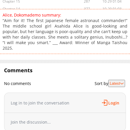
Chapter 15
287
10-29 01:04
Chapter 14
377
10-29 01:03
Alice, Dokomademo summary:
Chapter 13
1,106
09-20 04:45
“Aim for it! The first Japanese female astronaut commander!”
Chapter 12
1,110
08-15 01:23
The middle school girl Asahida Alice is good-looking and
popular, but her language is poor-quality and she can't keep up
Chapter 11
917
08-02 01:39
with her daily classes. She meets a solitary genius, Inuboshi…?
Chapter 10
244
07-24 22:30
“I will make you smart.” ___ Award: Winner of Manga Taishou
Chapter 9
148
06-26 23:50
2025.
Chapter 8
689
06-19 23:50
Chapter 7
390
06-19 23:50
Chapter 6
Comments
950
06-19 23:50
Chapter 5
455
06-19 23:50
No comments
Sort by
Latest
Chapter 4
968
06-19 23:50
Chapter 3
1,005
06-19 23:50
Chapter 2
1,128
06-19 23:50
Log in to join the conversation
Login
Chapter 1
1,338
06-19 23:50
Join the discussion...