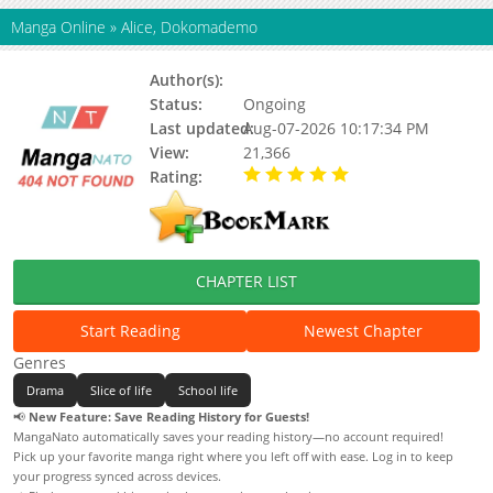
Manga Online
»
Alice, Dokomademo
Author(s):
Urino Kiko
Status:
Ongoing
Last updated:
Aug-07-2026 10:17:34 PM
View:
21,366
Rating:
5.00 / 5 - 53 votes
CHAPTER LIST
Start Reading
Newest Chapter
Genres
Drama
Slice of life
School life
📢
New Feature: Save Reading History for Guests!
MangaNato automatically saves your reading history—no account required!
Pick up your favorite manga right where you left off with ease. Log in to keep
your progress synced across devices.