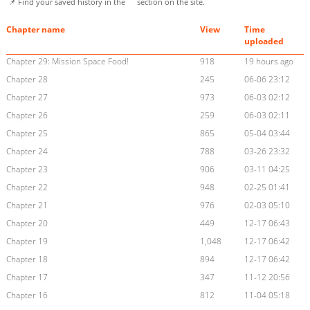
📌 Find your saved history in the
section on the site.
Chapter name
View
Time
uploaded
Chapter 29: Mission Space Food!
918
19 hours ago
Chapter 28
245
06-06 23:12
Chapter 27
973
06-03 02:12
Chapter 26
259
06-03 02:11
Chapter 25
865
05-04 03:44
Chapter 24
788
03-26 23:32
Chapter 23
906
03-11 04:25
Chapter 22
948
02-25 01:41
Chapter 21
976
02-03 05:10
Chapter 20
449
12-17 06:43
Chapter 19
1,048
12-17 06:42
Chapter 18
894
12-17 06:42
Chapter 17
347
11-12 20:56
Chapter 16
812
11-04 05:18