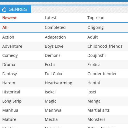
GENRES
Latest
Top read
Newest
Completed
Ongoing
All
Action
Adaptation
Adult
Adventure
Boys Love
Childhood_friends
Comedy
Demons
Doujinshi
Drama
Ecchi
Erotica
Fantasy
Full Color
Gender bender
Harem
Heartwarming
Hentai
Historical
Isekai
Josei
Long Strip
Magic
Manga
Manhua
Manhwa
Martial arts
Mature
Mecha
Monsters