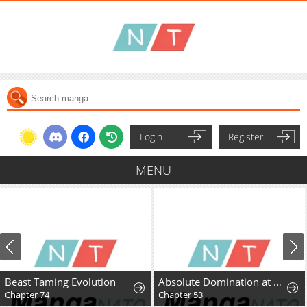
Login
Register
MENU
Beast Taming Evolution
Absolute Domination at Level 0 Using My Analysis Skill
Chapter 74
Chapter 53