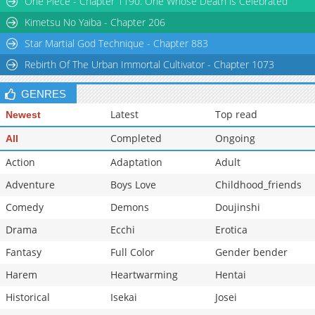
One Piece - Chapter 1190: One Whose Death is Celebrated
Chapter 34: Episode 34
284
07-09 05:31
Kimetsu No Yaiba - Chapter 206
Star Martial God Technique - Chapter 883
Rebirth Of The Urban Immortal Cultivator - Chapter 1073
GENRES
Latest
Top read
Newest
Completed
Ongoing
All
Action
Adaptation
Adult
Adventure
Boys Love
Childhood_friends
Comedy
Demons
Doujinshi
Drama
Ecchi
Erotica
Fantasy
Full Color
Gender bender
Harem
Heartwarming
Hentai
Historical
Isekai
Josei