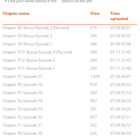
📌 Find your saved history in the
section on the site.
Chapter name
View
Time
uploaded
Chapter 80: Bonus Episode 3 (The end)
675
07-09 05:07
Chapter 79: Bonus Episode 2
345
07-09 05:01
Chapter 78: Bonus Episode 1
396
07-09 07:08
Chapter 77.3: Bonus Episode 3 (The end)
489
07-17 21:45
Chapter 77.2: Bonus Episode 2
664
07-17 21:43
Chapter 77.1: Bonus Episode 1
256
07-17 21:40
Chapter 77: Episode 77
1,074
07-09 04:47
Chapter 76: Episode 76
574
07-09 04:43
Chapter 75: Episode 75
269
07-09 07:15
Chapter 74: Episode 74
962
07-09 04:29
Chapter 73: Episode 73
721
07-09 04:26
Chapter 72: Episode 72
827
07-09 07:11
Chapter 71: Episode 71
922
07-09 06:57
Chapter 70: Episode 70
626
07-09 06:59