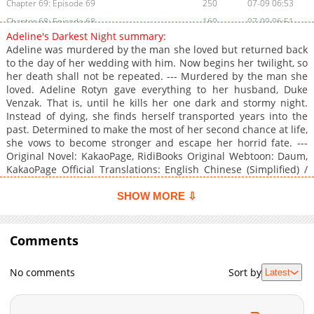
Chapter 69: Episode 69
250
07-09 06:53
Chapter 68: Episode 68
160
07-09 06:51
Adeline's Darkest Night summary:
Chapter 67: Episode 67
467
07-09 06:45
Adeline was murdered by the man she loved but returned back
Chapter 66: Episode 66
1,000
07-09 06:43
to the day of her wedding with him. Now begins her twilight, so
her death shall not be repeated. --- Murdered by the man she
Chapter 65: Episode 65
410
07-09 06:40
loved. Adeline Rotyn gave everything to her husband, Duke
Chapter 64: Episode 64
671
07-09 06:34
Venzak. That is, until he kills her one dark and stormy night.
Chapter 63: Episode 63
310
07-09 06:28
Instead of dying, she finds herself transported years into the
past. Determined to make the most of her second chance at life,
Chapter 62: Episode 62
799
07-09 06:26
she vows to become stronger and escape her horrid fate. ---
Chapter 61: Episode 61
996
07-09 06:24
Original Novel: KakaoPage, RidiBooks Original Webtoon: Daum,
Chapter 60: Episode 60
1,005
07-09 04:07
KakaoPage Official Translations: English Chinese (Simplified) /
汉语 * French / Français
Chapter 59: Episode 59
799
07-09 04:05
SHOW MORE ⇩
Chapter 58: Episode 58
1,017
07-09 04:03
Chapter 57: Episode 57
784
07-09 04:01
Comments
Chapter 56: Episode 56
857
07-09 06:22
Chapter 55: Episode 55
234
07-09 06:16
No comments
Sort by
Latest
Chapter 54: Episode 54
236
07-09 03:49
Chapter 53: Episode 53
587
07-09 06:15
Chapter 52: Episode 52
867
07-09 06:10