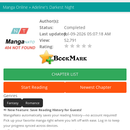
Manga Online
»
Adeline's Darkest Night
Author(s):
Moo-ah, Hyun Sung Lee
Status:
Completed
Last updated:
Jul-09-2026 05:07:18 AM
View:
52,791
Rating:
0.00 / 5 - 0 votes
CHAPTER LIST
Start Reading
Newest Chapter
Genres
Fantasy
Romance
📢
New Feature: Save Reading History for Guests!
MangaNato automatically saves your reading history—no account required!
Pick up your favorite manga right where you left off with ease. Log in to keep
your progress synced across devices.