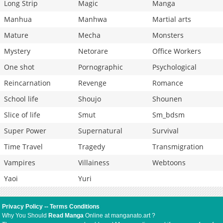
Long Strip
Magic
Manga
Manhua
Manhwa
Martial arts
Mature
Mecha
Monsters
Mystery
Netorare
Office Workers
One shot
Pornographic
Psychological
Reincarnation
Revenge
Romance
School life
Shoujo
Shounen
Slice of life
Smut
Sm_bdsm
Super Power
Supernatural
Survival
Time Travel
Tragedy
Transmigration
Vampires
Villainess
Webtoons
Yaoi
Yuri
Privacy Policy
--
Terms Conditions
Why You Should
Read Manga
Online at manganato.art ?