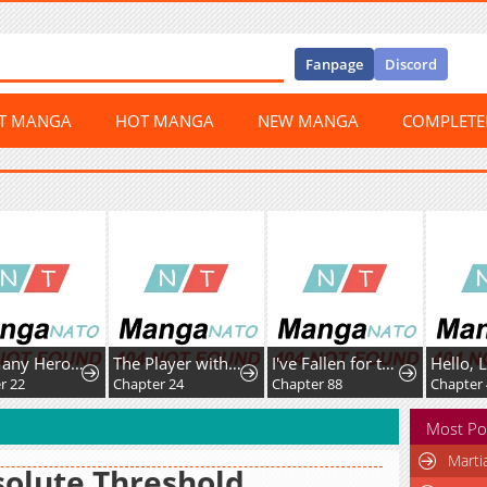
Fanpage
Discord
ST MANGA
HOT MANGA
NEW MANGA
COMPLET
Too Many Heroesfor the Demon Lord
The Player with13 Hidden Traits
I've Fallen for the Empire'sGreatest Villainess
2
Chapter 24
Chapter 88
Chapter 42
Most Po
Marti
olute Threshold