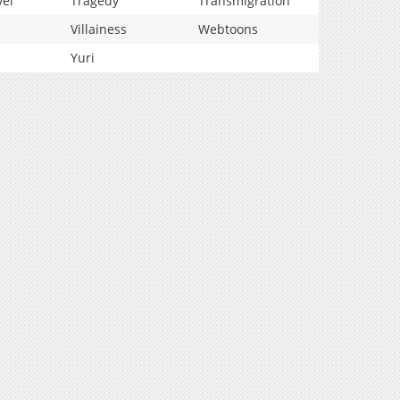
vel
Tragedy
Transmigration
Villainess
Webtoons
Yuri