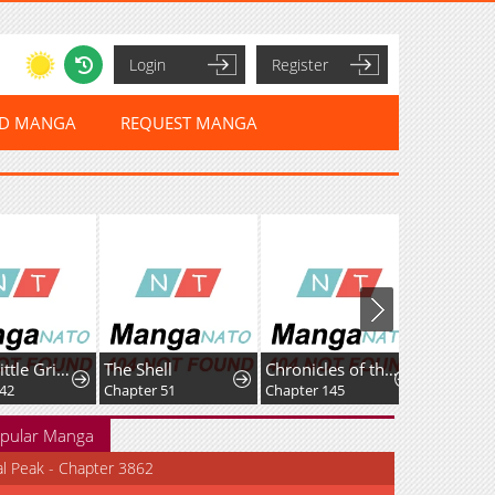
Login
Register
ED MANGA
REQUEST MANGA
Hello, Little Griffin!
The Shell
Chronicles of theDemon Faction
Chapter 51
Chapter 145
Chapter 41
pular Manga
al Peak - Chapter 3862