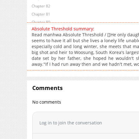
Chapter 82
Chapter 81
Chapter 80
Absolute Threshold summary:
Chapter 79
Read manhwa Absolute Threshold / []He only daught
Chapter 78
seems to have it all but she lives a lonely life una
especially cold and long winter, she meets that ma
Chapter 77
big shot and heir to Woosung, South Korea's larges
Chapter 76
date set by her father, she hoped he wouldn't s
Chapter 75
away."If I had run away then and we hadn't met, w
Chapter 74
Chapter 73
Chapter 72
Comments
Chapter 71
No comments
Chapter 70
Chapter 69
Chapter 68
Log in to join the conversation
Chapter 67
Chapter 66