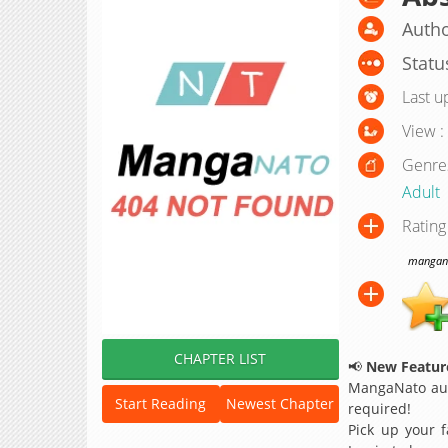
Autho
Statu
Last u
View :
Genre
Adult
Rating
manganat
CHAPTER LIST
📢
New Feature
MangaNato aut
Start Reading
Newest Chapter
required!
Pick up your f