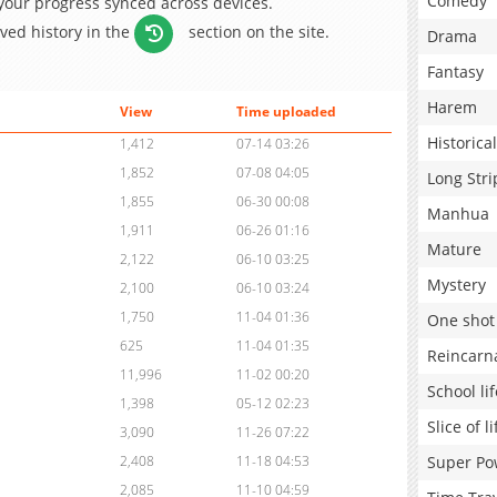
Comedy
 your progress synced across devices.
aved history in the
section on the site.
Drama
Fantasy
Harem
View
Time uploaded
Historical
1,412
07-14 03:26
1,852
07-08 04:05
Long Stri
1,855
06-30 00:08
Manhua
1,911
06-26 01:16
Mature
2,122
06-10 03:25
Mystery
2,100
06-10 03:24
1,750
11-04 01:36
One shot
625
11-04 01:35
Reincarn
11,996
11-02 00:20
School lif
1,398
05-12 02:23
Slice of li
3,090
11-26 07:22
Super Po
2,408
11-18 04:53
2,085
11-10 04:59