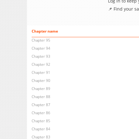
Log in to keep
📌 Find your s
Chapter name
Chapter 95
Chapter 94
Chapter 93
Chapter 92
Chapter 91
Chapter 90
Chapter 89
Chapter 88
Chapter 87
Chapter 86
Chapter 85
Chapter 84
Chapter 83