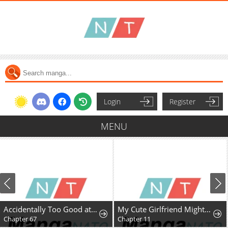
Login
Register
MENU
Accidentally Too Good at Being a Temporary Princess
My Cute Girlfriend Might Be a Guy in My Class
Chapter 67
Chapter 11