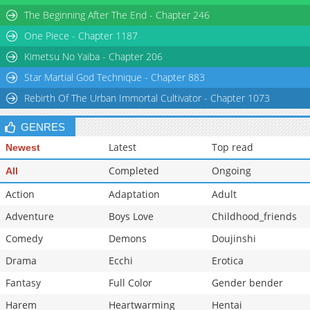
The Beginning After The End - Chapter 246
One Piece - Chapter 1187
Kimetsu No Yaiba - Chapter 206
Star Martial God Technique - Chapter 883
Rebirth Of The Urban Immortal Cultivator - Chapter 1073
GENRES
Latest
Top read
Newest
Completed
Ongoing
All
Action
Adaptation
Adult
Adventure
Boys Love
Childhood_friends
Comedy
Demons
Doujinshi
Drama
Ecchi
Erotica
Fantasy
Full Color
Gender bender
Harem
Heartwarming
Hentai