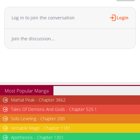
Chapter 5
1,578
05-16 20:58
Chapter 4
1,447
05-16 20:57
Log in to join the conversation
Login
Chapter 3
1,659
05-16 20:57
Chapter 2
1,792
05-16 20:56
Join the discussion...
Chapter 1.5
514
07-12 21:58
Chapter 1.4
493
07-01 01:47
Chapter 1.3
725
06-16 02:48
Chapter 1.2
1,029
06-16 00:44
Chapter 1.1
366
06-02 11:01
Chapter 1
1,831
05-16 20:56
Most Popular Manga
Martial Peak - Chapter 3862
Tales Of Demons And Gods - Chapter 525.1
Solo Leveling - Chapter 200
Versatile Mage - Chapter 1181
Apotheosis - Chapter 1301