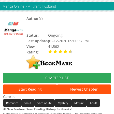
Manga Online
»
A Tyrant Husband
Author(s):
Gold Drum, Kwak Cheol-Gyu of the
Back Alley, Golddrum, MKC Studio,
NARI (ナリ)
Status:
Ongoing
Last updated:
Jul-12-2026 09:00:37 PM
View:
41,562
Rating:
4.80 / 5 - 19 votes
CHAPTER LIST
Start Reading
Newest Chapter
Genres
Romance
Smut
Slice of life
Mystery
Mature
Adult
📢
New Feature: Save Reading History for Guests!
MangaNato automatically saves your reading history—no account required!