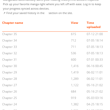
Pick up your favorite manga right where you left off with ease. Log in to keep
your progress synced across devices.
📌 Find your saved history in the
section on the site.
Chapter name
View
Time
uploaded
Chapter 35
615
07-12 21:00
Chapter 34
712
07-05 18:14
Chapter 33
711
07-05 18:13
Chapter 32
536
07-05 18:13
Chapter 31
600
07-01 00:33
Chapter 30
1,416
06-16 00:45
Chapter 29
1,419
06-02 11:01
Chapter 28
1,289
06-02 11:01
Chapter 27
1,122
05-16 21:02
Chapter 26
684
05-16 21:02
Chapter 25
919
05-03 03:16
Chapter 24
1,382
04-25 18:15