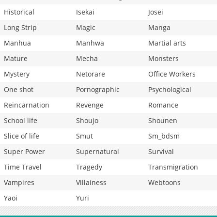
Historical
Isekai
Josei
Long Strip
Magic
Manga
Manhua
Manhwa
Martial arts
Mature
Mecha
Monsters
Mystery
Netorare
Office Workers
One shot
Pornographic
Psychological
Reincarnation
Revenge
Romance
School life
Shoujo
Shounen
Slice of life
Smut
Sm_bdsm
Super Power
Supernatural
Survival
Time Travel
Tragedy
Transmigration
Vampires
Villainess
Webtoons
Yaoi
Yuri