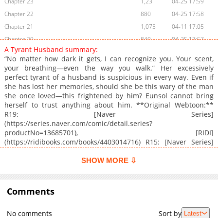
Chapter 23
1,231
04-25 17:59
Chapter 22
880
04-25 17:58
Chapter 21
1,075
04-11 17:05
Chapter 20
840
04-25 17:57
A Tyrant Husband summary:
Chapter 19
1,035
04-25 17:56
“No matter how dark it gets, I can recognize you. Your scent,
Chapter 18
1,136
04-25 17:55
your breathing—even the way you walk.” Her excessively
perfect tyrant of a husband is suspicious in every way. Even if
Chapter 17
643
04-25 17:54
she has lost her memories, should she be this wary of the man
Chapter 16
779
04-25 17:53
she once loved—this frightened by him? Eunsol cannot bring
Chapter 15
1,066
04-25 17:52
herself to trust anything about him. **Original Webtoon:**
R19: [Naver Series]
Chapter 14
730
04-25 17:51
(https://series.naver.com/comic/detail.series?
Chapter 13
1,403
04-25 17:50
productNo=13685701), [RIDI]
Chapter 12
1,124
05-16 21:01
(https://ridibooks.com/books/4403014716) R15: [Naver Series]
(https://series.naver.com/comic/detail.series?
Chapter 11
1,279
05-16 21:01
productNo=13684881), [RIDI]
SHOW MORE ⇩
Chapter 10
1,313
05-16 21:00
(https://ridibooks.com/books/4403014717)
Chapter 9
644
05-16 21:00
Comments
Chapter 8
1,154
05-16 20:59
Chapter 7
605
05-16 20:59
No comments
Sort by
Latest
Chapter 6
1,042
05-16 20:58