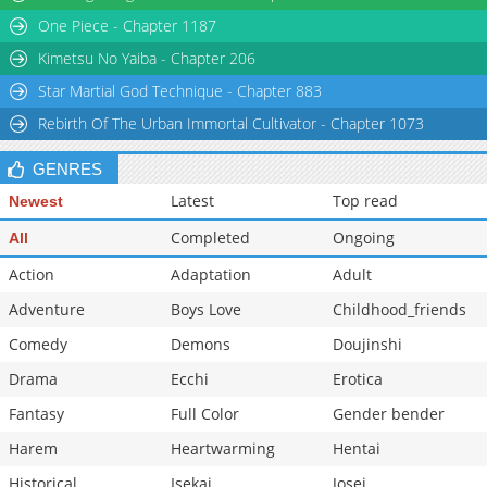
One Piece - Chapter 1187
Kimetsu No Yaiba - Chapter 206
Star Martial God Technique - Chapter 883
Rebirth Of The Urban Immortal Cultivator - Chapter 1073
GENRES
Latest
Top read
Newest
Completed
Ongoing
All
Action
Adaptation
Adult
Adventure
Boys Love
Childhood_friends
Comedy
Demons
Doujinshi
Drama
Ecchi
Erotica
Fantasy
Full Color
Gender bender
Harem
Heartwarming
Hentai
Historical
Isekai
Josei