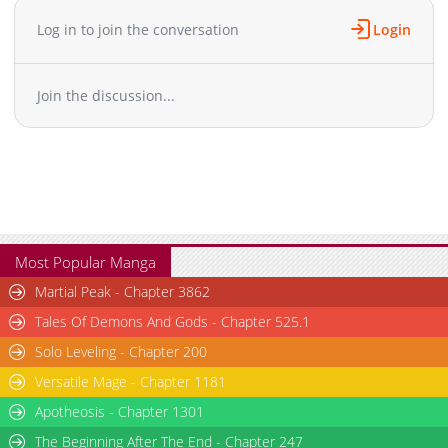
Chapter 5
1,249
01-05 15:40
Log in to join the conversation
Login
Chapter 4
877
01-05 15:40
Chapter 3
1,009
01-05 15:40
Join the discussion...
Chapter 2
1,283
01-05 15:40
Chapter 1
1,286
01-05 17:42
Most Popular Manga
Martial Peak - Chapter 3862
Tales Of Demons And Gods - Chapter 525.1
Solo Leveling - Chapter 200
Versatile Mage - Chapter 1181
Apotheosis - Chapter 1301
The Beginning After The End - Chapter 247