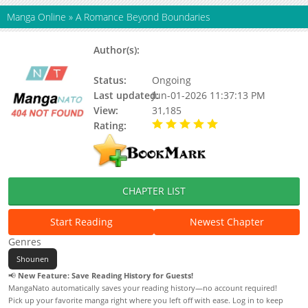
Manga Online
»
A Romance Beyond Boundaries
Author(s):
Min Ji-an, Yu-Ring, Tancha,
Updating
Status:
Ongoing
Last updated:
Jun-01-2026 11:37:13 PM
View:
31,185
Rating:
5.00 / 5 - 90 votes
CHAPTER LIST
Start Reading
Newest Chapter
Genres
Shounen
📢
New Feature: Save Reading History for Guests!
MangaNato automatically saves your reading history—no account required!
Pick up your favorite manga right where you left off with ease. Log in to keep