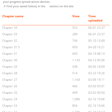
your progress synced across devices.
📌 Find your saved history in the
section on the site.
Chapter name
View
Time
uploaded
Chapter 34
553
06-01 23:37
Chapter 33
289
06-01 23:37
Chapter 32
746
05-10 13:00
Chapter 31.5
950
04-20 16:21
Chapter 31
493
04-19 08:14
Chapter 30
1,143
04-12 05:06
Chapter 29
438
04-05 18:09
Chapter 28
514
03-23 19:26
Chapter 27
1,164
03-09 19:11
Chapter 26
466
03-03 03:01
Chapter 25
499
03-02 09:50
Chapter 24
1,096
02-16 19:06
Chapter 23
856
02-16 19:06