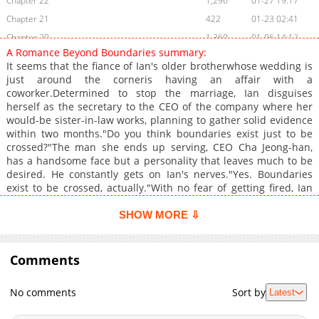
Chapter 22
1,296
01-27 19:17
Chapter 21
422
01-23 02:41
Chapter 20
1,360
01-06 14:12
A Romance Beyond Boundaries summary:
Chapter 19
862
01-05 17:42
It seems that the fiance of Ian's older brotherwhose wedding is
Chapter 18
456
01-05 17:42
just around the corneris having an affair with a
coworker.Determined to stop the marriage, Ian disguises
Chapter 17
448
01-05 17:42
herself as the secretary to the CEO of the company where her
Chapter 16
1,095
01-05 17:42
would-be sister-in-law works, planning to gather solid evidence
Chapter 15.1
986
02-16 23:02
within two months."Do you think boundaries exist just to be
crossed?"The man she ends up serving, CEO Cha Jeong-han,
Chapter 15
617
01-05 15:40
has a handsome face but a personality that leaves much to be
Chapter 14
965
01-05 15:40
desired. He constantly gets on Ian's nerves."Yes. Boundaries
Chapter 13
1,186
01-05 15:40
exist to be crossed, actually."With no fear of getting fired, Ian
decides to freely cross Jeong-han's carefully drawn lines. And
Chapter 12
584
01-05 15:40
somehow, the once arrogant man who thought himself
SHOW MORE ⇩
Chapter 11
1,299
01-05 15:40
untouchable"Did you put on makeup today?""What?""It looks
Chapter 10
like you're wearing lipstick."suddenly starts acting
692
01-05 15:40
differently."This won't do."A thrilling romantic comedy with a
Comments
Chapter 9
1,203
01-05 15:40
dangerously escalating curve of emotions!Original
Chapter 8
801
01-05 15:40
Webtoon:KakaoPage, Daum+
No comments
Sort by
Latest
Chapter 7
1,421
01-05 15:40
Chapter 6
581
01-05 15:40