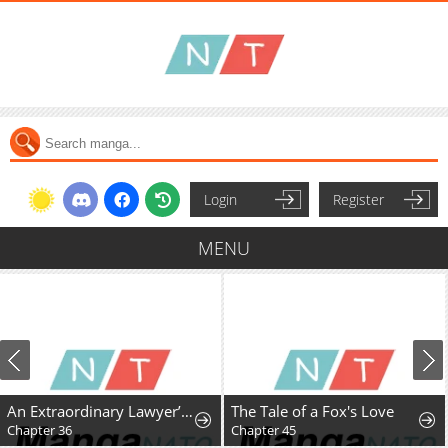
Login
Register
MENU
An Extraordinary Lawyer’s Subspace
The Tale of a Fox's Love
Chapter 36
Chapter 45