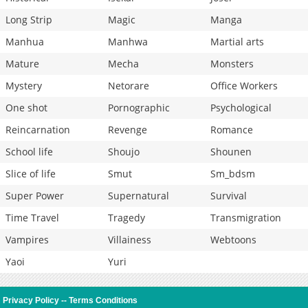
Long Strip
Magic
Manga
Manhua
Manhwa
Martial arts
Mature
Mecha
Monsters
Mystery
Netorare
Office Workers
One shot
Pornographic
Psychological
Reincarnation
Revenge
Romance
School life
Shoujo
Shounen
Slice of life
Smut
Sm_bdsm
Super Power
Supernatural
Survival
Time Travel
Tragedy
Transmigration
Vampires
Villainess
Webtoons
Yaoi
Yuri
Privacy Policy
--
Terms Conditions