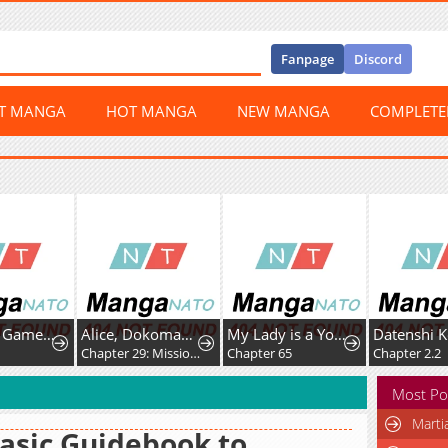
Fanpage
Discord
ST MANGA
HOT MANGA
NEW MANGA
COMPLET
Dungeon Game: Former Corporate Drone Becomes OP ’Jester
Alice, Dokomademo
My Lady is a Young Master
9
Chapter 29: Mission Space Food!
Chapter 65
Chapter 2.2
Most Po
Marti
asic Guidebook to