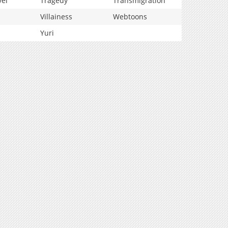
vel
Tragedy
Transmigration
Villainess
Webtoons
Yuri