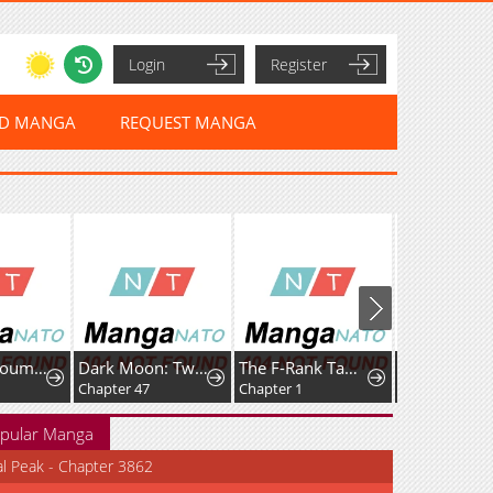
Login
Register
ED MANGA
REQUEST MANGA
Datenshi Koumori-kun no Junai
Dark Moon: Two Moons
The F-Rank Tamer Rules the World from the Shadows Through Sheer Numbers
Chapter 47
Chapter 1
Chapter 31
pular Manga
al Peak - Chapter 3862