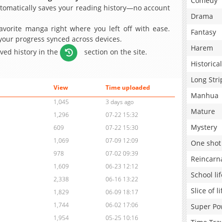
Comedy
omatically saves your reading history—no account
Drama
avorite manga right where you left off with ease.
Fantasy
 your progress synced across devices.
Harem
aved history in the
section on the site.
Historical
Long Stri
View
Time uploaded
Manhua
1,045
3 days ago
Mature
1,296
07-22 15:32
Mystery
609
07-22 15:30
1,069
07-09 12:09
One shot
978
07-02 09:39
Reincarn
1,609
06-23 12:12
School lif
2,338
06-16 13:22
Slice of li
1,829
06-09 18:17
1,744
06-02 17:06
Super Po
1,954
05-25 10:16