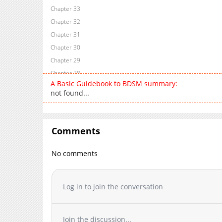
Chapter 33
Chapter 32
Chapter 31
Chapter 30
Chapter 29
Chapter 28
A Basic Guidebook to BDSM summary:
Chapter 27
not found...
Chapter 26
Chapter 25
Chapter 24
Comments
Chapter 21
Chapter 20
No comments
Chapter 19
Chapter 18
Log in to join the conversation
Chapter 17
Chapter 16
Chapter 15
Join the discussion...