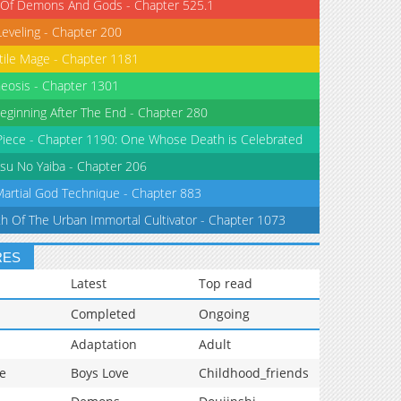
 Of Demons And Gods - Chapter 525.1
Leveling - Chapter 200
tile Mage - Chapter 1181
eosis - Chapter 1301
eginning After The End - Chapter 280
iece - Chapter 1190: One Whose Death is Celebrated
su No Yaiba - Chapter 206
Martial God Technique - Chapter 883
th Of The Urban Immortal Cultivator - Chapter 1073
RES
Latest
Top read
Completed
Ongoing
Adaptation
Adult
e
Boys Love
Childhood_friends