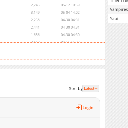
Time Tra
2,245
05-12 19:59
Vampires
3,149
05-04 14:02
Yaoi
2,256
04-30 04:31
2,441
04-30 04:31
1,686
04-30 04:30
2,110
04-11 15:27
1,914
04-03 15:58
2,271
03-26 05:52
2,651
03-19 15:05
2,350
03-19 14:12
5,397
06-05 16:18
3,558
06-05 16:17
Sort by
Latest
2,806
06-05 16:17
3,116
06-05 16:16
Login
3,324
06-05 16:16
2,621
06-05 16:16
4,157
06-05 16:15