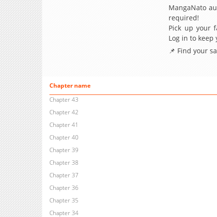
MangaNato aut
required!
Pick up your f
Log in to keep
📌 Find your s
Chapter name
Chapter 43
Chapter 42
Chapter 41
Chapter 40
Chapter 39
Chapter 38
Chapter 37
Chapter 36
Chapter 35
Chapter 34