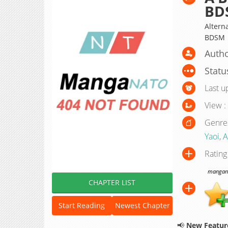
BD
Altern
BDSM
Autho
Statu
Last u
View :
Genre
Yaoi
,
A
Rating
manganat
CHAPTER LIST
Start Reading
Newest Chapter
📢
New Feature