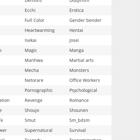
Demons
Doujinshi
Ecchi
Erotica
Full Color
Gender bender
Heartwarming
Hentai
Isekai
Josei
p
Magic
Manga
Manhwa
Martial arts
Mecha
Monsters
Netorare
Office Workers
Pornographic
Psychological
ation
Revenge
Romance
e
Shoujo
Shounen
fe
Smut
Sm_bdsm
wer
Supernatural
Survival