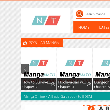
HOME
LATE
POPULAR MANGA
How to Survive as the Villainous Stepmother
Hochiya-san wa amari a ru
Chapter 32
Chapter 31
Chapter 2
Manga Online
»
A Basic Guidebook to BDSM
A B