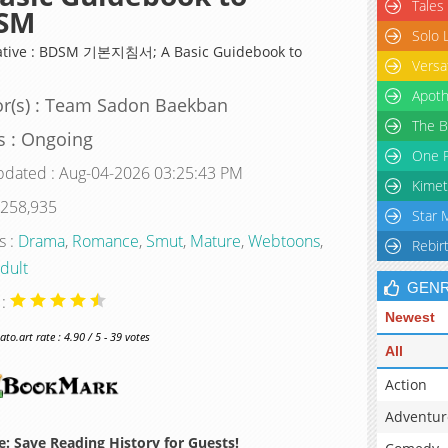
Tales
SM
Solo 
ative : BDSM 기본지침서; A Basic Guidebook to
Versa
Apoth
r(s) : Team Sadon Baekban
The B
s : Ongoing
One P
pdated : Aug-04-2026 03:25:43 PM
Kimet
 258,935
Star 
s :
Drama
,
Romance
,
Smut
,
Mature
,
Webtoons
,
Rebir
dult
GEN
 :
Newest
o.art rate : 4.90 / 5 - 39 votes
All
Action
Adventur
: Save Reading History for Guests!