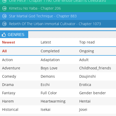
One Piece - Chapter 1190: One Whose Death is Celebrated
Chapter 154.3
3,189
06-10 16:00
Kimetsu No Yaiba - Chapter 206
Star Martial God Technique - Chapter 883
Rebirth Of The Urban Immortal Cultivator - Chapter 1073
GENRES
Latest
Top read
Newest
Completed
Ongoing
All
Action
Adaptation
Adult
Adventure
Boys Love
Childhood_friends
Comedy
Demons
Doujinshi
Drama
Ecchi
Erotica
Fantasy
Full Color
Gender bender
Harem
Heartwarming
Hentai
Historical
Isekai
Josei